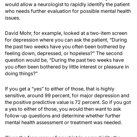
would allow a neurologist to rapidly identify the patient
who needs further evaluation for possible mental health
issues.
David Mohr, for example, looked at a two-item screen
for depression where you can ask the patient, “During
the past two weeks have you often been bothered by
feeling down, depressed, or hopeless?” The second
question would be, “During the past two weeks have
you often been bothered by little interest or pleasure in
doing things?”
If you get a “yes” to either of those, that is highly
sensitive, around 99 percent, for major depression and
the positive predictive value is 72 percent. So if you got
a yes to either of those, you would then want to ask
follow-up questions and determine whether further
mental health assessment or treatment was needed.