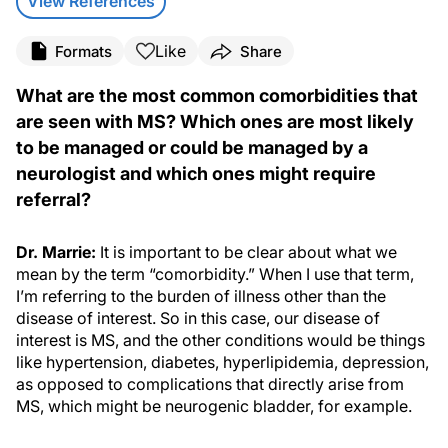
View References
Like
Formats
Share
What are the most common comorbidities that
are seen with MS? Which ones are most likely
to be managed or could be managed by a
neurologist and which ones might require
referral?
Dr. Marrie:
It is important to be clear about what we
mean by the term “comorbidity.” When I use that term,
I’m referring to the burden of illness other than the
disease of interest. So in this case, our disease of
interest is MS, and the other conditions would be things
like hypertension, diabetes, hyperlipidemia, depression,
as opposed to complications that directly arise from
MS, which might be neurogenic bladder, for example.