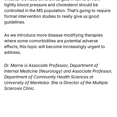
tightly blood pressure and cholesterol should be
controlled in the MS population. That’s going to require
formal intervention studies to really give us good
guidelines.
As we introduce more disease modifying therapies
where some comorbidities are potential adverse
effects, this topic will become increasingly urgent to
address.
Dr. Marrie is Associate Professor, Department of
Internal Medicine (Neurology) and Associate Professor,
Department of Community Health Sciences at
University of Manitoba. She is Director of the Multiple
Sclerosis Clinic.