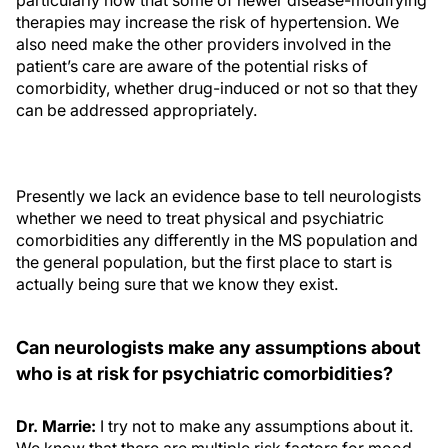
particularly now that some of newer disease-modifying
therapies may increase the risk of hypertension. We
also need make the other providers involved in the
patient’s care are aware of the potential risks of
comorbidity, whether drug-induced or not so that they
can be addressed appropriately.
Presently we lack an evidence base to tell neurologists
whether we need to treat physical and psychiatric
comorbidities any differently in the MS population and
the general population, but the first place to start is
actually being sure that we know they exist.
Can neurologists make any assumptions about
who is at risk for psychiatric comorbidities?
Dr. Marrie:
I try not to make any assumptions about it.