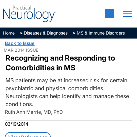
Home
Diseases & Diagnoses
MS & Immune Disorders
Back to Issue
MAR 2014 ISSUE
Recognizing and Responding to
Comorbidities in MS
MS patients may be at increased risk for certain
psychiatric and physical comorbidities.
Neurologists can help identify and manage these
conditions.
Ruth Ann Marrie, MD, PhD
03/19/2014