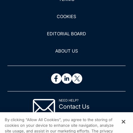
COOKIES
EDITORIAL BOARD
ABOUT US
NEED HELP?
Contact Us
© 2026 All rights reserved.
By clicking “Allow All Cookies”, you agree to the storing of
cookies on your device to enhance site navigation, analyze
site usage, and assist in our marketing efforts. The privacy