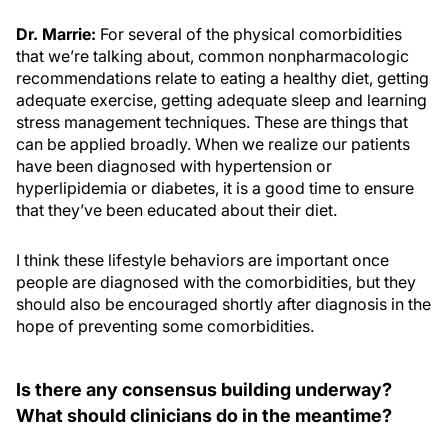
Dr. Marrie:
For several of the physical comorbidities
that we’re talking about, common nonpharmacologic
recommendations relate to eating a healthy diet, getting
adequate exercise, getting adequate sleep and learning
stress management techniques. These are things that
can be applied broadly. When we realize our patients
have been diagnosed with hypertension or
hyperlipidemia or diabetes, it is a good time to ensure
that they’ve been educated about their diet.
I think these lifestyle behaviors are important once
people are diagnosed with the comorbidities, but they
should also be encouraged shortly after diagnosis in the
hope of preventing some comorbidities.
Is there any consensus building underway?
What should clinicians do in the meantime?