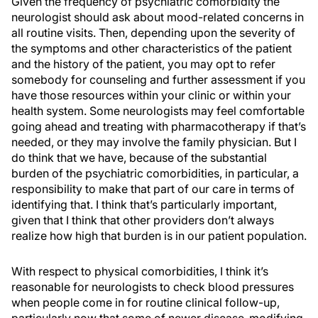
Given the frequency of psychiatric comorbidity the
neurologist should ask about mood-related concerns in
all routine visits. Then, depending upon the severity of
the symptoms and other characteristics of the patient
and the history of the patient, you may opt to refer
somebody for counseling and further assessment if you
have those resources within your clinic or within your
health system. Some neurologists may feel comfortable
going ahead and treating with pharmacotherapy if that’s
needed, or they may involve the family physician. But I
do think that we have, because of the substantial
burden of the psychiatric comorbidities, in particular, a
responsibility to make that part of our care in terms of
identifying that. I think that’s particularly important,
given that I think that other providers don’t always
realize how high that burden is in our patient population.
With respect to physical comorbidities, I think it’s
reasonable for neurologists to check blood pressures
when people come in for routine clinical follow-up,