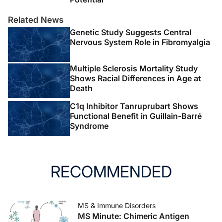
Related News
Genetic Study Suggests Central
Nervous System Role in Fibromyalgia
Multiple Sclerosis Mortality Study
Shows Racial Differences in Age at
Death
C1q Inhibitor Tanruprubart Shows
Functional Benefit in Guillain-Barré
Syndrome
RECOMMENDED
MS & Immune Disorders
MS Minute: Chimeric Antigen