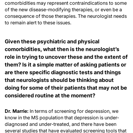
comorbidities may represent contraindications to some
of the new disease-modifying therapies, or even be a
consequence of those therapies. The neurologist needs
to remain alert to these issues.
Given these psychiatric and physical
comorbidities, what then is the neurologist’s
role in trying to uncover these and the extent of
them? Is it a simple matter of asking patients or
are there specific diagnostic tests and things
that neurologists should be thinking about
doing for some of their patients that may not be
considered routine at the moment?
Dr. Marrie:
In terms of screening for depression, we
know in the MS population that depression is under-
diagnosed and under-treated, and there have been
several studies that have evaluated screening tools that