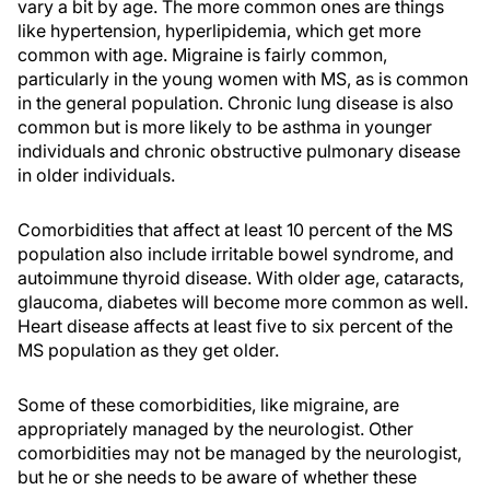
vary a bit by age. The more common ones are things
like hypertension, hyperlipidemia, which get more
common with age. Migraine is fairly common,
particularly in the young women with MS, as is common
in the general population. Chronic lung disease is also
common but is more likely to be asthma in younger
individuals and chronic obstructive pulmonary disease
in older individuals.
Comorbidities that affect at least 10 percent of the MS
population also include irritable bowel syndrome, and
autoimmune thyroid disease. With older age, cataracts,
glaucoma, diabetes will become more common as well.
Heart disease affects at least five to six percent of the
MS population as they get older.
Some of these comorbidities, like migraine, are
appropriately managed by the neurologist. Other
comorbidities may not be managed by the neurologist,
but he or she needs to be aware of whether these