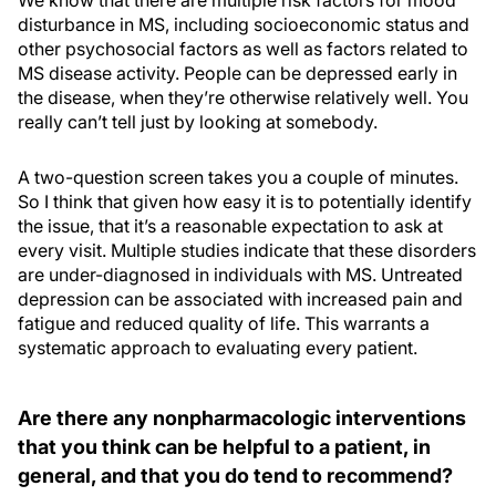
We know that there are multiple risk factors for mood
disturbance in MS, including socioeconomic status and
other psychosocial factors as well as factors related to
MS disease activity. People can be depressed early in
the disease, when they’re otherwise relatively well. You
really can’t tell just by looking at somebody.
A two-question screen takes you a couple of minutes.
So I think that given how easy it is to potentially identify
the issue, that it’s a reasonable expectation to ask at
every visit. Multiple studies indicate that these disorders
are under-diagnosed in individuals with MS. Untreated
depression can be associated with increased pain and
fatigue and reduced quality of life. This warrants a
systematic approach to evaluating every patient.
Are there any nonpharmacologic interventions
that you think can be helpful to a patient, in
general, and that you do tend to recommend?