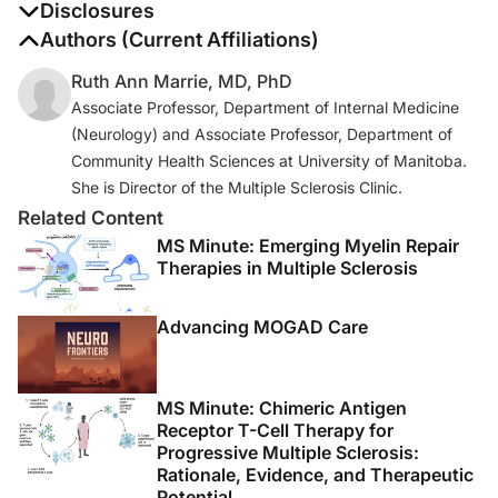
Disclosures
The authors report no disclosures
Authors (Current Affiliations)
Ruth Ann Marrie, MD, PhD
Associate Professor, Department of Internal Medicine
(Neurology) and Associate Professor, Department of
Community Health Sciences at University of Manitoba.
She is Director of the Multiple Sclerosis Clinic.
Related Content
MS Minute: Emerging Myelin Repair
Therapies in Multiple Sclerosis
Advancing MOGAD Care
MS Minute: Chimeric Antigen
Receptor T-Cell Therapy for
Progressive Multiple Sclerosis:
Rationale, Evidence, and Therapeutic
Potential