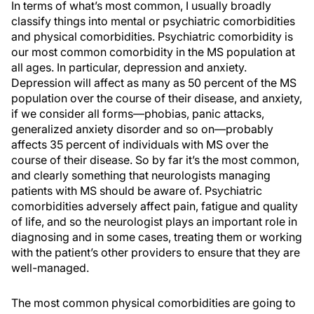
In terms of what’s most common, I usually broadly
classify things into mental or psychiatric comorbidities
and physical comorbidities. Psychiatric comorbidity is
our most common comorbidity in the MS population at
all ages. In particular, depression and anxiety.
Depression will affect as many as 50 percent of the MS
population over the course of their disease, and anxiety,
if we consider all forms—phobias, panic attacks,
generalized anxiety disorder and so on—probably
affects 35 percent of individuals with MS over the
course of their disease. So by far it’s the most common,
and clearly something that neurologists managing
patients with MS should be aware of. Psychiatric
comorbidities adversely affect pain, fatigue and quality
of life, and so the neurologist plays an important role in
diagnosing and in some cases, treating them or working
with the patient’s other providers to ensure that they are
well-managed.
The most common physical comorbidities are going to