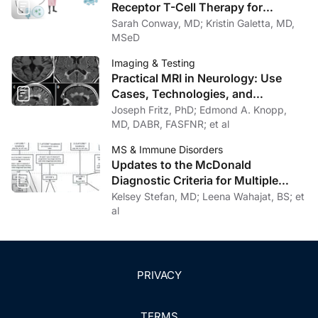
Receptor T-Cell Therapy for
Progressive Multiple Sclerosis:
Sarah Conway, MD; Kristin Galetta, MD,
Rationale, Evidence, and
MSeD
Therapeutic Potential
Imaging & Testing
Practical MRI in Neurology: Use
Cases, Technologies, and
Opportunities for Outpatient Clinics
Joseph Fritz, PhD; Edmond A. Knopp,
MD, DABR, FASFNR; et al
MS & Immune Disorders
Updates to the McDonald
Diagnostic Criteria for Multiple
Sclerosis
Kelsey Stefan, MD; Leena Wahajat, BS; et
al
PRIVACY
TERMS