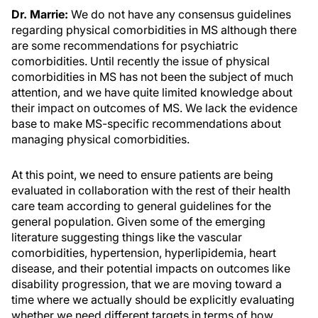
Dr. Marrie:
We do not have any consensus guidelines
regarding physical comorbidities in MS although there
are some recommendations for psychiatric
comorbidities. Until recently the issue of physical
comorbidities in MS has not been the subject of much
attention, and we have quite limited knowledge about
their impact on outcomes of MS. We lack the evidence
base to make MS-specific recommendations about
managing physical comorbidities.
At this point, we need to ensure patients are being
evaluated in collaboration with the rest of their health
care team according to general guidelines for the
general population. Given some of the emerging
literature suggesting things like the vascular
comorbidities, hypertension, hyperlipidemia, heart
disease, and their potential impacts on outcomes like
disability progression, that we are moving toward a
time where we actually should be explicitly evaluating
whether we need different targets in terms of how