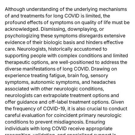
Although understanding of the underlying mechanisms
of and treatments for long COVID is limited, the
profound effects of symptoms on quality of life must be
acknowledged. Dismissing, downplaying, or
psychologizing these symptoms disregards extensive
evidence of their biologic basis and hinders effective
care. Neurologists, historically accustomed to
supporting people with complex conditions and limited
therapeutic options, are well-positioned to address the
diverse manifestations of long COVID. Drawing on
experience treating fatigue, brain fog, sensory
symptoms, autonomic symptoms, and headaches
associated with other neurologic conditions,
neurologists can extrapolate treatment options and
offer guidance and off-label treatment options. Given
the frequency of COVID-19, it is also crucial to conduct
careful evaluation for coincident primary neurologic
conditions to prevent misdiagnosis. Ensuring
individuals with long COVID receive appropriate