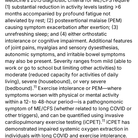
Medicine’s 2015 diagnostic criteria for ME/CFS require
(1) substantial reduction in activity levels lasting >6
months accompanied by profound fatigue not
alleviated by rest; (2) postexertional malaise (PEM)
causing symptom exacerbation after exertion; (3)
unrefreshing sleep; and (4) either orthostatic
intolerance or cognitive impairment. Additional features
of joint pains, myalgias and sensory dysesthesias,
autonomic symptoms, and irritable bowel symptoms
may also be present. Severity ranges from mild (able to
work or go to school but limiting other activities) to
moderate (reduced capacity for activities of daily
living), severe (housebound), or very severe
11
(bedbound).
Exercise intolerance or PEM—where
symptoms worsen with physical or mental activity
within a 12- to 48-hour period—is a pathognomonic
symptom of ME/CFS (whether related to long COVID or
other triggers), and can be quantified using invasive
11
cardiopulmonary exercise testing (iCPET).
iCPET has
demonstrated impaired systemic oxygen extraction in
individuals with long COVID and exercise intolerance.