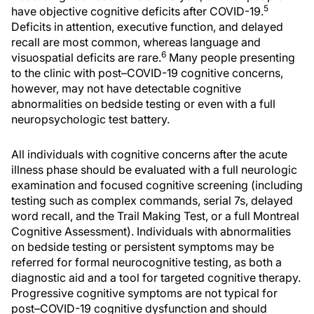
5
have objective cognitive deficits after COVID-19.
Deficits in attention, executive function, and delayed
recall are most common, whereas language and
6
visuospatial deficits are rare.
Many people presenting
to the clinic with post–COVID-19 cognitive concerns,
however, may not have detectable cognitive
abnormalities on bedside testing or even with a full
neuropsychologic test battery.
All individuals with cognitive concerns after the acute
illness phase should be evaluated with a full neurologic
examination and focused cognitive screening (including
testing such as complex commands, serial 7s, delayed
word recall, and the Trail Making Test, or a full Montreal
Cognitive Assessment). Individuals with abnormalities
on bedside testing or persistent symptoms may be
referred for formal neurocognitive testing, as both a
diagnostic aid and a tool for targeted cognitive therapy.
Progressive cognitive symptoms are not typical for
post–COVID-19 cognitive dysfunction and should