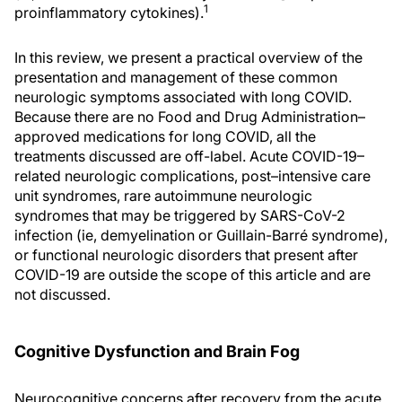
1
proinflammatory cytokines).
In this review, we present a practical overview of the
presentation and management of these common
neurologic symptoms associated with long COVID.
Because there are no Food and Drug Administration–
approved medications for long COVID, all the
treatments discussed are off-label. Acute COVID-19–
related neurologic complications, post–intensive care
unit syndromes, rare autoimmune neurologic
syndromes that may be triggered by SARS-CoV-2
infection (ie, demyelination or Guillain-Barré syndrome),
or functional neurologic disorders that present after
COVID-19 are outside the scope of this article and are
not discussed.
Cognitive Dysfunction and Brain Fog
Neurocognitive concerns after recovery from the acute