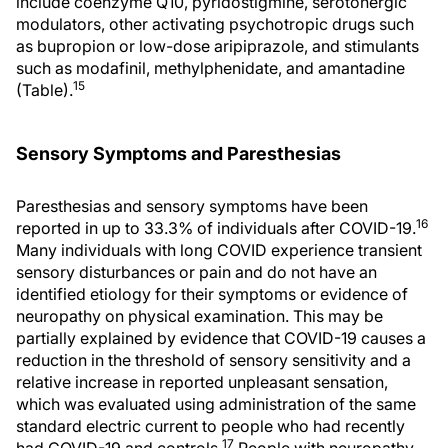
include coenzyme Q10, pyridostigmine, serotonergic
modulators, other activating psychotropic drugs such
as bupropion or low-dose aripiprazole, and stimulants
such as modafinil, methylphenidate, and amantadine
15
(Table).
Sensory Symptoms and Paresthesias
Paresthesias and sensory symptoms have been
16
reported in up to 33.3% of individuals after COVID-19.
Many individuals with long COVID experience transient
sensory disturbances or pain and do not have an
identified etiology for their symptoms or evidence of
neuropathy on physical examination. This may be
partially explained by evidence that COVID-19 causes a
reduction in the threshold of sensory sensitivity and a
relative increase in reported unpleasant sensation,
which was evaluated using administration of the same
standard electric current to people who had recently
17