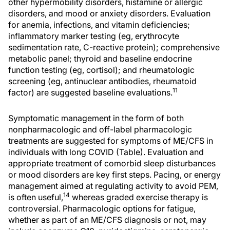
other hypermobility disorders, histamine or allergic
disorders, and mood or anxiety disorders. Evaluation
for anemia, infections, and vitamin deficiencies;
inflammatory marker testing (eg, erythrocyte
sedimentation rate, C-reactive protein); comprehensive
metabolic panel; thyroid and baseline endocrine
function testing (eg, cortisol); and rheumatologic
screening (eg, antinuclear antibodies, rheumatoid
11
factor) are suggested baseline evaluations.
Symptomatic management in the form of both
nonpharmacologic and off-label pharmacologic
treatments are suggested for symptoms of ME/CFS in
individuals with long COVID (Table). Evaluation and
appropriate treatment of comorbid sleep disturbances
or mood disorders are key first steps. Pacing, or energy
management aimed at regulating activity to avoid PEM,
14
is often useful,
whereas graded exercise therapy is
controversial. Pharmacologic options for fatigue,
whether as part of an ME/CFS diagnosis or not, may