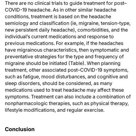
There are no clinical trials to guide treatment for post–
COVID-19 headache. As in other similar headache
conditions, treatment is based on the headache
semiology and classification (ie, migraine, tension-type,
new persistent daily headache), comorbidities, and the
individual’s current medications and response to
previous medications. For example, if the headaches
have migrainous characteristics, then symptomatic and
preventative strategies for the type and frequency of
migraine should be initiated (Table). When planning
treatment, other associated post–COVID-19 symptoms,
such as fatigue, mood disturbances, and cognitive and
sleep disorders, should be considered, as many
medications used to treat headache may affect these
symptoms. Treatment can also include a combination of
nonpharmacologic therapies, such as physical therapy,
lifestyle modifications, and regular exercise.
Conclusion