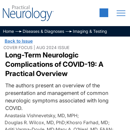
Home
Diseases & Diagnoses
Imaging & Testing
Back to Issue
COVER FOCUS | AUG 2024 ISSUE
Long-Term Neurologic
Complications of COVID-19: A
Practical Overview
The authors present an overview of the
presentation and management of common
neurologic symptoms associated with long
COVID.
Anastasia Vishnevetsky, MD, MPH
;
Douglas R. Wilcox, MD, PhD
;
Khosro Farhad, MD
;
Aditi Varma-Doyle, MD
;
Mary A. O’Neal, MD, FAAN
;