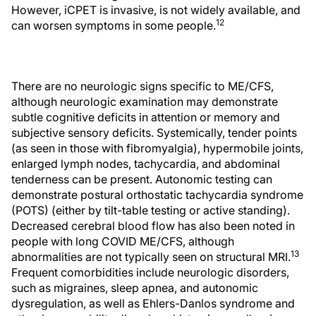
However, iCPET is invasive, is not widely available, and
12
can worsen symptoms in some people.
There are no neurologic signs specific to ME/CFS,
although neurologic examination may demonstrate
subtle cognitive deficits in attention or memory and
subjective sensory deficits. Systemically, tender points
(as seen in those with fibromyalgia), hypermobile joints,
enlarged lymph nodes, tachycardia, and abdominal
tenderness can be present. Autonomic testing can
demonstrate postural orthostatic tachycardia syndrome
(POTS) (either by tilt-table testing or active standing).
Decreased cerebral blood flow has also been noted in
people with long COVID ME/CFS, although
13
abnormalities are not typically seen on structural MRI.
Frequent comorbidities include neurologic disorders,
such as migraines, sleep apnea, and autonomic
dysregulation, as well as Ehlers-Danlos syndrome and