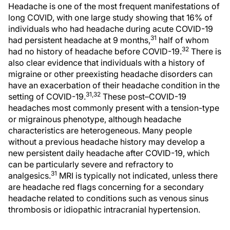
Headache is one of the most frequent manifestations of
long COVID, with one large study showing that 16% of
individuals who had headache during acute COVID-19
31
had persistent headache at 9 months,
half of whom
32
had no history of headache before COVID-19.
There is
also clear evidence that individuals with a history of
migraine or other preexisting headache disorders can
have an exacerbation of their headache condition in the
31,32
setting of COVID-19.
These post–COVID-19
headaches most commonly present with a tension-type
or migrainous phenotype, although headache
characteristics are heterogeneous. Many people
without a previous headache history may develop a
new persistent daily headache after COVID-19, which
can be particularly severe and refractory to
31
analgesics.
MRI is typically not indicated, unless there
are headache red flags concerning for a secondary
headache related to conditions such as venous sinus
thrombosis or idiopathic intracranial hypertension.