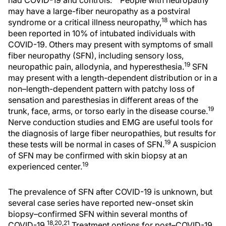
had COVID-19 and controls.
People with neuropathy
may have a large-fiber neuropathy as a postviral
18
syndrome or a critical illness neuropathy,
which has
been reported in 10% of intubated individuals with
COVID-19. Others may present with symptoms of small
fiber neuropathy (SFN), including sensory loss,
19
neuropathic pain, allodynia, and hyperesthesia.
SFN
may present with a length-dependent distribution or in a
non–length-dependent pattern with patchy loss of
sensation and paresthesias in different areas of the
19
trunk, face, arms, or torso early in the disease course.
Nerve conduction studies and EMG are useful tools for
the diagnosis of large fiber neuropathies, but results for
19
these tests will be normal in cases of SFN.
A suspicion
of SFN may be confirmed with skin biopsy at an
19
experienced center.
The prevalence of SFN after COVID-19 is unknown, but
several case series have reported new-onset skin
biopsy–confirmed SFN within several months of
18,20,21
COVID-19.
Treatment options for post–COVID-19