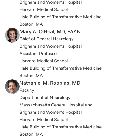
Brigham and Women’s Hospital
Cortex. 2022;154:212-230.
Harvard Medical School
doi:10.1016/j.cortex.2022.06.002
Hale Building of Transformative Medicine
Boston, MA
7. VanElzakker MB, Bues HF, Brusaferri L, et al.
Mary A. O’Neal, MD, FAAN
Neuroinflammation in post-acute sequelae of COVID-19
Chief of General Neurology
(PASC) as assessed by [11C]PBR28 PET correlates with
Brigham and Women’s Hospital
vascular disease measures. Brain Behav Immun.
Assistant Professor
2024;119:713-723. doi:10.1016/j.bbi.2024.04.015
Harvard Medical School
Hale Building of Transformative Medicine
8. Ajčević M, Iscra K, Furlanis G, et al. Cerebral
Boston, MA
hypoperfusion in post–COVID-19 cognitively impaired
Nathaniel M. Robbins, MD
subjects revealed by arterial spin labeling MRI. Sci Rep.
Faculty
2023;13(1):5808. doi:10.1038/s41598-023-32275-3
Department of Neurology
9. Fesharaki-Zadeh A, Lowe N, Arnsten AF. Clinical
Massachusetts General Hospital and
experience with the α2A-adrenoceptor agonist,
Brigham and Women’s Hospital
guanfacine, and N-acetylcysteine for the treatment of
Harvard Medical School
cognitive deficits in “long-COVID-19.” Neuroimmunol
Hale Building of Transformative Medicine
Rep. 2023;3:100154. doi:10.1016/j.nerep.2022.100154
Boston, MA