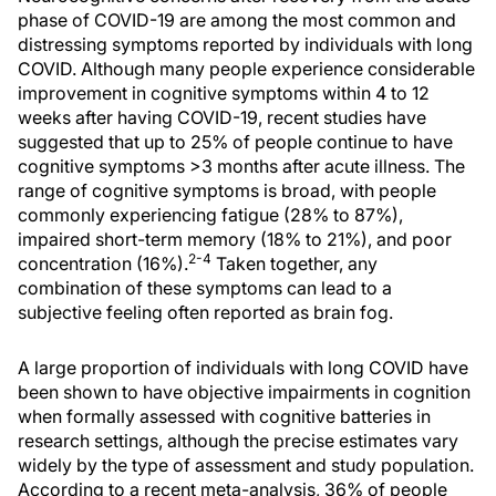
phase of COVID-19 are among the most common and
distressing symptoms reported by individuals with long
COVID. Although many people experience considerable
improvement in cognitive symptoms within 4 to 12
weeks after having COVID-19, recent studies have
suggested that up to 25% of people continue to have
cognitive symptoms >3 months after acute illness. The
range of cognitive symptoms is broad, with people
commonly experiencing fatigue (28% to 87%),
impaired short-term memory (18% to 21%), and poor
2-4
concentration (16%).
Taken together, any
combination of these symptoms can lead to a
subjective feeling often reported as brain fog.
A large proportion of individuals with long COVID have
been shown to have objective impairments in cognition
when formally assessed with cognitive batteries in
research settings, although the precise estimates vary
widely by the type of assessment and study population.
According to a recent meta-analysis, 36% of people