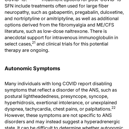
SFN include treatments often used for large fiber
neuropathy, such as gabapentin, pregabalin, duloxetine,
and nortriptyline or amitriptyline, as well as additional
options derived from the fibromyalgia and ME/CFS
literature, such as low-dose naltrexone. There is
anecdotal support for intravenous immunoglobulin in
21
select cases,
and clinical trials for this potential
therapy are ongoing.
Autonomic Symptoms
Many individuals with long COVID report disabling
symptoms that reflect a disorder of the ANS, such as
postural lightheadedness, presyncope, syncope,
hyperhidrosis, exertional intolerance, or unexplained
22
dyspnea, tachycardia, chest pains, or palpitations.
However, these symptoms are not specific to ANS
disorders and may instead suggest a hyperadrenergic
state. It can be difficult to determine whether autonomic