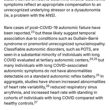
symptoms reflect an appropriate compensation to an
unrecognized underlying stressor or a dysautonomia
(ie, a problem with the ANS).
Rare cases of post–COVID-19 autonomic failure have
23
been reported,
but these likely suggest temporal
association due to conditions such as Guillain-Barré
syndrome or premorbid unrecognized synucleinopathy.
Classifiable autonomic disorders, such as POTS, are
seen in a substantial minority of individuals with long
24,25
COVID evaluated at tertiary autonomic centers,
but
many individuals with long COVID–associated
autonomic symptoms do not have abnormalities
25
detectable on a standard autonomic reflex battery.
In
aggregate, studies have shown increased abnormalities
26
of heart rate variability,
reduced respiratory sinus
arrythmia, and increased heart rate with standing in
cohorts of individuals with long COVID compared with
27
healthy controls.