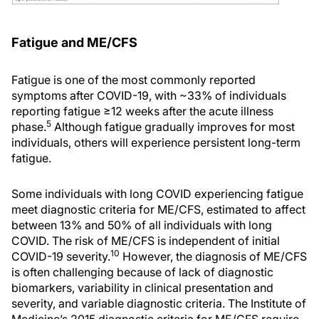
Fatigue and ME/CFS
Fatigue is one of the most commonly reported
symptoms after COVID-19, with ~33% of individuals
reporting fatigue ≥12 weeks after the acute illness
5
phase.
Although fatigue gradually improves for most
individuals, others will experience persistent long-term
fatigue.
Some individuals with long COVID experiencing fatigue
meet diagnostic criteria for ME/CFS, estimated to affect
between 13% and 50% of all individuals with long
COVID. The risk of ME/CFS is independent of initial
10
COVID-19 severity.
However, the diagnosis of ME/CFS
is often challenging because of lack of diagnostic
biomarkers, variability in clinical presentation and
severity, and variable diagnostic criteria. The Institute of