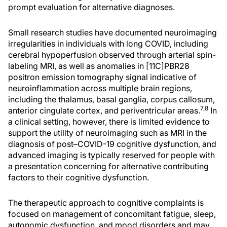
prompt evaluation for alternative diagnoses.
Small research studies have documented neuroimaging
irregularities in individuals with long COVID, including
cerebral hypoperfusion observed through arterial spin-
labeling MRI, as well as anomalies in [11C]PBR28
positron emission tomography signal indicative of
neuroinflammation across multiple brain regions,
including the thalamus, basal ganglia, corpus callosum,
7,8
anterior cingulate cortex, and periventricular areas.
In
a clinical setting, however, there is limited evidence to
support the utility of neuroimaging such as MRI in the
diagnosis of post–COVID-19 cognitive dysfunction, and
advanced imaging is typically reserved for people with
a presentation concerning for alternative contributing
factors to their cognitive dysfunction.
The therapeutic approach to cognitive complaints is
focused on management of concomitant fatigue, sleep,
autonomic dysfunction, and mood disorders and may