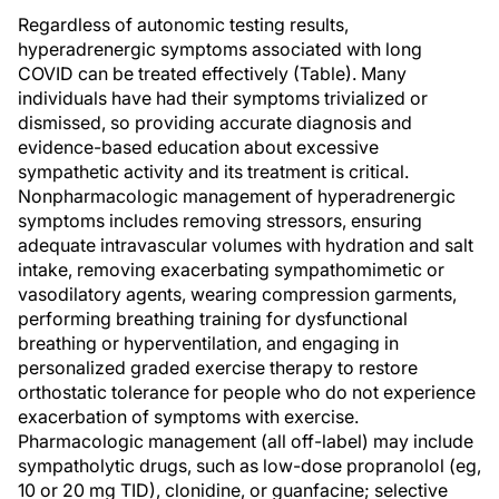
Regardless of autonomic testing results,
hyperadrenergic symptoms associated with long
COVID can be treated effectively (Table). Many
individuals have had their symptoms trivialized or
dismissed, so providing accurate diagnosis and
evidence-based education about excessive
sympathetic activity and its treatment is critical.
Nonpharmacologic management of hyperadrenergic
symptoms includes removing stressors, ensuring
adequate intravascular volumes with hydration and salt
intake, removing exacerbating sympathomimetic or
vasodilatory agents, wearing compression garments,
performing breathing training for dysfunctional
breathing or hyperventilation, and engaging in
personalized graded exercise therapy to restore
orthostatic tolerance for people who do not experience
exacerbation of symptoms with exercise.
Pharmacologic management (all off-label) may include
sympatholytic drugs, such as low-dose propranolol (eg,
10 or 20 mg TID), clonidine, or guanfacine; selective