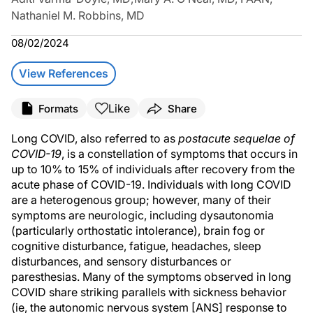
Nathaniel M. Robbins, MD
08/02/2024
View References
Like
Formats
Share
Long COVID, also referred to as
postacute sequelae of
COVID-19
, is a constellation of symptoms that occurs in
up to 10% to 15% of individuals after recovery from the
acute phase of COVID-19. Individuals with long COVID
are a heterogenous group; however, many of their
symptoms are neurologic, including dysautonomia
(particularly orthostatic intolerance), brain fog or
cognitive disturbance, fatigue, headaches, sleep
disturbances, and sensory disturbances or
paresthesias. Many of the symptoms observed in long
COVID share striking parallels with sickness behavior
(ie, the autonomic nervous system [ANS] response to