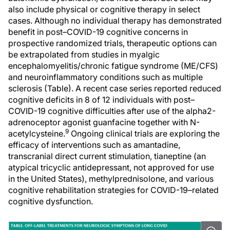
also include physical or cognitive therapy in select
cases. Although no individual therapy has demonstrated
benefit in post–COVID-19 cognitive concerns in
prospective randomized trials, therapeutic options can
be extrapolated from studies in myalgic
encephalomyelitis/chronic fatigue syndrome (ME/CFS)
and neuroinflammatory conditions such as multiple
sclerosis (Table). A recent case series reported reduced
cognitive deficits in 8 of 12 individuals with post–
COVID-19 cognitive difficulties after use of the alpha2-
adrenoceptor agonist guanfacine together with N-
9
acetylcysteine.
Ongoing clinical trials are exploring the
efficacy of interventions such as amantadine,
transcranial direct current stimulation, tianeptine (an
atypical tricyclic antidepressant, not approved for use
in the United States), methylprednisolone, and various
cognitive rehabilitation strategies for COVID-19–related
cognitive dysfunction.