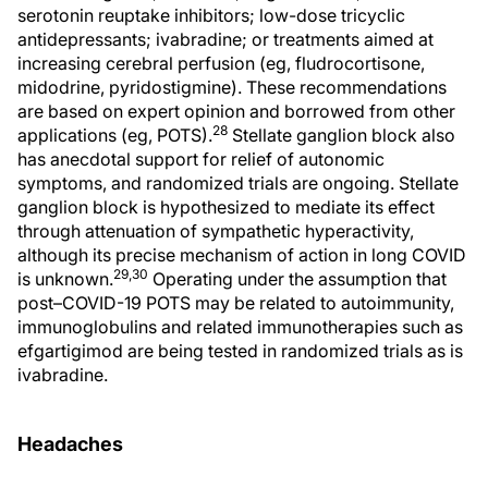
serotonin reuptake inhibitors; low-dose tricyclic
antidepressants; ivabradine; or treatments aimed at
increasing cerebral perfusion (eg, fludrocortisone,
midodrine, pyridostigmine). These recommendations
are based on expert opinion and borrowed from other
28
applications (eg, POTS).
Stellate ganglion block also
has anecdotal support for relief of autonomic
symptoms, and randomized trials are ongoing. Stellate
ganglion block is hypothesized to mediate its effect
through attenuation of sympathetic hyperactivity,
although its precise mechanism of action in long COVID
29,30
is unknown.
Operating under the assumption that
post–COVID-19 POTS may be related to autoimmunity,
immunoglobulins and related immunotherapies such as
efgartigimod are being tested in randomized trials as is
ivabradine.
Headaches