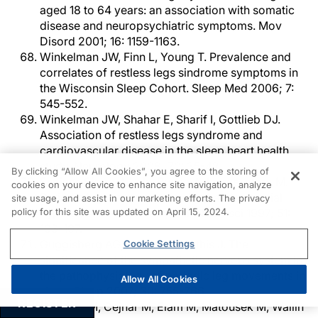
aged 18 to 64 years: an association with somatic
disease and neuropsychiatric symptoms. Mov
Disord 2001; 16: 1159-1163.
Winkelman JW, Finn L, Young T. Prevalence and
correlates of restless legs sindrome symptoms in
the Wisconsin Sleep Cohort. Sleep Med 2006; 7:
545-552.
Winkelman JW, Shahar E, Sharif I, Gottlieb DJ.
Association of restless legs syndrome and
cardiovascular disease in the sleep heart health
study. Neurology 2008; 70: 35-42.
By clicking “Allow All Cookies”, you agree to the storing of
Espinar-Sierra J, Vela-Bueno A, Luque-otero M.
cookies on your device to enhance site navigation, analyze
Periodic leg movements in sleep and essential
site usage, and assist in our marketing efforts. The privacy
policy for this site was updated on April 15, 2024.
hypertension. Psychiatry Clin Neurosci 1997; 51:
103-107.
Guggisberg AG, Hess CW, Mathis J. The
Cookie Settings
significance of the sympathetic nervous system in
the pathophysiology of periodic leg movements in
Allow All Cookies
sleep. Sleep 2007; 30: 755-766.
REGISTER
Hornyak M, Cejnar M, Elam M, Matousek M, Wallin