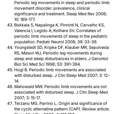
Periodic leg movements in sleep and periodic limb
movement disorder: prevalence, clinical
significance and treatment. Sleep Med Rev 2006;
10: 169-177.
Bokkala S, Napalinga K, Pinninti N, Carvalho KS,
Valencia I, Legido A, Kothare SV. Correlates of
periodic limb movements of sleep in the pediatric
population. Pediatr Neurol 2008; 39: 33-39.
Youngstedt SD, Kripke DF, Klauber MR, Sepulveda
RS, Mason WJ. Periodic leg movements during
sleep and sleep disturbances in elders. J Gerontol
Biol Sci Med Sci 1998; 53: 391-394.
Hogl B. Periodic limb movements are associated
with disturbed sleep. J Clin Sleep Med 2007; 3: 12-
14.
Mahowald MW. Periodic limb movements are not
associated with disturbed sleep. J Clin Sleep Med
2007; 3: 15-17.
Terzano MG, Parrino L. Origin and significance of
the cyclic alternatine pattern (CAP). Review article.