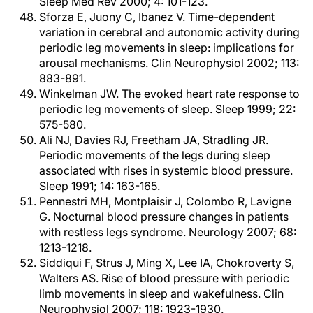
Sleep Med Rev 2000; 4: 101-123.
Sforza E, Juony C, Ibanez V. Time-dependent
variation in cerebral and autonomic activity during
periodic leg movements in sleep: implications for
arousal mechanisms. Clin Neurophysiol 2002; 113:
883-891.
Winkelman JW. The evoked heart rate response to
periodic leg movements of sleep. Sleep 1999; 22:
575-580.
Ali NJ, Davies RJ, Freetham JA, Stradling JR.
Periodic movements of the legs during sleep
associated with rises in systemic blood pressure.
Sleep 1991; 14: 163-165.
Pennestri MH, Montplaisir J, Colombo R, Lavigne
G. Nocturnal blood pressure changes in patients
with restless legs syndrome. Neurology 2007; 68:
1213-1218.
Siddiqui F, Strus J, Ming X, Lee IA, Chokroverty S,
Walters AS. Rise of blood pressure with periodic
limb movements in sleep and wakefulness. Clin
Neurophysiol 2007; 118: 1923-1930.