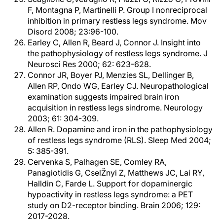
F, Montagna P, Martinelli P. Group I nonreciprocal
inhibition in primary restless legs syndrome. Mov
Disord 2008; 23:96-100.
Earley C, Allen R, Beard J, Connor J. Insight into
the pathophysiology of restless legs syndrome. J
Neurosci Res 2000; 62: 623-628.
Connor JR, Boyer PJ, Menzies SL, Dellinger B,
Allen RP, Ondo WG, Earley CJ. Neuropathological
examination suggests impaired brain iron
acquisition in restless legs sindrome. Neurology
2003; 61: 304-309.
Allen R. Dopamine and iron in the pathophysiology
of restless legs syndrome (RLS). Sleep Med 2004;
5: 385-391.
Cervenka S, Palhagen SE, Comley RA,
Panagiotidis G, CselŽnyi Z, Matthews JC, Lai RY,
Halldin C, Farde L. Support for dopaminergic
hypoactivity in restless legs syndrome: a PET
study on D2-receptor binding. Brain 2006; 129:
2017-2028.