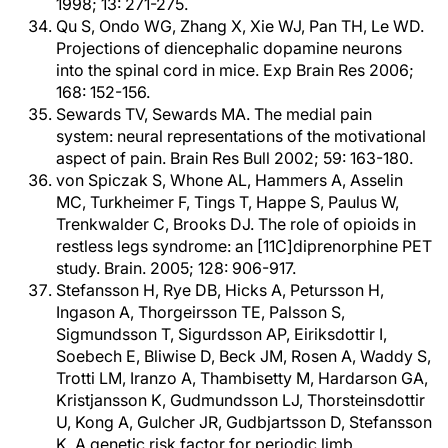
1998; 13: 271-275.
Qu S, Ondo WG, Zhang X, Xie WJ, Pan TH, Le WD.
Projections of diencephalic dopamine neurons
into the spinal cord in mice. Exp Brain Res 2006;
168: 152-156.
Sewards TV, Sewards MA. The medial pain
system: neural representations of the motivational
aspect of pain. Brain Res Bull 2002; 59: 163-180.
von Spiczak S, Whone AL, Hammers A, Asselin
MC, Turkheimer F, Tings T, Happe S, Paulus W,
Trenkwalder C, Brooks DJ. The role of opioids in
restless legs syndrome: an [11C]diprenorphine PET
study. Brain. 2005; 128: 906-917.
Stefansson H, Rye DB, Hicks A, Petursson H,
Ingason A, Thorgeirsson TE, Palsson S,
Sigmundsson T, Sigurdsson AP, Eiriksdottir I,
Soebech E, Bliwise D, Beck JM, Rosen A, Waddy S,
Trotti LM, Iranzo A, Thambisetty M, Hardarson GA,
Kristjansson K, Gudmundsson LJ, Thorsteinsdottir
U, Kong A, Gulcher JR, Gudbjartsson D, Stefansson
K. A genetic risk factor for periodic limb