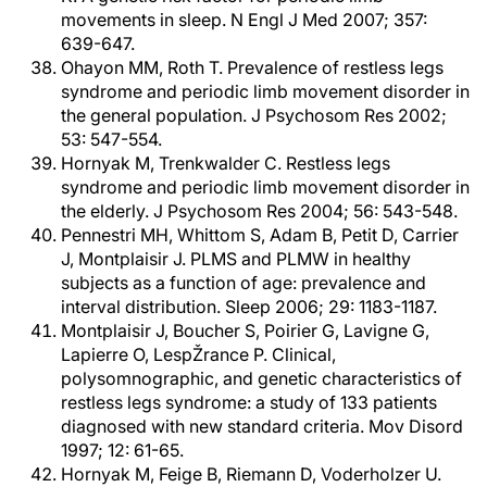
movements in sleep. N Engl J Med 2007; 357:
639-647.
Ohayon MM, Roth T. Prevalence of restless legs
syndrome and periodic limb movement disorder in
the general population. J Psychosom Res 2002;
53: 547-554.
Hornyak M, Trenkwalder C. Restless legs
syndrome and periodic limb movement disorder in
the elderly. J Psychosom Res 2004; 56: 543-548.
Pennestri MH, Whittom S, Adam B, Petit D, Carrier
J, Montplaisir J. PLMS and PLMW in healthy
subjects as a function of age: prevalence and
interval distribution. Sleep 2006; 29: 1183-1187.
Montplaisir J, Boucher S, Poirier G, Lavigne G,
Lapierre O, LespŽrance P. Clinical,
polysomnographic, and genetic characteristics of
restless legs syndrome: a study of 133 patients
diagnosed with new standard criteria. Mov Disord
1997; 12: 61-65.
Hornyak M, Feige B, Riemann D, Voderholzer U.