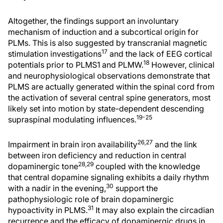
Altogether, the findings support an involuntary
mechanism of induction and a subcortical origin for
PLMs. This is also suggested by transcranial magnetic
17
stimulation investigations
and the lack of EEG cortical
18
potentials prior to PLMS1 and PLMW.
However, clinical
and neurophysiological observations demonstrate that
PLMS are actually generated within the spinal cord from
the activation of several central spine generators, most
likely set into motion by state-dependent descending
19-25
supraspinal modulating influences.
26,27
Impairment in brain iron availability
and the link
between iron deficiency and reduction in central
28,29
dopaminergic tone
coupled with the knowledge
that central dopamine signaling exhibits a daily rhythm
30
with a nadir in the evening,
support the
pathophysiologic role of brain dopaminergic
31
hypoactivity in PLMS.
It may also explain the circadian
recurrence and the efficacy of dopaminergic drugs in