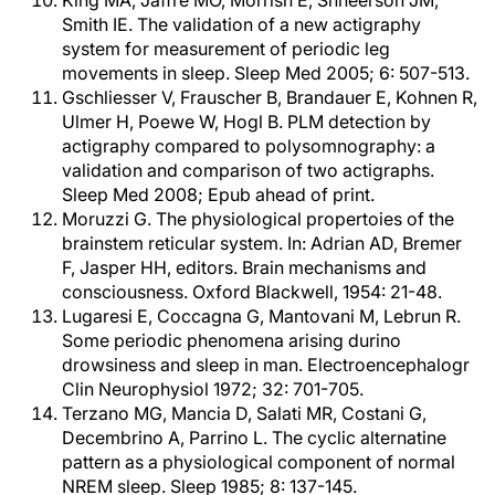
King MA, Jaffre MO, Morrish E, Shneerson JM,
Smith IE. The validation of a new actigraphy
system for measurement of periodic leg
movements in sleep. Sleep Med 2005; 6: 507-513.
Gschliesser V, Frauscher B, Brandauer E, Kohnen R,
Ulmer H, Poewe W, Hogl B. PLM detection by
actigraphy compared to polysomnography: a
validation and comparison of two actigraphs.
Sleep Med 2008; Epub ahead of print.
Moruzzi G. The physiological propertoies of the
brainstem reticular system. In: Adrian AD, Bremer
F, Jasper HH, editors. Brain mechanisms and
consciousness. Oxford Blackwell, 1954: 21-48.
Lugaresi E, Coccagna G, Mantovani M, Lebrun R.
Some periodic phenomena arising durino
drowsiness and sleep in man. Electroencephalogr
Clin Neurophysiol 1972; 32: 701-705.
Terzano MG, Mancia D, Salati MR, Costani G,
Decembrino A, Parrino L. The cyclic alternatine
pattern as a physiological component of normal
NREM sleep. Sleep 1985; 8: 137-145.