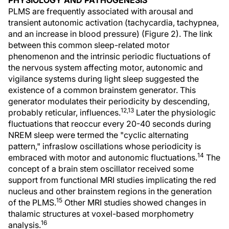
PHYSIOLOGY AND PATHOGENESIS
PLMS are frequently associated with arousal and
transient autonomic activation (tachycardia, tachypnea,
and an increase in blood pressure) (Figure 2). The link
between this common sleep-related motor
phenomenon and the intrinsic periodic fluctuations of
the nervous system affecting motor, autonomic and
vigilance systems during light sleep suggested the
existence of a common brainstem generator. This
generator modulates their periodicity by descending,
12,13
probably reticular, influences.
Later the physiologic
fluctuations that reoccur every 20-40 seconds during
NREM sleep were termed the "cyclic alternating
pattern," infraslow oscillations whose periodicity is
14
embraced with motor and autonomic fluctuations.
The
concept of a brain stem oscillator received some
support from functional MRI studies implicating the red
nucleus and other brainstem regions in the generation
15
of the PLMS.
Other MRI studies showed changes in
thalamic structures at voxel-based morphometry
16
analysis.