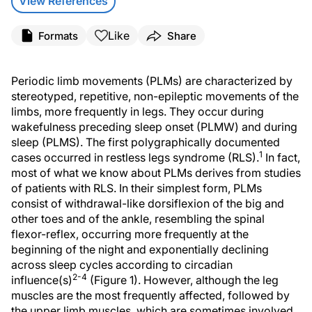
View References
Like
Formats
Share
Periodic limb movements (PLMs) are characterized by
stereotyped, repetitive, non-epileptic movements of the
limbs, more frequently in legs. They occur during
wakefulness preceding sleep onset (PLMW) and during
sleep (PLMS). The first polygraphically documented
1
cases occurred in restless legs syndrome (RLS).
In fact,
most of what we know about PLMs derives from studies
of patients with RLS. In their simplest form, PLMs
consist of withdrawal-like dorsiflexion of the big and
other toes and of the ankle, resembling the spinal
flexor-reflex, occurring more frequently at the
beginning of the night and exponentially declining
across sleep cycles according to circadian
2-4
influence(s)
(Figure 1). However, although the leg
muscles are the most frequently affected, followed by
the upper limb muscles, which are sometimes involved,