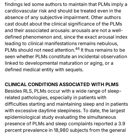
findings led some authors to maintain that PLMs imply a
cardiovascular risk and should be treated even in the
absence of any subjective impairment. Other authors
cast doubt about the clinical significance of the PLMs
and their associated arousals: arousals are not a well-
defined phenomenon and, since the exact arousal index
leading to clinical manifestations remains nebulous,
46
PLMs should not need attention.
It thus remains to be
seen whether PLMs constitute an incidental observation
linked to developmental maturation or aging, or a
defined medical entity with sequels.
CLINICAL CONDITIONS ASSOCIATED WITH PLMS
Besides RLS, PLMs occur with a wide range of sleep-
related pathologies, especially in patients with
difficulties starting and maintaining sleep and in patients
with excessive daytime sleepiness. To date, the largest
epidemiological study evaluating the simultaneous
presence of PLMs and sleep complaints reported a 3.9
percent prevalence in 18,980 subjects from the general