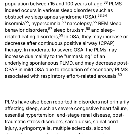
38
population between 15 and 100 years of age.
PLMS
indeed occurs in various sleep disorders such as
53,54
obstructive sleep apnea syndrome (OSA),
55
56
55
insomnia
, hypersomnia,
narcolepsy,
REM sleep
57
58
behavior disorders,
sleep bruxism,
and sleep-
59
related eating disorders,
In OSA, they may increase or
decrease after continuous positive airway (CPAP)
therapy. In moderate to severe OSA, the PLMs may
increase due mainly to the "unmasking" of an
underlying spontaneous PLMD, and may decrease post-
CPAP in mild OSA due to resolution of secondary PLMS
60
associated with respiratory effort-related arousals.
PLMs have also been reported in disorders not primarily
affecting sleep, such as severe congestive heart failure,
essential hypertension, end-stage renal disease, post-
traumatic stress disorders, sarcoidosis, spinal cord
injury, syringomyelia, multiple sclerosis, alcohol