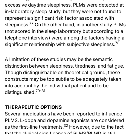
excessive daytime sleepiness, PLMs were detected at
in-laboratory sleep study, but they were not found to
represent a significant risk factor associated with
77
sleepiness.
On the other hand, in another study PLMs
(not scored in the sleep laboratory but according to a
telephone interview) were among the factors having a
78
significant relationship with subjective sleepiness.
A limitation of these studies may be the semantic
distinction between sleepiness, tiredness, and fatigue.
Though distinguishable on theoretical ground, these
constructs may be too subtle to be adequately taken
into account by the individual patient and to be
79-81
distinguished.
THERAPEUTIC OPTIONS
Several medications have been reported to influence
PLMS. L-dopa and dopamine agonists are considered
32
as the first-line treatments.
However, due to the fact
that the clinical significance of PLMS/PLMD is still