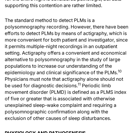
supporting this contention are rather limited.
The standard method to detect PLMs is a
polysomnography recording. However, there have been
efforts to detect PLMs by means of actigraphy, which is
more convenient for both patient and investigator, since
it permits multiple-night recordings in an outpatient
setting. Actigraphy offers a convenient and economical
alternative to polysomnography in the study of large
populations to increase our understanding of the
10
epidemiology and clinical significance of the PLMs.
Physicians must note that actigraphy alone should not
11
be used for diagnostic decisions.
Periodic limb
movement disorder (PLMD) is defined as a PLMS index
of five or greater that is associated with otherwise
unexplained sleep-wake complaint and requiring a
polysomnographic confirmation along with the
exclusion of other causes of sleep disturbances.