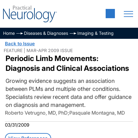
Home
Diseases & Diagnoses
Imaging & Testing
Back to Issue
FEATURE | MAR-APR 2009 ISSUE
Periodic Limb Movements:
Diagnosis and Clinical Associations
Growing evidence suggests an association
between PLMs and multiple other conditions.
Specialists review recent data and offer guidance
on diagnosis and management.
Roberto Vetrugno, MD, PhD
;
Pasquale Montagna, MD
03/31/2009