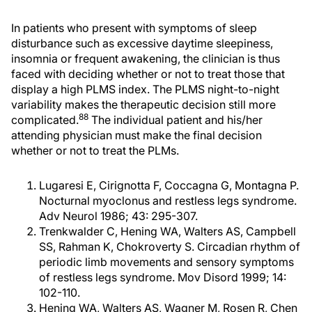
In patients who present with symptoms of sleep
disturbance such as excessive daytime sleepiness,
insomnia or frequent awakening, the clinician is thus
faced with deciding whether or not to treat those that
display a high PLMS index. The PLMS night-to-night
variability makes the therapeutic decision still more
88
complicated.
The individual patient and his/her
attending physician must make the final decision
whether or not to treat the PLMs.
Lugaresi E, Cirignotta F, Coccagna G, Montagna P.
Nocturnal myoclonus and restless legs syndrome.
Adv Neurol 1986; 43: 295-307.
Trenkwalder C, Hening WA, Walters AS, Campbell
SS, Rahman K, Chokroverty S. Circadian rhythm of
periodic limb movements and sensory symptoms
of restless legs syndrome. Mov Disord 1999; 14:
102-110.
Hening WA, Walters AS, Wagner M, Rosen R, Chen