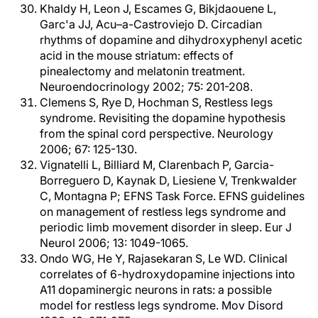
Khaldy H, Leon J, Escames G, Bikjdaouene L,
Garc'a JJ, Acu–a-Castroviejo D. Circadian
rhythms of dopamine and dihydroxyphenyl acetic
acid in the mouse striatum: effects of
pinealectomy and melatonin treatment.
Neuroendocrinology 2002; 75: 201-208.
Clemens S, Rye D, Hochman S, Restless legs
syndrome. Revisiting the dopamine hypothesis
from the spinal cord perspective. Neurology
2006; 67: 125-130.
Vignatelli L, Billiard M, Clarenbach P, Garcia-
Borreguero D, Kaynak D, Liesiene V, Trenkwalder
C, Montagna P; EFNS Task Force. EFNS guidelines
on management of restless legs syndrome and
periodic limb movement disorder in sleep. Eur J
Neurol 2006; 13: 1049-1065.
Ondo WG, He Y, Rajasekaran S, Le WD. Clinical
correlates of 6-hydroxydopamine injections into
A11 dopaminergic neurons in rats: a possible
model for restless legs syndrome. Mov Disord