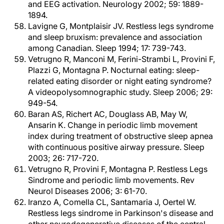
and EEG activation. Neurology 2002; 59: 1889-
1894.
Lavigne G, Montplaisir JV. Restless legs syndrome
and sleep bruxism: prevalence and association
among Canadian. Sleep 1994; 17: 739-743.
Vetrugno R, Manconi M, Ferini-Strambi L, Provini F,
Plazzi G, Montagna P. Nocturnal eating: sleep-
related eating disorder or night eating syndrome?
A videopolysomnographic study. Sleep 2006; 29:
949-54.
Baran AS, Richert AC, Douglass AB, May W,
Ansarin K. Change in periodic limb movement
index during treatment of obstructive sleep apnea
with continuous positive airway pressure. Sleep
2003; 26: 717-720.
Vetrugno R, Provini F, Montagna P. Restless Legs
Sindrome and periodic limb movements. Rev
Neurol Diseases 2006; 3: 61-70.
Iranzo A, Comella CL, Santamaria J, Oertel W.
Restless legs sindrome in Parkinson's disease and