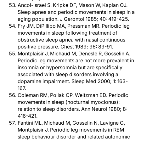
Ancol-Israel S, Kripke DF, Mason W, Kaplan OJ.
Sleep apnea and periodic movements in sleep in a
aging population. J Gerontol 1985; 40: 419-425.
Fry JM, DiPillipo MA, Pressman MR. Periodic leg
movements in sleep following treatment of
obstructive sleep apnea with nasal continuous
positive pressure. Chest 1989; 96: 89-91.
Montplaisir J, Michaud M, Denesle R, Gosselin A.
Periodic leg movements are not more prevalent in
insomnia or hypersomnia but are specifically
associated with sleep disorders involving a
dopamine impairment. Sleep Med 2000; 1: 163-
167.
Coleman RM, Pollak CP, Weitzman ED. Periodic
movements in sleep (nocturnal myoclonus):
relation to sleep disorders. Ann Neurol 1980; 8:
416-421.
Fantini ML, Michaud M, Gosselin N, Lavigne G,
Montplaisir J. Periodic leg movements in REM
sleep behaviour disorder and related autonomic