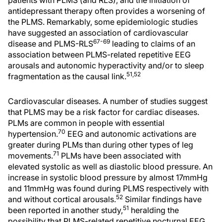
patients with PLMS (and RLS), and the initiation of
antidepressant therapy often provides a worsening of
the PLMS. Remarkably, some epidemiologic studies
have suggested an association of cardiovascular
67-69
disease and PLMS-RLS
leading to claims of an
association between PLMS-related repetitive EEG
arousals and autonomic hyperactivity and/or to sleep
51,52
fragmentation as the causal link.
Cardiovascular diseases. A number of studies suggest
that PLMS may be a risk factor for cardiac diseases.
PLMs are common in people with essential
70
hypertension.
EEG and autonomic activations are
greater during PLMs than during other types of leg
71
movements.
PLMs have been associated with
elevated systolic as well as diastolic blood pressure. An
increase in systolic blood pressure by almost 17mmHg
and 11mmHg was found during PLMS respectively with
52
and without cortical arousals.
Similar findings have
51
been reported in another study,
heralding the
possibility that PLMS-related repetitive nocturnal EEG