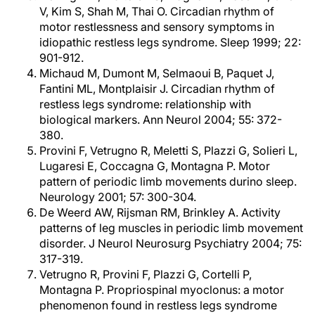
V, Kim S, Shah M, Thai O. Circadian rhythm of
motor restlessness and sensory symptoms in
idiopathic restless legs syndrome. Sleep 1999; 22:
901-912.
Michaud M, Dumont M, Selmaoui B, Paquet J,
Fantini ML, Montplaisir J. Circadian rhythm of
restless legs syndrome: relationship with
biological markers. Ann Neurol 2004; 55: 372-
380.
Provini F, Vetrugno R, Meletti S, Plazzi G, Solieri L,
Lugaresi E, Coccagna G, Montagna P. Motor
pattern of periodic limb movements durino sleep.
Neurology 2001; 57: 300-304.
De Weerd AW, Rijsman RM, Brinkley A. Activity
patterns of leg muscles in periodic limb movement
disorder. J Neurol Neurosurg Psychiatry 2004; 75:
317-319.
Vetrugno R, Provini F, Plazzi G, Cortelli P,
Montagna P. Propriospinal myoclonus: a motor
phenomenon found in restless legs syndrome