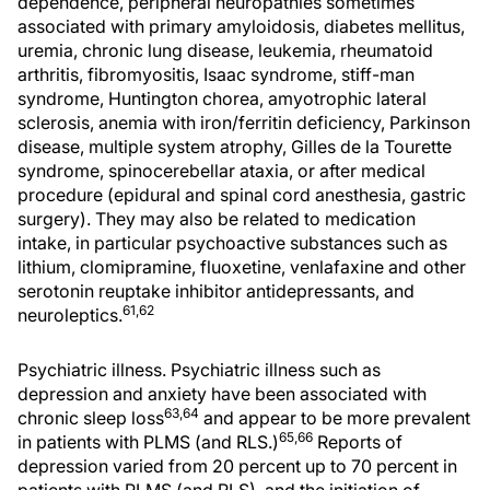
dependence, peripheral neuropathies sometimes
associated with primary amyloidosis, diabetes mellitus,
uremia, chronic lung disease, leukemia, rheumatoid
arthritis, fibromyositis, Isaac syndrome, stiff-man
syndrome, Huntington chorea, amyotrophic lateral
sclerosis, anemia with iron/ferritin deficiency, Parkinson
disease, multiple system atrophy, Gilles de la Tourette
syndrome, spinocerebellar ataxia, or after medical
procedure (epidural and spinal cord anesthesia, gastric
surgery). They may also be related to medication
intake, in particular psychoactive substances such as
lithium, clomipramine, fluoxetine, venlafaxine and other
serotonin reuptake inhibitor antidepressants, and
61,62
neuroleptics.
Psychiatric illness. Psychiatric illness such as
depression and anxiety have been associated with
63,64
chronic sleep loss
and appear to be more prevalent
65,66
in patients with PLMS (and RLS.)
Reports of
depression varied from 20 percent up to 70 percent in