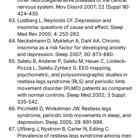
other neurodegenerative diseases of the central
nervous system. Mov Disord 2007; 22 (Suppl 18):
424-430.
Lustberg L, Reynolds CF. Depression and
insomnia: questions of cause and effect. Sleep
Med Rev 2000; 4: 253-262.
Neckelmann D, Mykletun A, Dahl AA. Chronic
insomnia as a risk factor for developing anxiety
and depression. Sleep 2007; 30: 873-880.
Saletu B, Anderer P, Saletu M, Hauer C, Lindeck-
Pozza L, Saletu-Zyhlarz G. EEG mapping,
psychometric, and polysomnographic studies in
restless legs syndrome (RLS) and periodic limb
movement disorder (PLMD) patients as compared
with normal controls. Sleep Med 2002; 3 Suppl:
S35-S42.
Picchietti D, Winkelman JW. Restless legs
syndrome, periodic limb movements in sleep, and
depression. Sleep 2005; 28: 891-898.
Ulfberg J, Nystrom B, Carter N, Edling C.
Prevalence of restless legs syndrome among men