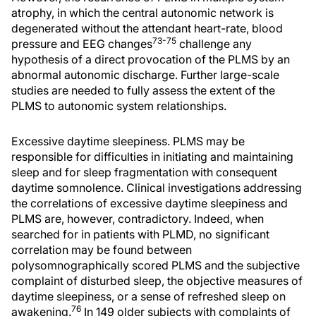
atrophy, in which the central autonomic network is
degenerated without the attendant heart-rate, blood
73-75
pressure and EEG changes
challenge any
hypothesis of a direct provocation of the PLMS by an
abnormal autonomic discharge. Further large-scale
studies are needed to fully assess the extent of the
PLMS to autonomic system relationships.
Excessive daytime sleepiness. PLMS may be
responsible for difficulties in initiating and maintaining
sleep and for sleep fragmentation with consequent
daytime somnolence. Clinical investigations addressing
the correlations of excessive daytime sleepiness and
PLMS are, however, contradictory. Indeed, when
searched for in patients with PLMD, no significant
correlation may be found between
polysomnographically scored PLMS and the subjective
complaint of disturbed sleep, the objective measures of
daytime sleepiness, or a sense of refreshed sleep on
76
awakening.
In 149 older subjects with complaints of