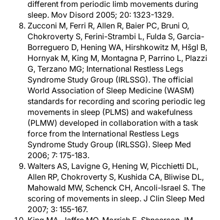
different from periodic limb movements during
sleep. Mov Disord 2005; 20: 1323-1329.
Zucconi M, Ferri R, Allen R, Baier PC, Bruni O,
Chokroverty S, Ferini-Strambi L, Fulda S, Garcia-
Borreguero D, Hening WA, Hirshkowitz M, Hšgl B,
Hornyak M, King M, Montagna P, Parrino L, Plazzi
G, Terzano MG; International Restless Legs
Syndrome Study Group (IRLSSG). The official
World Association of Sleep Medicine (WASM)
standards for recording and scoring periodic leg
movements in sleep (PLMS) and wakefulness
(PLMW) developed in collaboration with a task
force from the International Restless Legs
Syndrome Study Group (IRLSSG). Sleep Med
2006; 7: 175-183.
Walters AS, Lavigne G, Hening W, Picchietti DL,
Allen RP, Chokroverty S, Kushida CA, Bliwise DL,
Mahowald MW, Schenck CH, Ancoli-Israel S. The
scoring of movements in sleep. J Clin Sleep Med
2007; 3: 155-167.