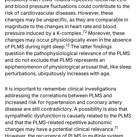
and blood pressure fluctuations could contribute to the
risk of cardiovascular diseases. However, these
changes may be unspecific, as they are comparable in
magnitude to the changes in heart rate and blood
72
pressure induced by a K-complex.
Moreover, these
changes may occur physiologically even in the absence
13
of PLMS during light sleep.
The latter findings
question the pathophysiological relevance of the PLMS
and do not exclude that PLMS represents an
epiphenomenon of physiological arousal that, like sleep
perturbations, ubiquitously increases with age.
It is important to remember clinical investigations
addressing the correlations between PLMS and
increased risk for hypertension and coronary artery
disease are still contradictory. A possibility is also that
sympathetic dysfunction is causally related to the PLMS
and that the PLMS-related repetitive autonomic
71
changes may have a potential clinical relevance.
However, the recurrence of PLMS in multiple system