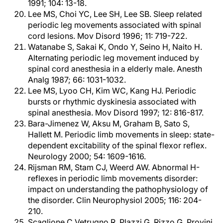
1991; 104: 13-18.
Lee MS, Choi YC, Lee SH, Lee SB. Sleep related
periodic leg movements associated with spinal
cord lesions. Mov Disord 1996; 11: 719-722.
Watanabe S, Sakai K, Ondo Y, Seino H, Naito H.
Alternating periodic leg movement induced by
spinal cord anesthesia in a elderly male. Anesth
Analg 1987; 66: 1031-1032.
Lee MS, Lyoo CH, Kim WC, Kang HJ. Periodic
bursts or rhythmic dyskinesia associated with
spinal anesthesia. Mov Disord 1997; 12: 816-817.
Bara-Jimenez W, Aksu M, Graham B, Sato S,
Hallett M. Periodic limb movements in sleep: state-
dependent excitability of the spinal flexor reflex.
Neurology 2000; 54: 1609-1616.
Rijsman RM, Stam CJ, Weerd AW. Abnormal H-
reflexes in periodic limb movements disorder:
impact on understanding the pathophysiology of
the disorder. Clin Neurophysiol 2005; 116: 204-
210.
Scaglione C,Vetrugno R, Plazzi G, Rizzo G, Provini