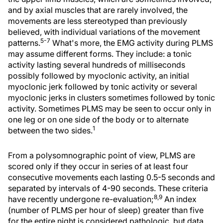
and by axial muscles that are rarely involved, the
movements are less stereotyped than previously
believed, with individual variations of the movement
5-7
patterns.
What's more, the EMG activity during PLMS
may assume different forms. They include: a tonic
activity lasting several hundreds of milliseconds
possibly followed by myoclonic activity, an initial
myoclonic jerk followed by tonic activity or several
myoclonic jerks in clusters sometimes followed by tonic
activity. Sometimes PLMS may be seen to occur only in
one leg or on one side of the body or to alternate
1
between the two sides.
From a polysomnographic point of view, PLMS are
scored only if they occur in series of at least four
consecutive movements each lasting 0.5-5 seconds and
separated by intervals of 4-90 seconds. These criteria
8,9
have recently undergone re-evaluation;
An index
(number of PLMS per hour of sleep) greater than five
for the entire night is considered pathologic, but data