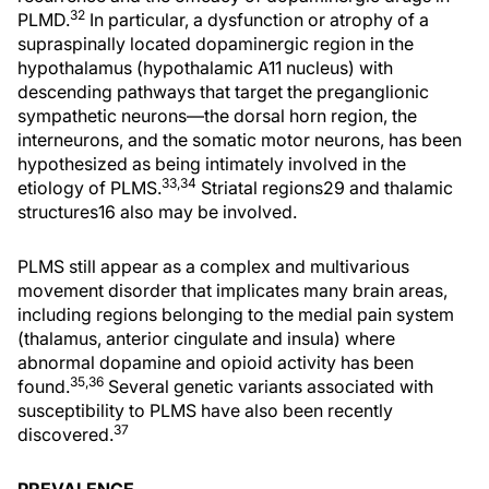
32
PLMD.
In particular, a dysfunction or atrophy of a
supraspinally located dopaminergic region in the
hypothalamus (hypothalamic A11 nucleus) with
descending pathways that target the preganglionic
sympathetic neurons—the dorsal horn region, the
interneurons, and the somatic motor neurons, has been
hypothesized as being intimately involved in the
33,34
etiology of PLMS.
Striatal regions29 and thalamic
structures16 also may be involved.
PLMS still appear as a complex and multivarious
movement disorder that implicates many brain areas,
including regions belonging to the medial pain system
(thalamus, anterior cingulate and insula) where
abnormal dopamine and opioid activity has been
35,36
found.
Several genetic variants associated with
susceptibility to PLMS have also been recently
37
discovered.