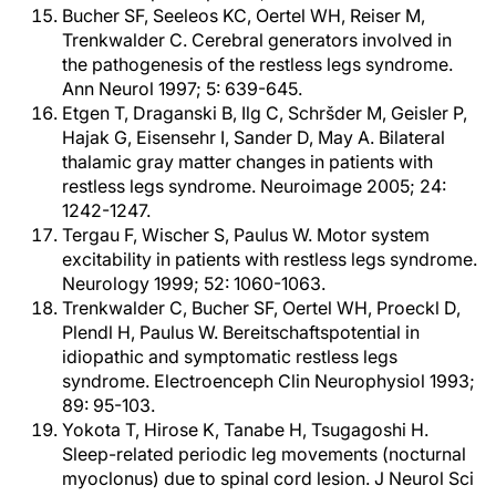
Bucher SF, Seeleos KC, Oertel WH, Reiser M,
Trenkwalder C. Cerebral generators involved in
the pathogenesis of the restless legs syndrome.
Ann Neurol 1997; 5: 639-645.
Etgen T, Draganski B, Ilg C, Schršder M, Geisler P,
Hajak G, Eisensehr I, Sander D, May A. Bilateral
thalamic gray matter changes in patients with
restless legs syndrome. Neuroimage 2005; 24:
1242-1247.
Tergau F, Wischer S, Paulus W. Motor system
excitability in patients with restless legs syndrome.
Neurology 1999; 52: 1060-1063.
Trenkwalder C, Bucher SF, Oertel WH, Proeckl D,
Plendl H, Paulus W. Bereitschaftspotential in
idiopathic and symptomatic restless legs
syndrome. Electroenceph Clin Neurophysiol 1993;
89: 95-103.
Yokota T, Hirose K, Tanabe H, Tsugagoshi H.
Sleep-related periodic leg movements (nocturnal
myoclonus) due to spinal cord lesion. J Neurol Sci