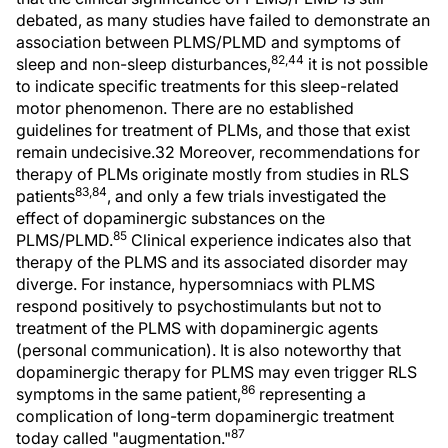
debated, as many studies have failed to demonstrate an
association between PLMS/PLMD and symptoms of
82,44
sleep and non-sleep disturbances,
it is not possible
to indicate specific treatments for this sleep-related
motor phenomenon. There are no established
guidelines for treatment of PLMs, and those that exist
remain undecisive.32 Moreover, recommendations for
therapy of PLMs originate mostly from studies in RLS
83,84
patients
, and only a few trials investigated the
effect of dopaminergic substances on the
85
PLMS/PLMD.
Clinical experience indicates also that
therapy of the PLMS and its associated disorder may
diverge. For instance, hypersomniacs with PLMS
respond positively to psychostimulants but not to
treatment of the PLMS with dopaminergic agents
(personal communication). It is also noteworthy that
dopaminergic therapy for PLMS may even trigger RLS
86
symptoms in the same patient,
representing a
complication of long-term dopaminergic treatment
87
today called "augmentation."