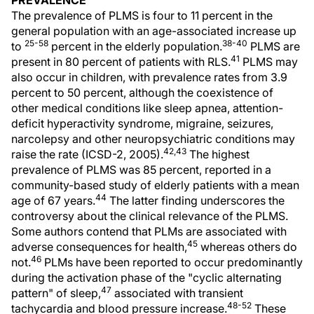
PREVALENCE
The prevalence of PLMS is four to 11 percent in the
general population with an age-associated increase up
25-58
38-40
to
percent in the elderly population.
PLMS are
41
present in 80 percent of patients with RLS.
PLMS may
also occur in children, with prevalence rates from 3.9
percent to 50 percent, although the coexistence of
other medical conditions like sleep apnea, attention-
deficit hyperactivity syndrome, migraine, seizures,
narcolepsy and other neuropsychiatric conditions may
42,43
raise the rate (ICSD-2, 2005).
The highest
prevalence of PLMS was 85 percent, reported in a
community-based study of elderly patients with a mean
44
age of 67 years.
The latter finding underscores the
controversy about the clinical relevance of the PLMS.
Some authors contend that PLMs are associated with
45
adverse consequences for health,
whereas others do
46
not.
PLMs have been reported to occur predominantly
during the activation phase of the "cyclic alternating
47
pattern" of sleep,
associated with transient
48-52
tachycardia and blood pressure increase.
These