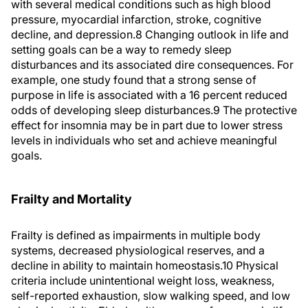
with several medical conditions such as high blood
pressure, myocardial infarction, stroke, cognitive
decline, and depression.
8
Changing outlook in life and
setting goals can be a way to remedy sleep
disturbances and its associated dire consequences. For
example, one study found that a strong sense of
purpose in life is associated with a 16 percent reduced
odds of developing sleep disturbances.
9
The protective
effect for insomnia may be in part due to lower stress
levels in individuals who set and achieve meaningful
goals.
Frailty and Mortality
Frailty is defined as impairments in multiple body
systems, decreased physiological reserves, and a
decline in ability to maintain homeostasis.
10
Physical
criteria include unintentional weight loss, weakness,
self-reported exhaustion, slow walking speed, and low