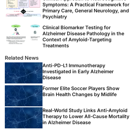
Symptoms: A Practical Framework for
Primary Care, General Neurology, and
Psychiatry
Clinical Biomarker Testing for
Alzheimer Disease Pathology in the
Context of Amyloid-Targeting
Treatments
Related News
Anti-PD-L1 Immunotherapy
Investigated in Early Alzheimer
Disease
Former Elite Soccer Players Show
Brain Health Changes by Midlife
Real-World Study Links Anti-Amyloid
Therapy to Lower All-Cause Mortality
in Alzheimer Disease