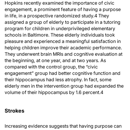
Hopkins recently examined the importance of civic
engagement, a prominent feature of having a purpose
in life, in a prospective randomized study.
4
They
assigned a group of elderly to participate in a tutoring
program for children in underprivileged elementary
schools in Baltimore. These elderly individuals took
pleasure and experienced a meaningful satisfaction in
helping children improve their academic performance.
They underwent brain MRIs and cognitive evaluation at
the beginning, at one year, and at two years. As
compared with the control group, the “civic
engagement” group had better cognitive function and
their hippocampus had less atrophy. In fact, some
elderly men in the intervention group had expanded the
volume of their hippocampus by 1.6 percent.
4
Strokes
Increasing evidence suggests that having purpose can