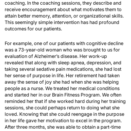
coaching. In the coaching sessions, they describe and
receive encouragement about what motivates them to
attain better memory, attention, or organizational skills.
This seemingly simple intervention has had profound
outcomes for our patients.
For example, one of our patients with cognitive decline
was a 73-year-old woman who was brought to us for
evaluation of Alzheimer’s disease. Her work-up
revealed that along with sleep apnea, depression, and
taking several sedative pain medications, she had lost
her sense of purpose in life. Her retirement had taken
away the sense of joy she had when she was helping
people as a nurse. We treated her medical conditions
and started her in our Brain Fitness Program. We often
reminded her that if she worked hard during her training
sessions, she could perhaps return to doing what she
loved. Knowing that she could reengage in the purpose
in her life gave her motivation to excel in the program.
After three months, she was able to obtain a part-time