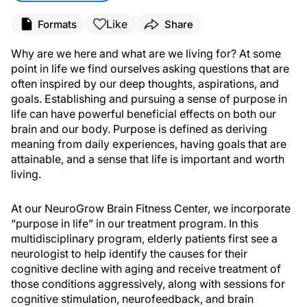
Like
Formats
Share
Why are we here and what are we living for? At some
point in life we find ourselves asking questions that are
often inspired by our deep thoughts, aspirations, and
goals. Establishing and pursuing a sense of purpose in
life can have powerful beneficial effects on both our
brain and our body. Purpose is defined as deriving
meaning from daily experiences, having goals that are
attainable, and a sense that life is important and worth
living.
At our NeuroGrow Brain Fitness Center, we incorporate
“purpose in life” in our treatment program. In this
multidisciplinary program, elderly patients first see a
neurologist to help identify the causes for their
cognitive decline with aging and receive treatment of
those conditions aggressively, along with sessions for
cognitive stimulation, neurofeedback, and brain