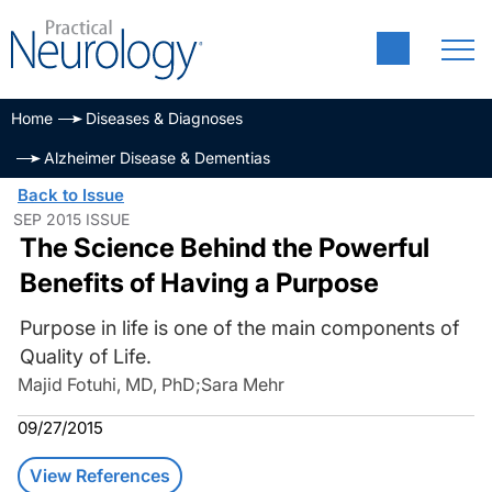
Home
Diseases & Diagnoses
Alzheimer Disease & Dementias
Back to Issue
SEP 2015 ISSUE
The Science Behind the Powerful
Benefits of Having a Purpose
Purpose in life is one of the main components of
Quality of Life.
Majid Fotuhi, MD, PhD
;
Sara Mehr
09/27/2015
View References