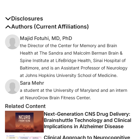
Disclosures
The authors report no disclosures
Authors (Current Affiliations)
Majid Fotuhi, MD, PhD
the Director of the Center for Memory and Brain
Health at The Sandra and Malcolm Berman Brain &
Spine Institute at LifeBridge Health, Sinai Hospital of
Baltimore, and is an Assistant Professor of Neurology
at Johns Hopkins University School of Medicine.
Sara Mehr
a student at the University of Maryland and an intern
at NeuroGrow Brain Fitness Center.
Related Content
Next-Generation CNS Drug Delivery:
Brainshuttle Technology and Clinical
Implications in Alzheimer Disease
Clinical Approach to Neurocognitive