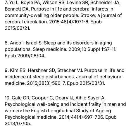
7. Yu L, Boyle PA, Wilson RS, Levine SR, Schneider JA,
Bennett DA. Purpose in life and cerebral infarcts in
community-dwelling older people. Stroke; a journal of
cerebral circulation. 2015;46(4):1071-6. Epub
2015/03/21.
8. Ancoli-Israel S. Sleep and its disorders in aging
populations. Sleep medicine. 2009;10 Suppl 1:S7-11.
Epub 2009/08/04.
9. Kim ES, Hershner SD, Strecher VJ. Purpose in life and
incidence of sleep disturbances. Journal of behavioral
medicine. 2015;38(3):590-7. Epub 2015/03/31.
10. Gale CR, Cooper C, Deary IJ, Aihie Sayer A.
Psychological well-being and incident frailty in men and
women: the English Longitudinal Study of Ageing.
Psychological medicine. 2014;44(4):697-706. Epub
2013/07/05.