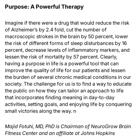
Purpose: A Powerful Therapy
Imagine if there were a drug that would reduce the risk
of Alzheimer’s by 2.4 fold, cut the number of
macroscopic strokes in the brain by 50 percent, lower
the risk of different forms of sleep disturbances by 16
percent, decrease levels of inflammatory markers, and
lessen the risk of mortality by 57 percent. Clearly,
having a purpose in life is a powerful tool that can
improve the quality of life for our patients and lessen
the burden of several chronic medical conditions in our
society. The challenge for us is to find a way to educate
the public on how they can tailor an approach to life
that incorporates finding meaning in day-to-day
activities, setting goals, and enjoying life by conquering
small victories along the way.
n
Majid Fotuhi, MD, PhD is Chairman of NeuroGrow Brain
Fitness Center and an affiliate at Johns Hopkins