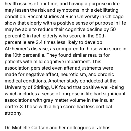
health issues of our time, and having a purpose in life
may lessen the risk and symptoms in this debilitating
condition. Recent studies at Rush University in Chicago
show that elderly with a positive sense of purpose in life
may be able to reduce their cognitive decline by 50
percent;
2
in fact, elderly who score in the 90th
percentile are 2.4 times less likely to develop
Alzheimer’s disease, as compared to those who score in
the 10th percentile. They found similar results for
patients with mild cognitive impairment. This
association persisted even after adjustments were
made for negative affect, neuroticism, and chronic
medical conditions. Another study conducted at the
University of Stirling, UK found that positive well-being
which includes a sense of purpose in life had significant
associations with gray matter volume in the insular
cortex.
3
Those with a high score had less cortical
atrophy.
Dr. Michelle Carlson and her colleagues at Johns