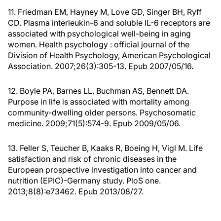
11. Friedman EM, Hayney M, Love GD, Singer BH, Ryff
CD. Plasma interleukin-6 and soluble IL-6 receptors are
associated with psychological well-being in aging
women. Health psychology : official journal of the
Division of Health Psychology, American Psychological
Association. 2007;26(3):305-13. Epub 2007/05/16.
12. Boyle PA, Barnes LL, Buchman AS, Bennett DA.
Purpose in life is associated with mortality among
community-dwelling older persons. Psychosomatic
medicine. 2009;71(5):574-9. Epub 2009/05/06.
13. Feller S, Teucher B, Kaaks R, Boeing H, Vigl M. Life
satisfaction and risk of chronic diseases in the
European prospective investigation into cancer and
nutrition (EPIC)-Germany study. PloS one.
2013;8(8):e73462. Epub 2013/08/27.