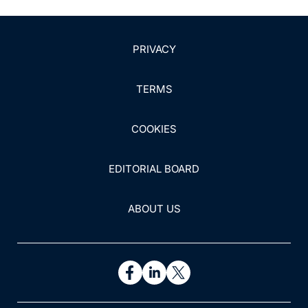
PRIVACY
TERMS
COOKIES
EDITORIAL BOARD
ABOUT US