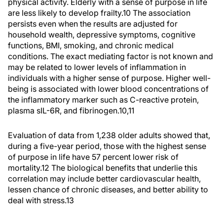
physical activity. Elderly with a sense of purpose in life
are less likely to develop frailty.
10
The association
persists even when the results are adjusted for
household wealth, depressive symptoms, cognitive
functions, BMI, smoking, and chronic medical
conditions. The exact mediating factor is not known and
may be related to lower levels of inflammation in
individuals with a higher sense of purpose. Higher well-
being is associated with lower blood concentrations of
the inflammatory marker such as C-reactive protein,
plasma sIL-6R, and fibrinogen.
10,11
Evaluation of data from 1,238 older adults showed that,
during a five-year period, those with the highest sense
of purpose in life have 57 percent lower risk of
mortality.
12
The biological benefits that underlie this
correlation may include better cardiovascular health,
lessen chance of chronic diseases, and better ability to
deal with stress.
13