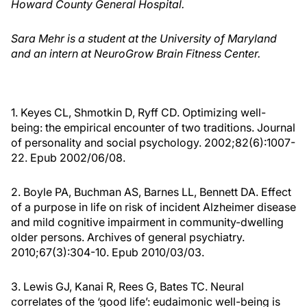
Howard County General Hospital.
Sara Mehr is a student at the University of Maryland
and an intern at NeuroGrow Brain Fitness Center.
1. Keyes CL, Shmotkin D, Ryff CD. Optimizing well-
being: the empirical encounter of two traditions. Journal
of personality and social psychology. 2002;82(6):1007-
22. Epub 2002/06/08.
2. Boyle PA, Buchman AS, Barnes LL, Bennett DA. Effect
of a purpose in life on risk of incident Alzheimer disease
and mild cognitive impairment in community-dwelling
older persons. Archives of general psychiatry.
2010;67(3):304-10. Epub 2010/03/03.
3. Lewis GJ, Kanai R, Rees G, Bates TC. Neural
correlates of the ‘good life’: eudaimonic well-being is