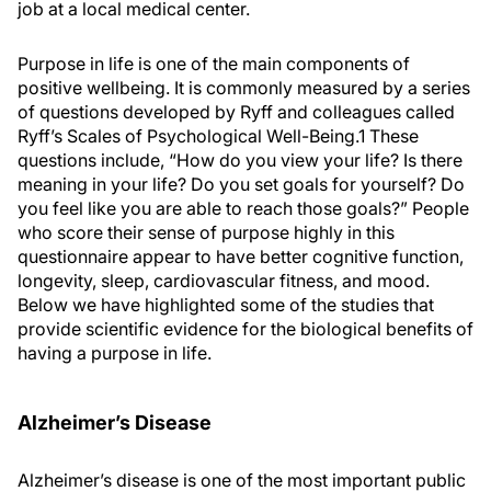
job at a local medical center.
Purpose in life is one of the main components of
positive wellbeing. It is commonly measured by a series
of questions developed by Ryff and colleagues called
Ryff’s Scales of Psychological Well-Being.
1
These
questions include, “How do you view your life? Is there
meaning in your life? Do you set goals for yourself? Do
you feel like you are able to reach those goals?” People
who score their sense of purpose highly in this
questionnaire appear to have better cognitive function,
longevity, sleep, cardiovascular fitness, and mood.
Below we have highlighted some of the studies that
provide scientific evidence for the biological benefits of
having a purpose in life.
Alzheimer’s Disease
Alzheimer’s disease is one of the most important public