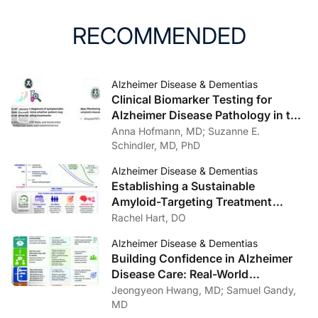
RECOMMENDED
Alzheimer Disease & Dementias
Clinical Biomarker Testing for
Alzheimer Disease Pathology in the
Context of Amyloid-Targeting
Anna Hofmann, MD; Suzanne E.
Treatments
Schindler, MD, PhD
Alzheimer Disease & Dementias
Establishing a Sustainable
Amyloid-Targeting Treatment
Program: Lessons from One
Rachel Hart, DO
Institution
Alzheimer Disease & Dementias
Building Confidence in Alzheimer
Disease Care: Real-World
Communication Strategies
Jeongyeon Hwang, MD; Samuel Gandy,
MD