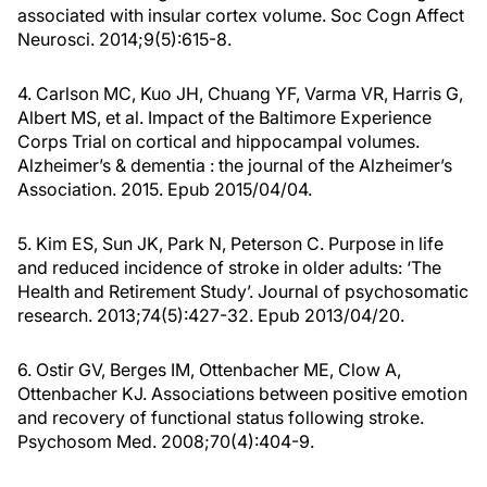
associated with insular cortex volume. Soc Cogn Affect
Neurosci. 2014;9(5):615-8.
4. Carlson MC, Kuo JH, Chuang YF, Varma VR, Harris G,
Albert MS, et al. Impact of the Baltimore Experience
Corps Trial on cortical and hippocampal volumes.
Alzheimer’s & dementia : the journal of the Alzheimer’s
Association. 2015. Epub 2015/04/04.
5. Kim ES, Sun JK, Park N, Peterson C. Purpose in life
and reduced incidence of stroke in older adults: ‘The
Health and Retirement Study’. Journal of psychosomatic
research. 2013;74(5):427-32. Epub 2013/04/20.
6. Ostir GV, Berges IM, Ottenbacher ME, Clow A,
Ottenbacher KJ. Associations between positive emotion
and recovery of functional status following stroke.
Psychosom Med. 2008;70(4):404-9.