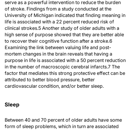
serve as a powerful intervention to reduce the burden
of stroke. Findings from a study conducted at the
University of Michigan indicated that finding meaning in
life is associated with a 22 percent reduced risk of
clinical strokes.
5
Another study of older adults with a
high sense of purpose showed that they are better able
to recover their cognitive function after a stroke.
6
Examining the link between valuing life and post-
mortem changes in the brain reveals that having a
purpose in life is associated with a 50 percent reduction
in the number of macroscopic cerebral infarcts.
7
The
factor that mediates this strong protective effect can be
attributed to better blood pressure, better
cardiovascular condition, and/or better sleep.
Sleep
Between 40 and 70 percent of older adults have some
form of sleep problems, which in turn are associated