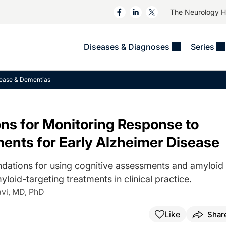
The Neurology 
Diseases & Diagnoses
Series
&
VIDEOS
MS & Immune Disorders
COLUMNS
sease & Dementias
ent
Trials In 2
Neuromuscular
Alzheimer Disease &
Dementias
NeuroView
Neuro-Oncology
ns for Monitoring Response to
Child Neurology
Neurology In Motion
Neuro-Ophthalmology
 Deep
Epilepsy & Seizures
ents for Early Alzheimer Disease
MS Masters
Sleep
Headache & Pain
See All
Stroke
dations for using cognitive assessments and amyloid
s
Imaging & Testing
TBI
oid-targeting treatments in clinical practice.
See All
avi, MD, PhD
Like
Shar