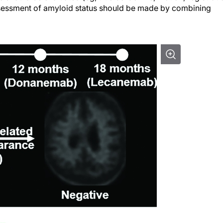
 assessment of amyloid status should be made by combining