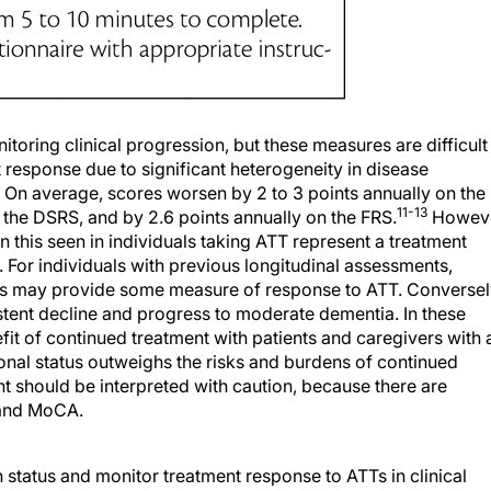
nitoring clinical progression, but these measures are difficult
t response due to significant heterogeneity in disease
On average, scores worsen by 2 to 3 points annually on the
11-13
he DSRS, and by 2.6 points annually on the FRS.
Howeve
an this seen in individuals taking ATT represent a treatment
. For individuals with previous longitudinal assessments,
es may provide some measure of response to ATT. Conversel
tent decline and progress to moderate dementia. In these
t of continued treatment with patients and caregivers with 
onal status outweighs the risks and burdens of continued
t should be interpreted with caution, because there are
E and MoCA.
status and monitor treatment response to ATTs in clinical