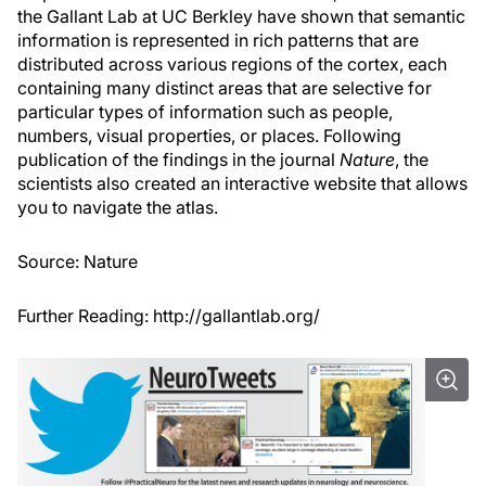
the Gallant Lab at UC Berkley have shown that semantic
information is represented in rich patterns that are
distributed across various regions of the cortex, each
containing many distinct areas that are selective for
particular types of information such as people,
numbers, visual properties, or places. Following
publication of the findings in the journal
Nature
, the
scientists also created an interactive website that allows
you to navigate the atlas.
Source:
Nature
Further Reading:
http://gallantlab.org/