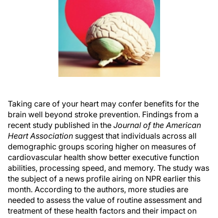
Taking care of your heart may confer benefits for the
brain well beyond stroke prevention. Findings from a
recent study published in the
Journal of the American
Heart Association
suggest that individuals across all
demographic groups scoring higher on measures of
cardiovascular health show better executive function
abilities, processing speed, and memory. The study was
the subject of a news profile airing on NPR earlier this
month. According to the authors, more studies are
needed to assess the value of routine assessment and
treatment of these health factors and their impact on