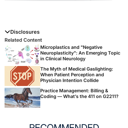
Disclosures
The authors report no disclosures
Related Content
Microplastics and "Negative
Neuroplasticity": An Emerging Topic
in Clinical Neurology
The Myth of Medical Gaslighting:
When Patient Perception and
Physician Intention Collide
Practice Management: Billing &
Coding — What’s the 411 on G2211?
RECOMMENDED