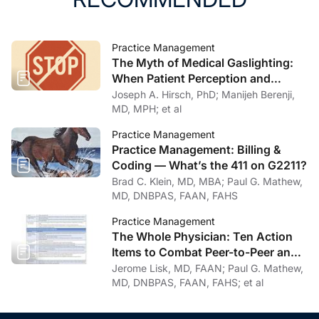
Practice Management
The Myth of Medical Gaslighting:
When Patient Perception and
Physician Intention Collide
Joseph A. Hirsch, PhD; Manijeh Berenji,
MD, MPH; et al
Practice Management
Practice Management: Billing &
Coding — What’s the 411 on G2211?
Brad C. Klein, MD, MBA; Paul G. Mathew,
MD, DNBPAS, FAAN, FAHS
Practice Management
The Whole Physician: Ten Action
Items to Combat Peer-to-Peer and
Institutional Racial Bias in Medicine
Jerome Lisk, MD, FAAN; Paul G. Mathew,
MD, DNBPAS, FAAN, FAHS; et al