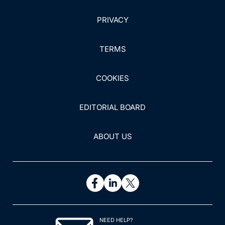
PRIVACY
TERMS
COOKIES
EDITORIAL BOARD
ABOUT US
NEED HELP?