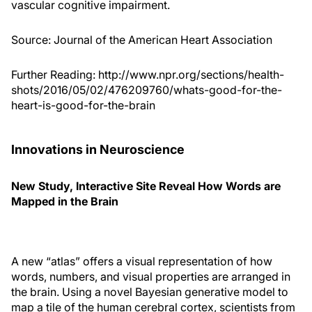
vascular cognitive impairment.
Source:
Journal of the American Heart Association
Further Reading:
http://www.npr.org/sections/health-
shots/2016/05/02/476209760/whats-good-for-the-
heart-is-good-for-the-brain
Innovations in Neuroscience
New Study, Interactive Site Reveal How Words are
Mapped in the Brain
A new “atlas” offers a visual representation of how
words, numbers, and visual properties are arranged in
the brain. Using a novel Bayesian generative model to
map a tile of the human cerebral cortex, scientists from