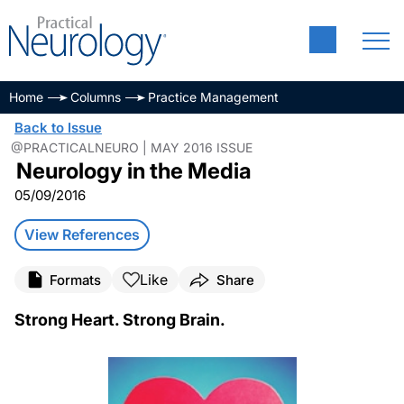
Home
Columns
Practice Management
Back to Issue
@PRACTICALNEURO | MAY 2016 ISSUE
Neurology in the Media
05/09/2016
View References
Like
Formats
Share
Strong Heart. Strong Brain.