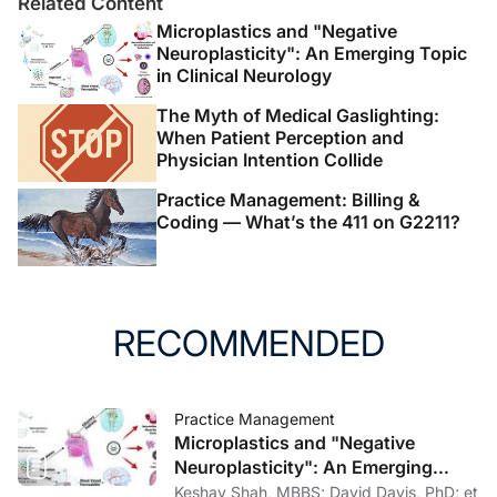
The authors report no disclosures
Related Content
Microplastics and "Negative
Neuroplasticity": An Emerging Topic
in Clinical Neurology
The Myth of Medical Gaslighting:
When Patient Perception and
Physician Intention Collide
Practice Management: Billing &
Coding — What’s the 411 on G2211?
RECOMMENDED
Practice Management
Microplastics and "Negative
Neuroplasticity": An Emerging
Topic in Clinical Neurology
Keshav Shah, MBBS; David Davis, PhD; et