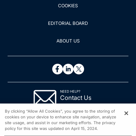
COOKIES
EDITORIAL BOARD
ABOUT US
NEED HELP?
Contact Us
© 2026 All rights reserved.
By clicking “Allow All Cookies”, you agree to the storing of
cookies on your device to enhance site navigation, analyze
site usage, and assist in our marketing efforts. The privacy
policy for this site was updated on April 15, 2024.