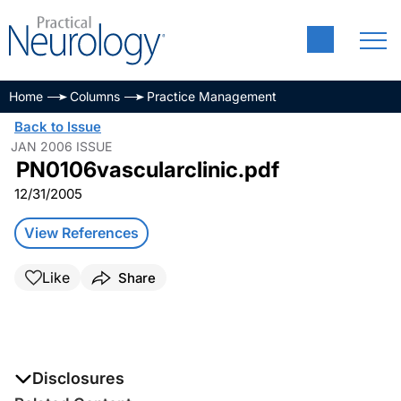
Home
Columns
Practice Management
Back to Issue
JAN 2006 ISSUE
PN0106vascularclinic.pdf
12/31/2005
View References
Like
Share
Disclosures