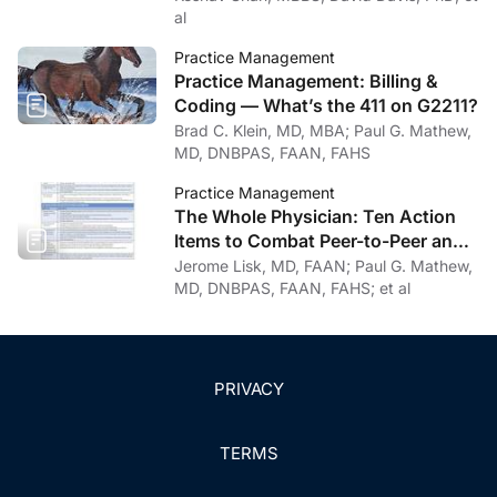
al
Practice Management
Practice Management: Billing &
Coding — What’s the 411 on G2211?
Brad C. Klein, MD, MBA; Paul G. Mathew,
MD, DNBPAS, FAAN, FAHS
Practice Management
The Whole Physician: Ten Action
Items to Combat Peer-to-Peer and
Institutional Racial Bias in Medicine
Jerome Lisk, MD, FAAN; Paul G. Mathew,
MD, DNBPAS, FAAN, FAHS; et al
PRIVACY
TERMS