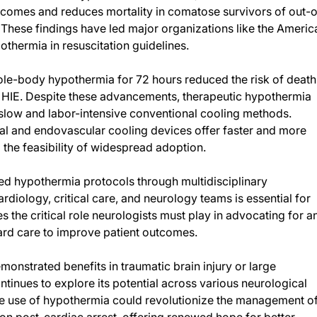
tcomes and reduces mortality in comatose survivors of out-o
st. These findings have led major organizations like the Americ
thermia in resuscitation guidelines.
 whole-body hypothermia for 72 hours reduced the risk of death
re HIE. Despite these advancements, therapeutic hypothermia
 slow and labor-intensive conventional cooling methods.
al and endovascular cooling devices offer faster and more
he feasibility of widespread adoption.
ed hypothermia protocols through multidisciplinary
iology, critical care, and neurology teams is essential for
 the critical role neurologists must play in advocating for a
ard care to improve patient outcomes.
onstrated benefits in traumatic brain injury or large
tinues to explore its potential across various neurological
e use of hypothermia could revolutionize the management o