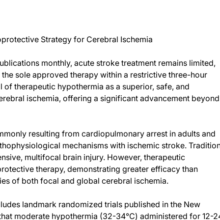
rotective Strategy for Cerebral Ischemia
blications monthly, acute stroke treatment remains limited,
 the sole approved therapy within a restrictive three-hour
l of therapeutic hypothermia as a superior, safe, and
erebral ischemia, offering a significant advancement beyond
monly resulting from cardiopulmonary arrest in adults and
pathophysiological mechanisms with ischemic stroke. Traditio
sive, multifocal brain injury. However, therapeutic
otective therapy, demonstrating greater efficacy than
es of both focal and global cerebral ischemia.
cludes landmark randomized trials published in the New
that moderate hypothermia (32-34°C) administered for 12-2