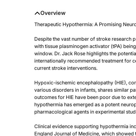
Overview
Therapeutic Hypothermia: A Promising Neurop
Despite the vast number of stroke research pu
with tissue plasminogen activator (tPA) being
window. Dr. Jack Rose highlights the potentia
internationally recommended treatment for c
current stroke interventions.
Hypoxic-ischemic encephalopathy (HIE), com
various disorders in infants, shares similar 
outcomes for HIE have been poor due to exten
hypothermia has emerged as a potent neuropr
pharmacological agents in experimental studi
Clinical evidence supporting hypothermia in
England Journal of Medicine, which showed 