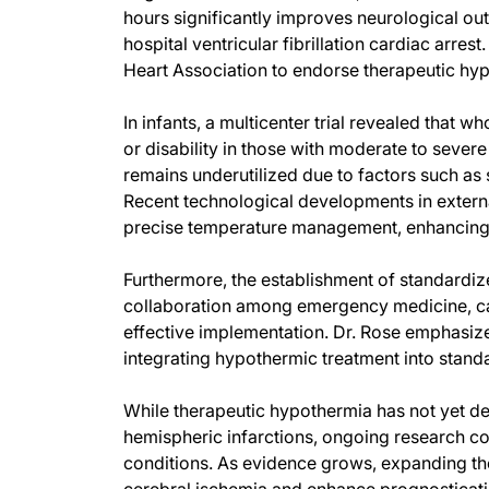
hours significantly improves neurological ou
hospital ventricular fibrillation cardiac arre
Heart Association to endorse therapeutic hypo
In infants, a multicenter trial revealed that
or disability in those with moderate to seve
remains underutilized due to factors such as
Recent technological developments in extern
precise temperature management, enhancing t
Furthermore, the establishment of standardiz
collaboration among emergency medicine, card
effective implementation. Dr. Rose emphasizes
integrating hypothermic treatment into stand
While therapeutic hypothermia has not yet dem
hemispheric infarctions, ongoing research con
conditions. As evidence grows, expanding th