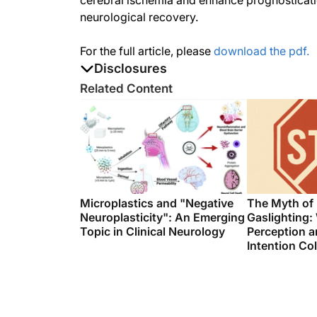
cerebral ischemia and enhance prognosticatio
neurological recovery.
For the full article, please
download the pdf.
Disclosures
The authors report no disclosures
Related Content
Microplastics and "Negative
The Myth of
Neuroplasticity": An Emerging
Gaslighting:
Topic in Clinical Neurology
Perception a
Intention Col