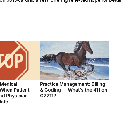
n post-cardiac arrest, offering renewed hope for better
 Medical
Practice Management: Billing
 When Patient
& Coding — What’s the 411 on
nd Physician
G2211?
lide