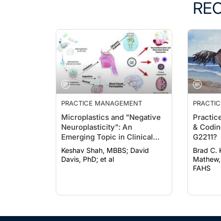
RE
PRACTICE MANAGEMENT
PRACTI
Microplastics and "Negative
Practic
Neuroplasticity": An
& Codin
Emerging Topic in Clinical
G2211?
Neurology
Keshav Shah, MBBS; David
Brad C. Kl
Davis, PhD; et al
Mathew,
FAHS