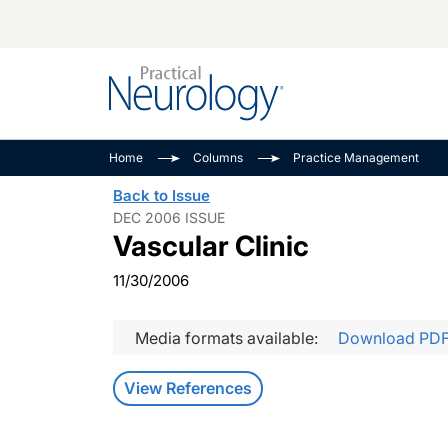
Alzheimer Disease 
PODCASTS
Neuromuscular
Home
Columns
Practice Management
Dementias
Amplifying The Pati
See All
Back to Issue
Child Neurology
Journey
DEC 2006 ISSUE
Vascular Clinic
Epilepsy & Seizures
NeuroFrontiers
Headache & Pain
Neurology: Disease
11/30/2006
Dive
Imaging & Testing
MS Match-Up
Media formats available:
Download PD
Movement Disorder
See All
View References