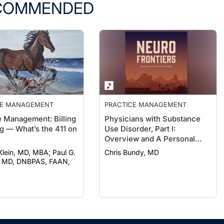
COMMENDED
CE MANAGEMENT
PRACTICE MANAGEMENT
e Management: Billing
Physicians with Substance
g — What’s the 411 on
Use Disorder, Part I:
Overview and A Personal
Journey Through Recovery
ein, MD, MBA; Paul G.
Chris Bundy, MD
 MD, DNBPAS, FAAN,