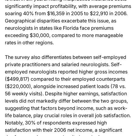
significantly impact profitability, with average premiums
soaring 40% from $16,359 in 2005 to $22,910 in 2006.
Geographical disparities exacerbate this issue, as
neurologists in states like Florida face premiums
exceeding $30,000, compared to more manageable
rates in other regions.
The survey also differentiates between self-employed
private practitioners and salaried neurologists. Self-
employed neurologists reported higher gross incomes
($499,817) compared to their employed counterparts
($220,000), alongside increased patient loads (78 vs.
56 weekly visits). Despite higher earnings, satisfaction
levels did not markedly differ between the two groups,
suggesting that factors beyond income, such as work-
life balance, play crucial roles in overall job satisfaction.
Notably, 30% of respondents expressed high
satisfaction with their 2006 net income, a significant