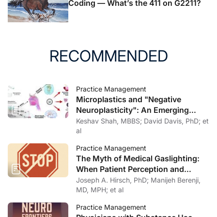
Coding — What’s the 411 on G2211?
RECOMMENDED
Practice Management
Microplastics and "Negative
Neuroplasticity": An Emerging
Topic in Clinical Neurology
Keshav Shah, MBBS; David Davis, PhD; et
al
Practice Management
The Myth of Medical Gaslighting:
When Patient Perception and
Physician Intention Collide
Joseph A. Hirsch, PhD; Manijeh Berenji,
MD, MPH; et al
Practice Management