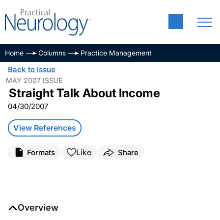
Home
Columns
Practice Management
Back to Issue
MAY 2007 ISSUE
Straight Talk About Income
04/30/2007
View References
Like
Formats
Share
Overview