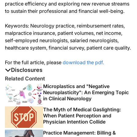
practice efficiency and exploring new revenue streams
to sustain their professional and financial well-being.
Keywords: Neurology practice, reimbursement rates,
malpractice insurance, patient volumes, net income,
self-employed neurologists, salaried neurologists,
healthcare system, financial survey, patient care quality.
For the full article, please
download the pdf.
Disclosures
The authors report no disclosures
Related Content
Microplastics and "Negative
Neuroplasticity": An Emerging Topic
in Clinical Neurology
The Myth of Medical Gaslighting:
When Patient Perception and
Physician Intention Collide
Practice Management: Billing &