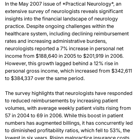
In the May 2007 issue of *Practical Neurology*, an
extensive survey of neurologists reveals significant
insights into the financial landscape of neurology
practice. Despite ongoing challenges within the
healthcare system, including declining reimbursement
rates and increasing administrative burdens,
neurologists reported a 7% increase in personal net
income from $188,640 in 2005 to $201,919 in 2006.
However, this growth lagged behind a 12% rise in
personal gross income, which increased from $342,611
to $384,337 over the same period.
The survey highlights that neurologists have responded
to reduced reimbursements by increasing patient
volumes, with average weekly patient visits rising from
57 in 2004 to 69 in 2006. While this boost in patient
numbers has augmented billings, it has concurrently led
to diminished profitability ratios, which fell to 53%, the
lowest in six years. Rising malpractice insurance costs