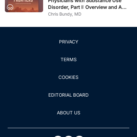
Physicians with Substance Use
Disorder, Part I: Overview and A
Personal Journey Through
Chris Bundy, MD
Recovery
PRIVACY
TERMS
COOKIES
EDITORIAL BOARD
ABOUT US