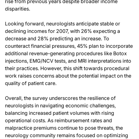
rise from previous years despite broader income
disparities.
Looking forward, neurologists anticipate stable or
declining incomes for 2007, with 26% expecting a
decrease and 28% predicting an increase. To
counteract financial pressures, 45% plan to incorporate
additional revenue-generating procedures like Botox
injections, EMG/NCV tests, and MRI interpretations into
their practices. However, this shift towards procedural
work raises concerns about the potential impact on the
quality of patient care.
Overall, the survey underscores the resilience of
neurologists in navigating economic challenges,
balancing increased patient volumes with rising
operational costs. As reimbursement rates and
malpractice premiums continue to pose threats, the
neurology community remains focused on optimizing