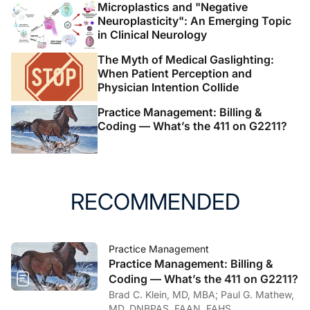
Microplastics and "Negative
Neuroplasticity": An Emerging Topic
in Clinical Neurology
The Myth of Medical Gaslighting:
When Patient Perception and
Physician Intention Collide
Practice Management: Billing &
Coding — What’s the 411 on G2211?
RECOMMENDED
Practice Management
Practice Management: Billing &
Coding — What’s the 411 on G2211?
Brad C. Klein, MD, MBA; Paul G. Mathew,
MD, DNBPAS, FAAN, FAHS