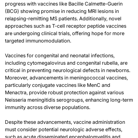
progress with vaccines like Bacille Calmette-Guerin
(BCG) showing promise in reducing MRI lesions in
relapsing-remitting MS patients. Additionally, novel
approaches such as T-cell receptor peptide vaccines
are undergoing clinical trials, offering hope for more
targeted immunomodulation.
Vaccines for congenital and neonatal infections,
including cytomegalovirus and congenital rubella, are
critical in preventing neurological defects in newborns.
Moreover, advancements in meningococcal vaccines,
particularly conjugate vaccines like MenC and
Menactra, provide robust protection against various
Neisseria meningitidis serogroups, enhancing long-term
immunity across diverse populations.
Despite these advancements, vaccine administration
must consider potential neurologic adverse effects,
such as acute disseminated encephalomyelitis and