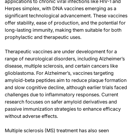
applications to chronic viral infections like HIV-1 and
Herpes simplex, with DNA vaccines emerging as a
significant technological advancement. These vaccines
offer stability, ease of production, and the potential for
long-lasting immunity, making them suitable for both
prophylactic and therapeutic uses.
Therapeutic vaccines are under development for a
range of neurological disorders, including Alzheimer’s
disease, multiple sclerosis, and certain cancers like
glioblastoma. For Alzheimer’s, vaccines targeting
amyloid-beta peptides aim to reduce plaque formation
and slow cognitive decline, although earlier trials faced
challenges due to inflammatory responses. Current
research focuses on safer amyloid derivatives and
passive immunization strategies to enhance efficacy
without adverse effects.
Multiple sclerosis (MS) treatment has also seen