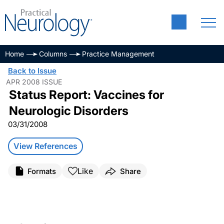
Home
Columns
Practice Management
Back to Issue
APR 2008 ISSUE
Status Report: Vaccines for
Neurologic Disorders
03/31/2008
View References
Like
Formats
Share