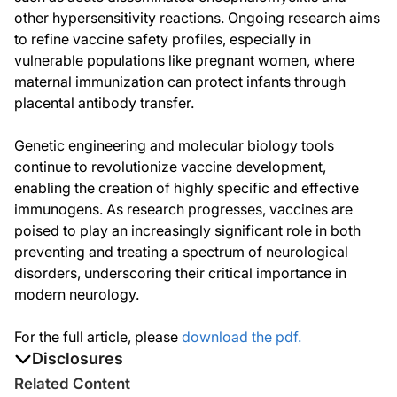
other hypersensitivity reactions. Ongoing research aims
to refine vaccine safety profiles, especially in
vulnerable populations like pregnant women, where
maternal immunization can protect infants through
placental antibody transfer.
Genetic engineering and molecular biology tools
continue to revolutionize vaccine development,
enabling the creation of highly specific and effective
immunogens. As research progresses, vaccines are
poised to play an increasingly significant role in both
preventing and treating a spectrum of neurological
disorders, underscoring their critical importance in
modern neurology.
For the full article, please
download the pdf.
Disclosures
The authors report no disclosures
Related Content