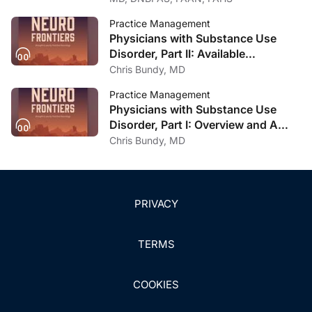
Practice Management
Physicians with Substance Use
Disorder, Part II: Available
Treatment and Recovery Options
Chris Bundy, MD
Practice Management
Physicians with Substance Use
Disorder, Part I: Overview and A
Personal Journey Through
Chris Bundy, MD
Recovery
PRIVACY
TERMS
COOKIES