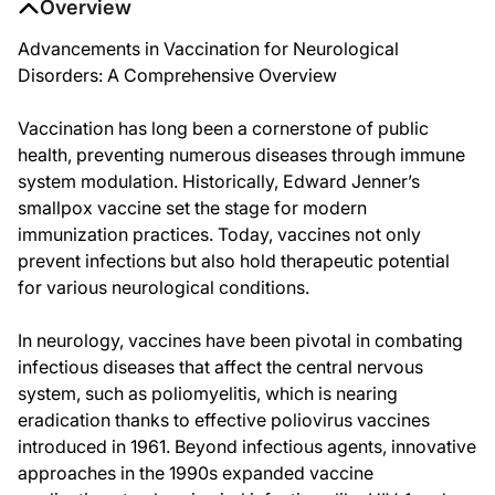
Overview
Advancements in Vaccination for Neurological
Disorders: A Comprehensive Overview
Vaccination has long been a cornerstone of public
health, preventing numerous diseases through immune
system modulation. Historically, Edward Jenner’s
smallpox vaccine set the stage for modern
immunization practices. Today, vaccines not only
prevent infections but also hold therapeutic potential
for various neurological conditions.
In neurology, vaccines have been pivotal in combating
infectious diseases that affect the central nervous
system, such as poliomyelitis, which is nearing
eradication thanks to effective poliovirus vaccines
introduced in 1961. Beyond infectious agents, innovative
approaches in the 1990s expanded vaccine