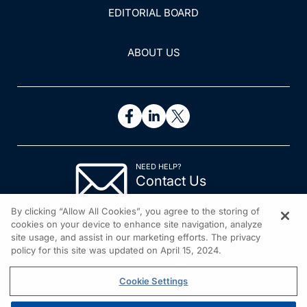
EDITORIAL BOARD
ABOUT US
NEED HELP?
Contact Us
© 2026 All rights reserved.
By clicking “Allow All Cookies”, you agree to the storing of
cookies on your device to enhance site navigation, analyze
site usage, and assist in our marketing efforts. The privacy
policy for this site was updated on April 15, 2024.
Cookie Settings