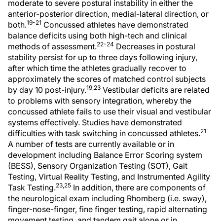
moderate to severe postural instability in either the
anterior-posterior direction, medial-lateral direction, or
19-21
both.
Concussed athletes have demonstrated
balance deficits using both high-tech and clinical
22-24
methods of assessment.
Decreases in postural
stability persist for up to three days following injury,
after which time the athletes gradually recover to
approximately the scores of matched control subjects
19,23
by day 10 post-injury.
Vestibular deficits are related
to problems with sensory integration, whereby the
concussed athlete fails to use their visual and vestibular
systems effectively. Studies have demonstrated
21
difficulties with task switching in concussed athletes.
A number of tests are currently available or in
development including Balance Error Scoring system
(BESS), Sensory Organization Testing (SOT), Gait
Testing, Virtual Reality Testing, and Instrumented Agility
23,25
Task Testing.
In addition, there are components of
the neurological exam including Rhomberg (i.e. sway),
finger-nose-finger, fine finger testing, rapid alternating
movement testing, and tandem gait alone or in