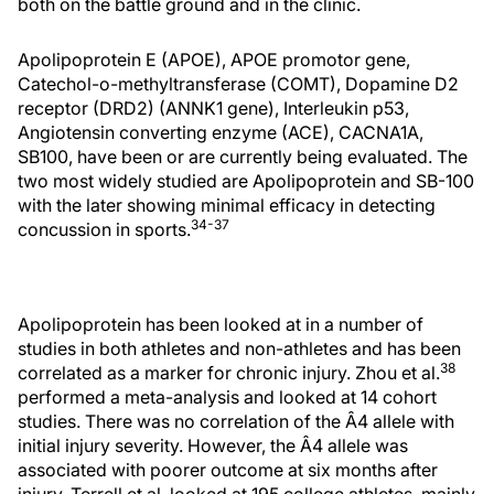
both on the battle ground and in the clinic.
Apolipoprotein E (APOE), APOE promotor gene,
Catechol-o-methyltransferase (COMT), Dopamine D2
receptor (DRD2) (ANNK1 gene), Interleukin p53,
Angiotensin converting enzyme (ACE), CACNA1A,
SB100, have been or are currently being evaluated. The
two most widely studied are Apolipoprotein and SB-100
with the later showing minimal efficacy in detecting
34-37
concussion in sports.
Apolipoprotein has been looked at in a number of
studies in both athletes and non-athletes and has been
38
correlated as a marker for chronic injury. Zhou et al.
performed a meta-analysis and looked at 14 cohort
studies. There was no correlation of the Â4 allele with
initial injury severity. However, the Â4 allele was
associated with poorer outcome at six months after