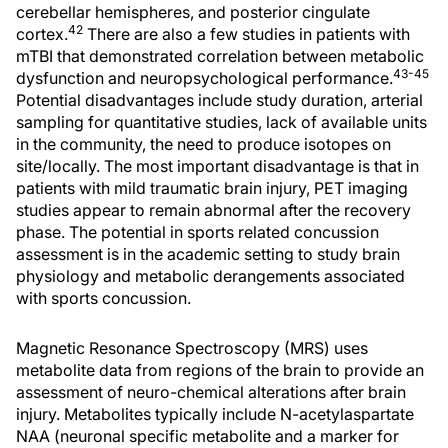
cerebellar hemispheres, and posterior cingulate
42
cortex.
There are also a few studies in patients with
mTBI that demonstrated correlation between metabolic
43-45
dysfunction and neuropsychological performance.
Potential disadvantages include study duration, arterial
sampling for quantitative studies, lack of available units
in the community, the need to produce isotopes on
site/locally. The most important disadvantage is that in
patients with mild traumatic brain injury, PET imaging
studies appear to remain abnormal after the recovery
phase. The potential in sports related concussion
assessment is in the academic setting to study brain
physiology and metabolic derangements associated
with sports concussion.
Magnetic Resonance Spectroscopy (MRS) uses
metabolite data from regions of the brain to provide an
assessment of neuro-chemical alterations after brain
injury. Metabolites typically include N-acetylaspartate
NAA (neuronal specific metabolite and a marker for