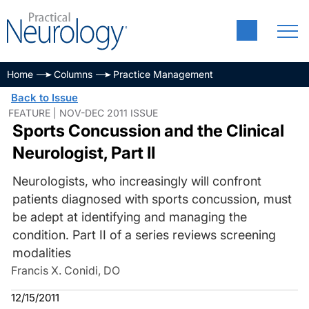
Home
Columns
Practice Management
Back to Issue
FEATURE | NOV-DEC 2011 ISSUE
Sports Concussion and the Clinical
Neurologist, Part II
Neurologists, who increasingly will confront
patients diagnosed with sports concussion, must
be adept at identifying and managing the
condition. Part II of a series reviews screening
modalities
Francis X. Conidi, DO
12/15/2011