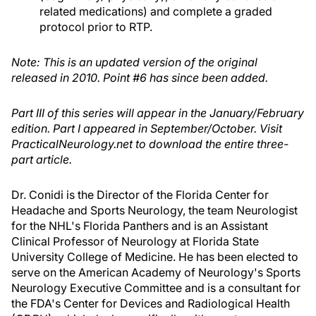
related medications) and complete a graded
protocol prior to RTP.
Note: This is an updated version of the original
released in 2010. Point #6 has since been added.
Part III of this series will appear in the January/February
edition. Part I appeared in September/October. Visit
PracticalNeurology.net to download the entire three-
part article.
Dr. Conidi is the Director of the Florida Center for
Headache and Sports Neurology, the team Neurologist
for the NHL's Florida Panthers and is an Assistant
Clinical Professor of Neurology at Florida State
University College of Medicine. He has been elected to
serve on the American Academy of Neurology's Sports
Neurology Executive Committee and is a consultant for
the FDA's Center for Devices and Radiological Health