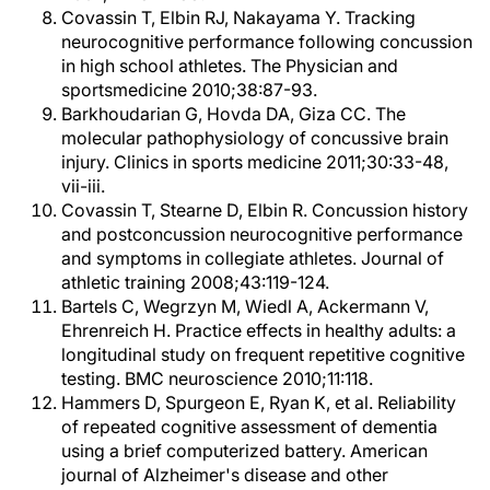
Covassin T, Elbin RJ, Nakayama Y. Tracking
neurocognitive performance following concussion
in high school athletes. The Physician and
sportsmedicine 2010;38:87-93.
Barkhoudarian G, Hovda DA, Giza CC. The
molecular pathophysiology of concussive brain
injury. Clinics in sports medicine 2011;30:33-48,
vii-iii.
Covassin T, Stearne D, Elbin R. Concussion history
and postconcussion neurocognitive performance
and symptoms in collegiate athletes. Journal of
athletic training 2008;43:119-124.
Bartels C, Wegrzyn M, Wiedl A, Ackermann V,
Ehrenreich H. Practice effects in healthy adults: a
longitudinal study on frequent repetitive cognitive
testing. BMC neuroscience 2010;11:118.
Hammers D, Spurgeon E, Ryan K, et al. Reliability
of repeated cognitive assessment of dementia
using a brief computerized battery. American
journal of Alzheimer's disease and other