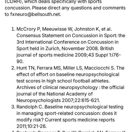
(CDRH), which deals specifically with sports
concussion. Please direct any questions and comments
to fxneuro@bellsouth.net.
McCrory P, Meeuwisse W, Johnston K, et al.
Consensus Statement on Concussion in Sport: the
3rd International Conference on Concussion in
Sport held in Zurich, November 2008. British
journal of sports medicine 2009;43 Suppl 1:i76-
90.
Hunt TN, Ferrara MS, Miller LS, Macciocchi S. The
effect of effort on baseline neuropsychological
test scores in high school football athletes.
Archives of clinical neuropsychology : the official
journal of the National Academy of
Neuropsychologists 2007;22:615-621.
Randolph C. Baseline neuropsychological testing
in managing sport-related concussion: does it
modify risk? Current sports medicine reports
2011;10:21-26.