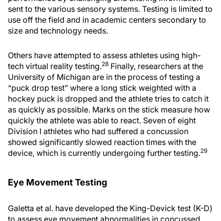
sent to the various sensory systems. Testing is limited to
use off the field and in academic centers secondary to
size and technology needs.
Others have attempted to assess athletes using high-
28
tech virtual reality testing.
Finally, researchers at the
University of Michigan are in the process of testing a
“puck drop test” where a long stick weighted with a
hockey puck is dropped and the athlete tries to catch it
as quickly as possible. Marks on the stick measure how
quickly the athlete was able to react. Seven of eight
Division I athletes who had suffered a concussion
showed significantly slowed reaction times with the
29
device, which is currently undergoing further testing.
Eye Movement Testing
Galetta et al. have developed the King-Devick test (K-D)
to assess eye movement abnormalities in concussed