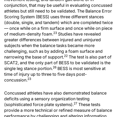
conjunction, that may be useful in evaluating concussed
athletes but still need to be validated. The Balance Error
Scoring System (BESS) uses three different stances
(double, single, and tandem) which are completed twice
— once while on a firm surface and once while on piece
23
of medium-density foam.
Studies have revealed
greater differences between injured and uninjured
subjects when the balance tasks became more
challenging, such as by adding a foam surface and
22
narrowing the base of support.
The test is also part of
SCAT2, and the only part of BESS to be validated is the
26
single leg stance portion.
BESS is most sensitive at
time of injury up to three to five days post-
23
concussion.
Concussed athletes have also demonstrated balance
deficits using a sensory organization testing
27
(sophisticated force plate systems).
These tests
provide a more technical or refined measure of balance
performance by challenging and altering information