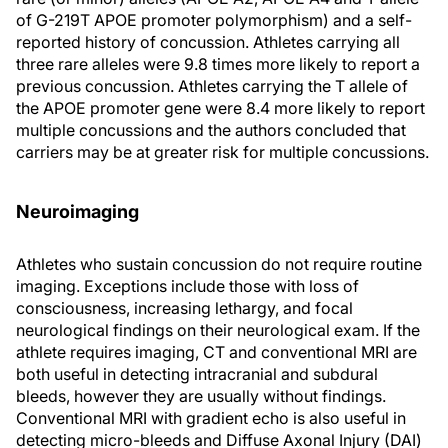
of G-219T APOE promoter polymorphism) and a self-
reported history of concussion. Athletes carrying all
three rare alleles were 9.8 times more likely to report a
previous concussion. Athletes carrying the T allele of
the APOE promoter gene were 8.4 more likely to report
multiple concussions and the authors concluded that
carriers may be at greater risk for multiple concussions.
Neuroimaging
Athletes who sustain concussion do not require routine
imaging. Exceptions include those with loss of
consciousness, increasing lethargy, and focal
neurological findings on their neurological exam. If the
athlete requires imaging, CT and conventional MRI are
both useful in detecting intracranial and subdural
bleeds, however they are usually without findings.
Conventional MRI with gradient echo is also useful in
detecting micro-bleeds and Diffuse Axonal Injury (DAI)