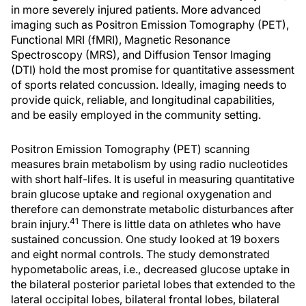
in more severely injured patients. More advanced
imaging such as Positron Emission Tomography (PET),
Functional MRI (fMRI), Magnetic Resonance
Spectroscopy (MRS), and Diffusion Tensor Imaging
(DTI) hold the most promise for quantitative assessment
of sports related concussion. Ideally, imaging needs to
provide quick, reliable, and longitudinal capabilities,
and be easily employed in the community setting.
Positron Emission Tomography (PET) scanning
measures brain metabolism by using radio nucleotides
with short half-lifes. It is useful in measuring quantitative
brain glucose uptake and regional oxygenation and
therefore can demonstrate metabolic disturbances after
41
brain injury.
There is little data on athletes who have
sustained concussion. One study looked at 19 boxers
and eight normal controls. The study demonstrated
hypometabolic areas, i.e., decreased glucose uptake in
the bilateral posterior parietal lobes that extended to the
lateral occipital lobes, bilateral frontal lobes, bilateral