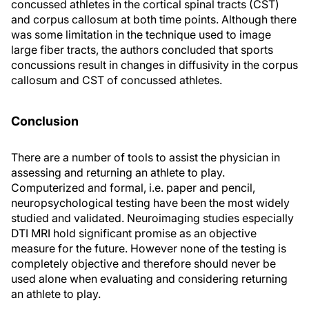
concussed athletes in the cortical spinal tracts (CST)
and corpus callosum at both time points. Although there
was some limitation in the technique used to image
large fiber tracts, the authors concluded that sports
concussions result in changes in diffusivity in the corpus
callosum and CST of concussed athletes.
Conclusion
There are a number of tools to assist the physician in
assessing and returning an athlete to play.
Computerized and formal, i.e. paper and pencil,
neuropsychological testing have been the most widely
studied and validated. Neuroimaging studies especially
DTI MRI hold significant promise as an objective
measure for the future. However none of the testing is
completely objective and therefore should never be
used alone when evaluating and considering returning
an athlete to play.