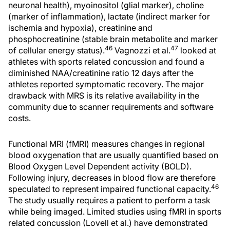
neuronal health), myoinositol (glial marker), choline
(marker of inflammation), lactate (indirect marker for
ischemia and hypoxia), creatinine and
phosphocreatinine (stable brain metabolite and marker
46
47
of cellular energy status).
Vagnozzi et al.
looked at
athletes with sports related concussion and found a
diminished NAA/creatinine ratio 12 days after the
athletes reported symptomatic recovery. The major
drawback with MRS is its relative availability in the
community due to scanner requirements and software
costs.
Functional MRI (fMRI) measures changes in regional
blood oxygenation that are usually quantified based on
Blood Oxygen Level Dependent activity (BOLD).
Following injury, decreases in blood flow are therefore
46
speculated to represent impaired functional capacity.
The study usually requires a patient to perform a task
while being imaged. Limited studies using fMRI in sports
related concussion (Lovell et al.) have demonstrated