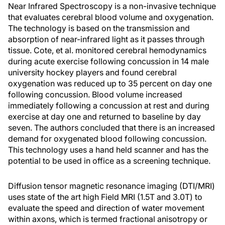
Near Infrared Spectroscopy is a non-invasive technique
that evaluates cerebral blood volume and oxygenation.
The technology is based on the transmission and
absorption of near-infrared light as it passes through
tissue. Cote, et al. monitored cerebral hemodynamics
during acute exercise following concussion in 14 male
university hockey players and found cerebral
oxygenation was reduced up to 35 percent on day one
following concussion. Blood volume increased
immediately following a concussion at rest and during
exercise at day one and returned to baseline by day
seven. The authors concluded that there is an increased
demand for oxygenated blood following concussion.
This technology uses a hand held scanner and has the
potential to be used in office as a screening technique.
Diffusion tensor magnetic resonance imaging (DTI/MRI)
uses state of the art high Field MRI (1.5T and 3.0T) to
evaluate the speed and direction of water movement
within axons, which is termed fractional anisotropy or