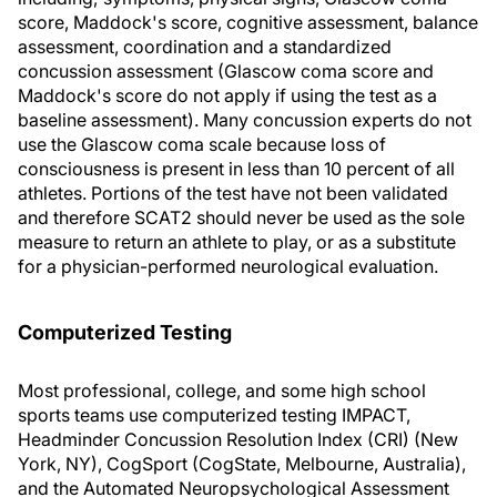
score, Maddock's score, cognitive assessment, balance
assessment, coordination and a standardized
concussion assessment (Glascow coma score and
Maddock's score do not apply if using the test as a
baseline assessment). Many concussion experts do not
use the Glascow coma scale because loss of
consciousness is present in less than 10 percent of all
athletes. Portions of the test have not been validated
and therefore SCAT2 should never be used as the sole
measure to return an athlete to play, or as a substitute
for a physician-performed neurological evaluation.
Computerized Testing
Most professional, college, and some high school
sports teams use computerized testing IMPACT,
Headminder Concussion Resolution Index (CRI) (New
York, NY), CogSport (CogState, Melbourne, Australia),
and the Automated Neuropsychological Assessment