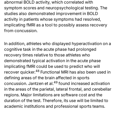
abnormal BOLD activity, which correlated with
symptom scores and neuropsychological testing. The
studies also demonstrated improvement in BOLD
activity in patients whose symptoms had resolved,
implicating fMRI as a tool to possibly assess recovery
from concussion.
In addition, athletes who displayed hyperactivation on a
cognitive task in the acute phase had prolonged
recovery times relative to those athletes who
demonstrated typical activation in the acute phase
implicating fMRI could be used to predict who will
48
recover quicker.
Functional MRI has also been used in
defining areas of the brain affected in sports
49
concussion. Jantzen et al.
found increased activation
in the areas of the parietal, lateral frontal, and cerebellar
regions. Major limitations are software cost and the
duration of the test. Therefore, its use will be limited to
academic institutions and professional sports teams.