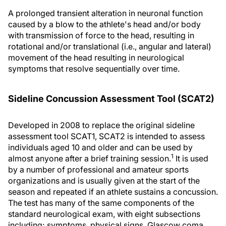
A prolonged transient alteration in neuronal function
caused by a blow to the athlete's head and/or body
with transmission of force to the head, resulting in
rotational and/or translational (i.e., angular and lateral)
movement of the head resulting in neurological
symptoms that resolve sequentially over time.
Sideline Concussion Assessment Tool (SCAT2)
Developed in 2008 to replace the original sideline
assessment tool SCAT1, SCAT2 is intended to assess
individuals aged 10 and older and can be used by
1
almost anyone after a brief training session.
It is used
by a number of professional and amateur sports
organizations and is usually given at the start of the
season and repeated if an athlete sustains a concussion.
The test has many of the same components of the
standard neurological exam, with eight subsections
including; symptoms, physical signs, Glascow coma