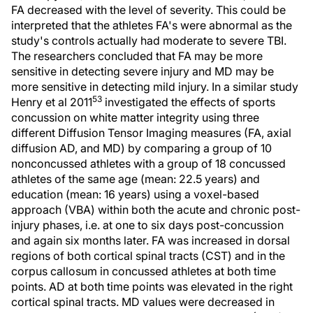
FA decreased with the level of severity. This could be
interpreted that the athletes FA's were abnormal as the
study's controls actually had moderate to severe TBI.
The researchers concluded that FA may be more
sensitive in detecting severe injury and MD may be
more sensitive in detecting mild injury. In a similar study
53
Henry et al 2011
investigated the effects of sports
concussion on white matter integrity using three
different Diffusion Tensor Imaging measures (FA, axial
diffusion AD, and MD) by comparing a group of 10
nonconcussed athletes with a group of 18 concussed
athletes of the same age (mean: 22.5 years) and
education (mean: 16 years) using a voxel-based
approach (VBA) within both the acute and chronic post-
injury phases, i.e. at one to six days post-concussion
and again six months later. FA was increased in dorsal
regions of both cortical spinal tracts (CST) and in the
corpus callosum in concussed athletes at both time
points. AD at both time points was elevated in the right
cortical spinal tracts. MD values were decreased in