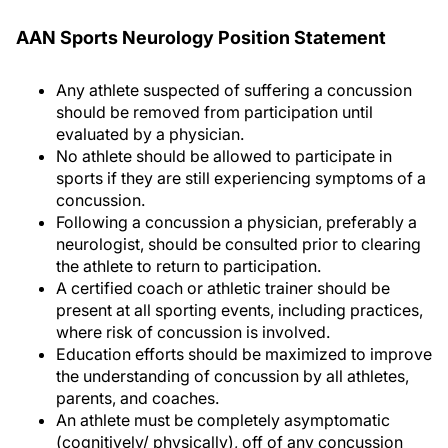
AAN Sports Neurology Position Statement
Any athlete suspected of suffering a concussion
should be removed from participation until
evaluated by a physician.
No athlete should be allowed to participate in
sports if they are still experiencing symptoms of a
concussion.
Following a concussion a physician, preferably a
neurologist, should be consulted prior to clearing
the athlete to return to participation.
A certified coach or athletic trainer should be
present at all sporting events, including practices,
where risk of concussion is involved.
Education efforts should be maximized to improve
the understanding of concussion by all athletes,
parents, and coaches.
An athlete must be completely asymptomatic
(cognitively/ physically), off of any concussion