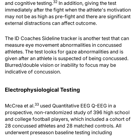
32
and cognitive testing.
In addition, giving the test
immediately after the fight when the athlete's motivation
may not be as high as pre-fight and there are significant
external distractions can affect outcome.
The ID Coaches Sideline tracker is another test that can
measure eye movement abnormalities in concussed
athletes. The test looks for gaze abnormalities and is
given after an athlete is suspected of being concussed.
Blurred/double vision or inability to focus may be
indicative of concussion.
Electrophysiological Testing
33
McCrea et al.
used Quantitative EEG Q-EEG in a
prospective, non-randomized study of 396 high school
and college football players, which included a cohort of
28 concussed athletes and 28 matched controls. All
underwent preseason baseline testing including