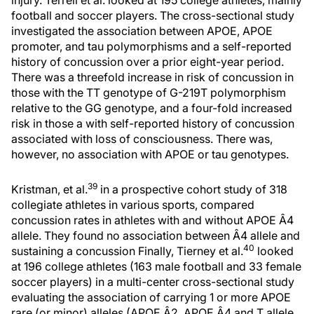
injury. Terrell et al. looked at 195 college athletes, mainly
football and soccer players. The cross-sectional study
investigated the association between APOE, APOE
promoter, and tau polymorphisms and a self-reported
history of concussion over a prior eight-year period.
There was a threefold increase in risk of concussion in
those with the TT genotype of G-219T polymorphism
relative to the GG genotype, and a four-fold increased
risk in those a with self-reported history of concussion
associated with loss of consciousness. There was,
however, no association with APOE or tau genotypes.
39
Kristman, et al.
in a prospective cohort study of 318
collegiate athletes in various sports, compared
concussion rates in athletes with and without APOE Â4
allele. They found no association between Â4 allele and
40
sustaining a concussion Finally, Tierney et al.
looked
at 196 college athletes (163 male football and 33 female
soccer players) in a multi-center cross-sectional study
evaluating the association of carrying 1 or more APOE
rare (or minor) alleles (APOE Â2, APOE Â4 and T allele