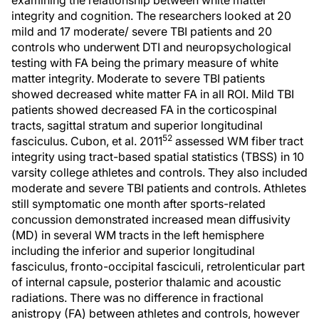
examining the relationship between white matter
integrity and cognition. The researchers looked at 20
mild and 17 moderate/ severe TBI patients and 20
controls who underwent DTI and neuropsychological
testing with FA being the primary measure of white
matter integrity. Moderate to severe TBI patients
showed decreased white matter FA in all ROI. Mild TBI
patients showed decreased FA in the corticospinal
tracts, sagittal stratum and superior longitudinal
52
fasciculus. Cubon, et al. 2011
assessed WM fiber tract
integrity using tract-based spatial statistics (TBSS) in 10
varsity college athletes and controls. They also included
moderate and severe TBI patients and controls. Athletes
still symptomatic one month after sports-related
concussion demonstrated increased mean diffusivity
(MD) in several WM tracts in the left hemisphere
including the inferior and superior longitudinal
fasciculus, fronto-occipital fasciculi, retrolenticular part
of internal capsule, posterior thalamic and acoustic
radiations. There was no difference in fractional
anistropy (FA) between athletes and controls, however