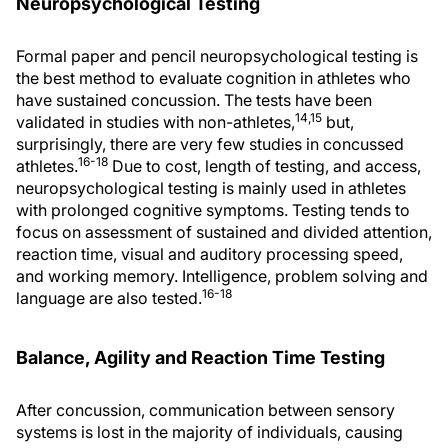
Neuropsychological Testing
Formal paper and pencil neuropsychological testing is
the best method to evaluate cognition in athletes who
have sustained concussion. The tests have been
14,15
validated in studies with non-athletes,
but,
surprisingly, there are very few studies in concussed
16-18
athletes.
Due to cost, length of testing, and access,
neuropsychological testing is mainly used in athletes
with prolonged cognitive symptoms. Testing tends to
focus on assessment of sustained and divided attention,
reaction time, visual and auditory processing speed,
and working memory. Intelligence, problem solving and
16-18
language are also tested.
Balance, Agility and Reaction Time Testing
After concussion, communication between sensory
systems is lost in the majority of individuals, causing