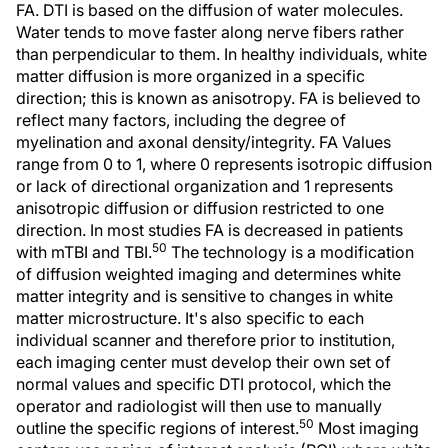
FA. DTI is based on the diffusion of water molecules.
Water tends to move faster along nerve fibers rather
than perpendicular to them. In healthy individuals, white
matter diffusion is more organized in a specific
direction; this is known as anisotropy. FA is believed to
reflect many factors, including the degree of
myelination and axonal density/integrity. FA Values
range from 0 to 1, where 0 represents isotropic diffusion
or lack of directional organization and 1 represents
anisotropic diffusion or diffusion restricted to one
direction. In most studies FA is decreased in patients
50
with mTBI and TBI.
The technology is a modification
of diffusion weighted imaging and determines white
matter integrity and is sensitive to changes in white
matter microstructure. It's also specific to each
individual scanner and therefore prior to institution,
each imaging center must develop their own set of
normal values and specific DTI protocol, which the
operator and radiologist will then use to manually
50
outline the specific regions of interest.
Most imaging