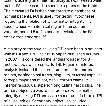
centers use region of interest analysis (ROI) where white
matter FA is measured in specific regions of the brain.
The measured FA is then compared to a database of
normal patients. ROI is useful for testing hypotheses
regarding the relation of white matter integrity in a
specific neuro-anatomical region to an outcome
variable, and a 1.5 to 2 standard deviation in the FA is
50
considered abnormal.
A majority of the studies using DTI have been in patients
with mTBI and TBI. The Kraus paper, published in Brain
51
in 2007,
is considered the landmark paper for DTI
methodology with respect to TBI. Region of interest
analysis included the anterior and posterior corona
radiata, corticospinal tracts, cingulum, external capsule,
forceps major and minor, genu, corpus callosum,
inferior fasciculus, superior longitudinal fasciculus. The
primary objective was to characterize white matter
integrity utilizing DTI across the spectrum of chronic TBI
of all severities. Secondary objectives included