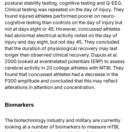
postural stability testing, cognitive testing and Q-EEG.
Clinical testing was repeated on the day of injury. They
found injured athletes performed poorer on neuro-
cognitive testing than controls on the day of injury but
not at days eight or 45. However, concussed athletes
had abnormal electrical activity noted on the day of
injury and day eight, but not day 45. They concluded
that the duration of physiological recovery may last
longer than observed clinical recovery. Dupuis et al.
2000 looked at eventrelated potentials (ERP) to assess
cerebral activity in 20 college athletes with MTBI. They
found that concussed athletes had a decrease in the
P300 amplitude and concluded that this may reflect
alterations in attention and concentration.
Biomarkers
The biotechnology industry and military are currently
looking at a number of biomarkers to measure mTBI,