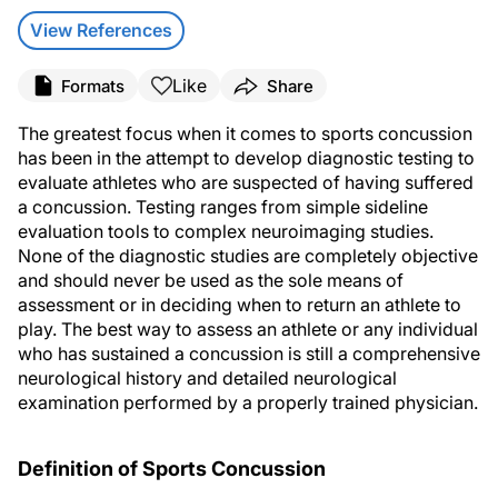
View References
Like
Formats
Share
The greatest focus when it comes to sports concussion
has been in the attempt to develop diagnostic testing to
evaluate athletes who are suspected of having suffered
a concussion. Testing ranges from simple sideline
evaluation tools to complex neuroimaging studies.
None of the diagnostic studies are completely objective
and should never be used as the sole means of
assessment or in deciding when to return an athlete to
play. The best way to assess an athlete or any individual
who has sustained a concussion is still a comprehensive
neurological history and detailed neurological
examination performed by a properly trained physician.
Definition of Sports Concussion