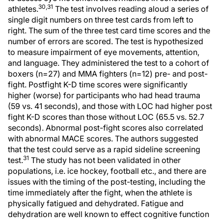
30,31
athletes.
The test involves reading aloud a series of
single digit numbers on three test cards from left to
right. The sum of the three test card time scores and the
number of errors are scored. The test is hypothesized
to measure impairment of eye movements, attention,
and language. They administered the test to a cohort of
boxers (n=27) and MMA fighters (n=12) pre- and post-
fight. Postfight K-D time scores were significantly
higher (worse) for participants who had head trauma
(59 vs. 41 seconds), and those with LOC had higher post
fight K-D scores than those without LOC (65.5 vs. 52.7
seconds). Abnormal post-fight scores also correlated
with abnormal MACE scores. The authors suggested
that the test could serve as a rapid sideline screening
31
test.
The study has not been validated in other
populations, i.e. ice hockey, football etc., and there are
issues with the timing of the post-testing, including the
time immediately after the fight, when the athlete is
physically fatigued and dehydrated. Fatigue and
dehydration are well known to effect cognitive function