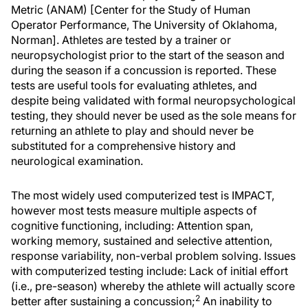
Metric (ANAM) [Center for the Study of Human
Operator Performance, The University of Oklahoma,
Norman]. Athletes are tested by a trainer or
neuropsychologist prior to the start of the season and
during the season if a concussion is reported. These
tests are useful tools for evaluating athletes, and
despite being validated with formal neuropsychological
testing, they should never be used as the sole means for
returning an athlete to play and should never be
substituted for a comprehensive history and
neurological examination.
The most widely used computerized test is IMPACT,
however most tests measure multiple aspects of
cognitive functioning, including: Attention span,
working memory, sustained and selective attention,
response variability, non-verbal problem solving. Issues
with computerized testing include: Lack of initial effort
(i.e., pre-season) whereby the athlete will actually score
2
better after sustaining a concussion;
An inability to