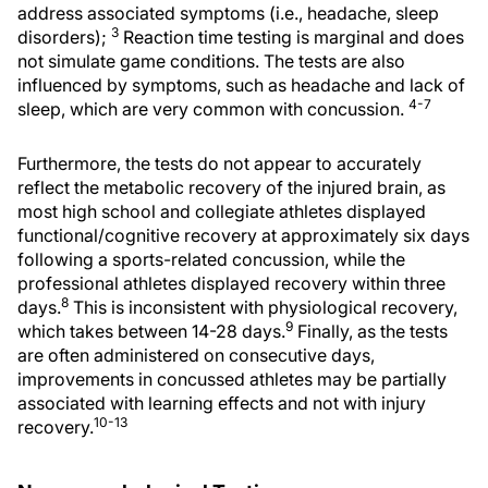
address associated symptoms (i.e., headache, sleep
3
disorders);
Reaction time testing is marginal and does
not simulate game conditions. The tests are also
influenced by symptoms, such as headache and lack of
4-7
sleep, which are very common with concussion.
Furthermore, the tests do not appear to accurately
reflect the metabolic recovery of the injured brain, as
most high school and collegiate athletes displayed
functional/cognitive recovery at approximately six days
following a sports-related concussion, while the
professional athletes displayed recovery within three
8
days.
This is inconsistent with physiological recovery,
9
which takes between 14-28 days.
Finally, as the tests
are often administered on consecutive days,
improvements in concussed athletes may be partially
associated with learning effects and not with injury
10-13
recovery.