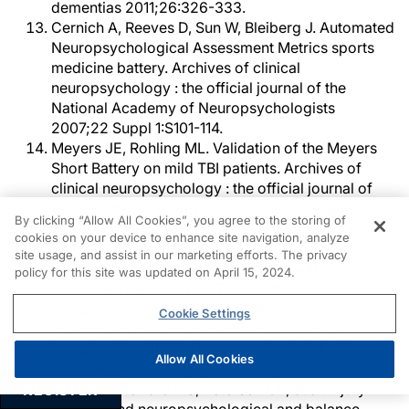
dementias 2011;26:326-333.
Cernich A, Reeves D, Sun W, Bleiberg J. Automated
Neuropsychological Assessment Metrics sports
medicine battery. Archives of clinical
neuropsychology : the official journal of the
National Academy of Neuropsychologists
2007;22 Suppl 1:S101-114.
Meyers JE, Rohling ML. Validation of the Meyers
Short Battery on mild TBI patients. Archives of
clinical neuropsychology : the official journal of
the National Academy of Neuropsychologists
By clicking “Allow All Cookies”, you agree to the storing of
2004;19:637-651.
cookies on your device to enhance site navigation, analyze
King JH, Sweet JJ, Sherer M, Curtiss G,
site usage, and assist in our marketing efforts. The privacy
Vanderploeg RD. Validity indicators within the
policy for this site was updated on April 15, 2024.
Wisconsin Card Sorting Test: application of new
and previously researched multivariate
Cookie Settings
procedures in multiple traumatic brain injury
samples. The Clinical neuropsychologist
Allow All Cookies
2002;16:506-523.
Mrazik M, Ferrara MS, Peterson CL, et al. Injury
REGISTER