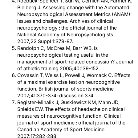
Roebuck-Spencer T, Sun W, Cernich AN, Farmer K,
Bleiberg J. Assessing change with the Automated
Neuropsychological Assessment Metrics (ANAM):
issues and challenges. Archives of clinical
neuropsychology : the official journal of the
National Academy of Neuropsychologists
2007;22 Suppl 1:S79-87.
Randolph C, McCrea M, Barr WB. Is
neuropsychological testing useful in the
management of sport-related concussion? Journal
of athletic training 2005;40:139-152.
Covassin T, Weiss L, Powell J, Womack C. Effects
of a maximal exercise test on neurocognitive
function. British journal of sports medicine
2007;41:370-374; discussion 374.
Register-Mihalik J, Guskiewicz KM, Mann JD,
Shields EW. The effects of headache on clinical
measures of neurocognitive function. Clinical
journal of sport medicine : official journal of the
Canadian Academy of Sport Medicine
2007;17:282-288.