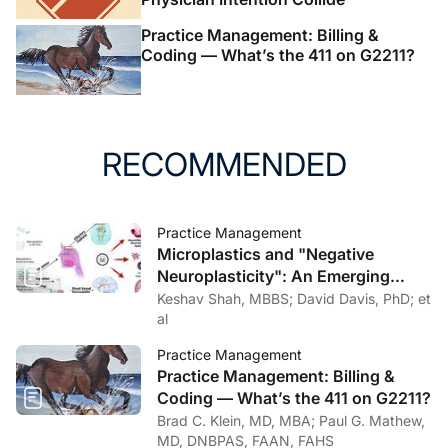
Practice Management: Billing &
Coding — What’s the 411 on G2211?
RECOMMENDED
Practice Management
Microplastics and "Negative
Neuroplasticity": An Emerging
Topic in Clinical Neurology
Keshav Shah, MBBS; David Davis, PhD; et
al
Practice Management
Practice Management: Billing &
Coding — What’s the 411 on G2211?
Brad C. Klein, MD, MBA; Paul G. Mathew,
MD, DNBPAS, FAAN, FAHS