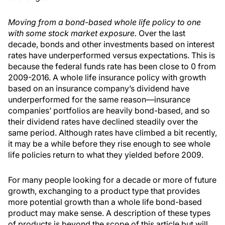
Moving from a bond-based whole life policy to one
with some stock market exposure.
Over the last
decade, bonds and other investments based on interest
rates have underperformed versus expectations. This is
because the federal funds rate has been close to 0 from
2009-2016. A whole life insurance policy with growth
based on an insurance company’s dividend have
underperformed for the same reason—insurance
companies’ portfolios are heavily bond-based, and so
their dividend rates have declined steadily over the
same period. Although rates have climbed a bit recently,
it may be a while before they rise enough to see whole
life policies return to what they yielded before 2009.
For many people looking for a decade or more of future
growth, exchanging to a product type that provides
more potential growth than a whole life bond-based
product may make sense. A description of these types
of products is beyond the scope of this article but will