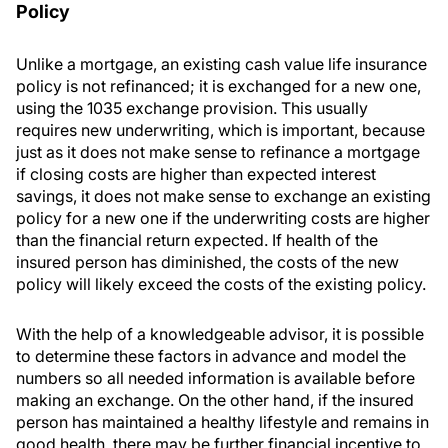
Policy
Unlike a mortgage, an existing cash value life insurance
policy is not refinanced; it is exchanged for a new one,
using the 1035 exchange provision. This usually
requires new underwriting, which is important, because
just as it does not make sense to refinance a mortgage
if closing costs are higher than expected interest
savings, it does not make sense to exchange an existing
policy for a new one if the underwriting costs are higher
than the financial return expected. If health of the
insured person has diminished, the costs of the new
policy will likely exceed the costs of the existing policy.
With the help of a knowledgeable advisor, it is possible
to determine these factors in advance and model the
numbers so all needed information is available before
making an exchange. On the other hand, if the insured
person has maintained a healthy lifestyle and remains in
good health, there may be further financial incentive to