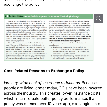
exchange the policy.
Cost-Related Reasons to Exchange a Policy
Industry-wide cost of insurance reductions.
Because
people are living longer today, COIs have been lowered
across the industry. This creates lower insurance costs,
which in turn, create better policy performance. If a
policy was opened over 10 years ago, exchanging into