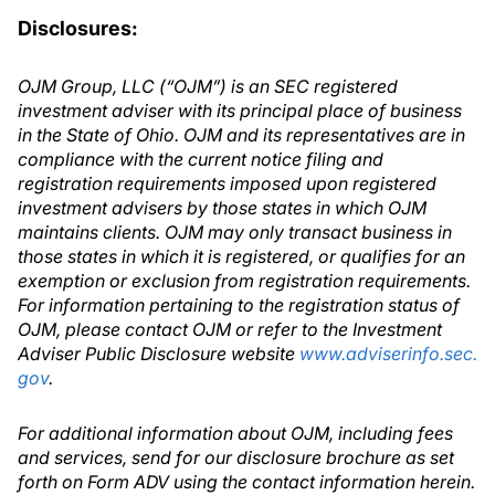
Disclosures:
OJM Group, LLC (“OJM”) is an SEC registered
investment adviser with its principal place of business
in the State of Ohio. OJM and its representatives are in
compliance with the current notice filing and
registration requirements imposed upon registered
investment advisers by those states in which OJM
maintains clients. OJM may only transact business in
those states in which it is registered, or qualifies for an
exemption or exclusion from registration requirements.
For information pertaining to the registration status of
OJM, please contact OJM or refer to the Investment
Adviser Public Disclosure website
www.adviserinfo.sec.
gov
.
For additional information about OJM, including fees
and services, send for our disclosure brochure as set
forth on Form ADV using the contact information herein.