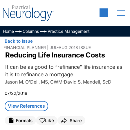
Home
Columns
Practice Management
Back to Issue
FINANCIAL PLANNER | JUL-AUG 2018 ISSUE
Reducing Life Insurance Costs
It can be as good to “refinance” life insurance as
it is to refinance a mortgage.
Jason M. O'Dell, MS, CWM
;
David S. Mandell, ScD
07/22/2018
View References
Like
Formats
Share