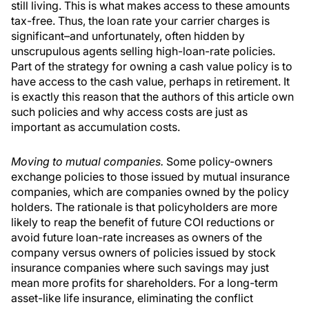
still living. This is what makes access to these amounts
tax-free. Thus, the loan rate your carrier charges is
significant–and unfortunately, often hidden by
unscrupulous agents selling high-loan-rate policies.
Part of the strategy for owning a cash value policy is to
have access to the cash value, perhaps in retirement. It
is exactly this reason that the authors of this article own
such policies and why access costs are just as
important as accumulation costs.
Moving to mutual companies.
Some policy-owners
exchange policies to those issued by mutual insurance
companies, which are companies owned by the policy
holders. The rationale is that policyholders are more
likely to reap the benefit of future COI reductions or
avoid future loan-rate increases as owners of the
company versus owners of policies issued by stock
insurance companies where such savings may just
mean more profits for shareholders. For a long-term
asset-like life insurance, eliminating the conflict