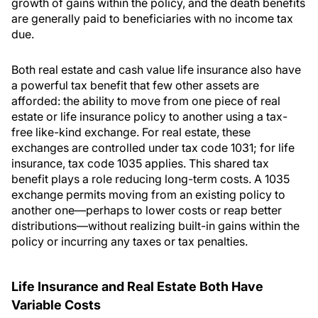
growth of gains within the policy, and the death benefits
are generally paid to beneficiaries with no income tax
due.
Both real estate and cash value life insurance also have
a powerful tax benefit that few other assets are
afforded: the ability to move from one piece of real
estate or life insurance policy to another using a tax-
free like-kind exchange. For real estate, these
exchanges are controlled under tax code 1031; for life
insurance, tax code 1035 applies. This shared tax
benefit plays a role reducing long-term costs. A 1035
exchange permits moving from an existing policy to
another one—perhaps to lower costs or reap better
distributions—without realizing built-in gains within the
policy or incurring any taxes or tax penalties.
Life Insurance and Real Estate Both Have
Variable Costs