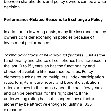
between shareholders and policy owners can be a wise
decision.
Performance-Related Reasons to Exchange a Policy
In addition to lowering costs, many life insurance policy
owners consider exchanging policies because of
investment performance.
Taking advantage of new product features.
Just as the
functionality and choice of cell phones has increased in
the last 10 to 15 years, so has the functionality and
choice of available life insurance policies. Policy
elements such as return multipliers, index participation
rates, long-term care riders, and benefit distribution
riders are new to the industry over the past few years
and can be beneficial for the right client. If the
underwriting rating has not changed, these factors
alone may be attractive enough to justify a 1035
exchange.