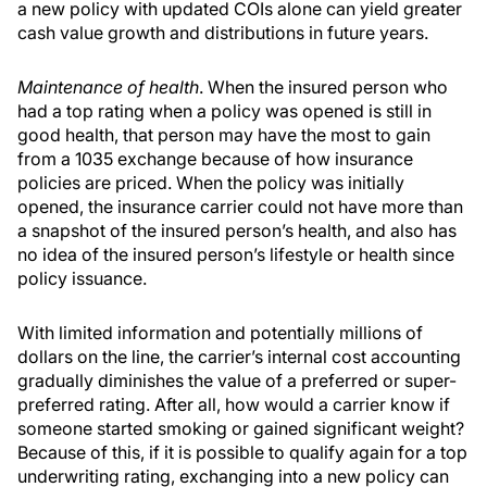
a new policy with updated COIs alone can yield greater
cash value growth and distributions in future years.
Maintenance of health
. When the insured person who
had a top rating when a policy was opened is still in
good health, that person may have the most to gain
from a 1035 exchange because of how insurance
policies are priced. When the policy was initially
opened, the insurance carrier could not have more than
a snapshot of the insured person’s health, and also has
no idea of the insured person’s lifestyle or health since
policy issuance.
With limited information and potentially millions of
dollars on the line, the carrier’s internal cost accounting
gradually diminishes the value of a preferred or super-
preferred rating. After all, how would a carrier know if
someone started smoking or gained significant weight?
Because of this, if it is possible to qualify again for a top
underwriting rating, exchanging into a new policy can