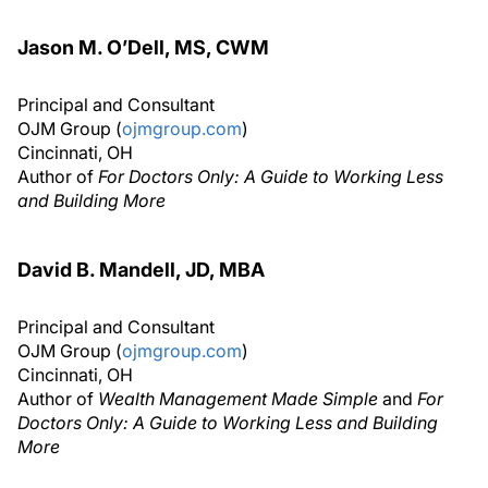
Jason M. O’Dell, MS, CWM
Principal and Consultant
OJM Group (
ojmgroup.com
)
Cincinnati, OH
Author of
For Doctors Only: A Guide to Working Less
and Building More
David B. Mandell, JD, MBA
Principal and Consultant
OJM Group (
ojmgroup.com
)
Cincinnati, OH
Author of
Wealth Management Made Simple
and
For
Doctors Only: A Guide to Working Less and Building
More