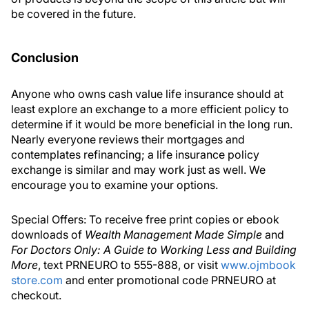
be covered in the future.
Conclusion
Anyone who owns cash value life insurance should at
least explore an exchange to a more efficient policy to
determine if it would be more beneficial in the long run.
Nearly everyone reviews their mortgages and
contemplates refinancing; a life insurance policy
exchange is similar and may work just as well. We
encourage you to examine your options.
Special Offers: To receive free print copies or ebook
downloads of
Wealth Management Made Simple
and
For Doctors Only: A Guide to Working Less and Building
More
, text PRNEURO to 555-888, or visit
www.ojmbook
store.com
and enter promotional code PRNEURO at
checkout.