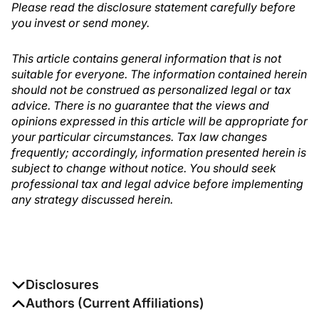
Please read the disclosure statement carefully before
you invest or send money.
This article contains general information that is not
suitable for everyone. The information contained herein
should not be construed as personalized legal or tax
advice. There is no guarantee that the views and
opinions expressed in this article will be appropriate for
your particular circumstances. Tax law changes
frequently; accordingly, information presented herein is
subject to change without notice. You should seek
professional tax and legal advice before implementing
any strategy discussed herein.
Disclosures
The authors report no disclosures
Authors (Current Affiliations)