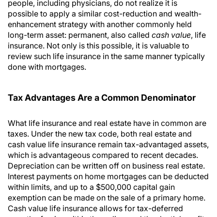
people, including physicians, do not realize it is
possible to apply a similar cost-reduction and wealth-
enhancement strategy with another commonly held
long-term asset: permanent, also called
cash value
, life
insurance. Not only is this possible, it is valuable to
review such life insurance in the same manner typically
done with mortgages.
Tax Advantages Are a Common Denominator
What life insurance and real estate have in common are
taxes. Under the new tax code, both real estate and
cash value life insurance remain tax-advantaged assets,
which is advantageous compared to recent decades.
Depreciation can be written off on business real estate.
Interest payments on home mortgages can be deducted
within limits, and up to a $500,000 capital gain
exemption can be made on the sale of a primary home.
Cash value life insurance allows for tax-deferred