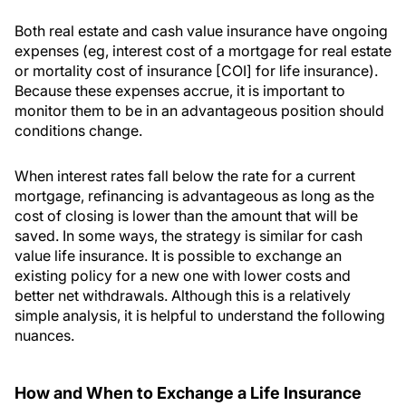
Both real estate and cash value insurance have ongoing
expenses (eg, interest cost of a mortgage for real estate
or mortality cost of insurance [COI] for life insurance).
Because these expenses accrue, it is important to
monitor them to be in an advantageous position should
conditions change.
When interest rates fall below the rate for a current
mortgage, refinancing is advantageous as long as the
cost of closing is lower than the amount that will be
saved. In some ways, the strategy is similar for cash
value life insurance. It is possible to exchange an
existing policy for a new one with lower costs and
better net withdrawals. Although this is a relatively
simple analysis, it is helpful to understand the following
nuances.
How and When to Exchange a Life Insurance