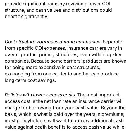
provide significant gains by reviving a lower COI
structure, and cash values and distributions could
benefit significantly.
Cost structure variances among companies.
Separate
from specific COI expenses, insurance carriers vary in
overall product pricing structures, even within top-tier
companies. Because some carriers’ products are known
for being more expensive in cost structures,
exchanging from one carrier to another can produce
long-term cost savings.
Policies with lower access costs.
The most important
access cost is the net loan rate an insurance carrier will
charge for borrowing from your cash value. Beyond the
basis, which is what is paid over the years in premiums,
most policyholders will want to borrow additional cash
value against death benefits to access cash value while