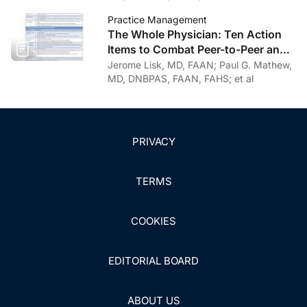
Practice Management
The Whole Physician: Ten Action
Items to Combat Peer-to-Peer and
Institutional Racial Bias in Medicine
Jerome Lisk, MD, FAAN; Paul G. Mathew,
MD, DNBPAS, FAAN, FAHS; et al
PRIVACY
TERMS
COOKIES
EDITORIAL BOARD
ABOUT US