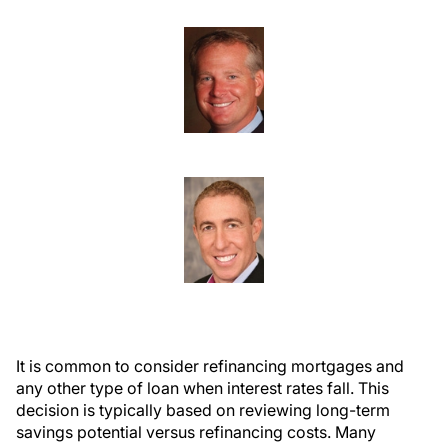
It is common to consider refinancing mortgages and
any other type of loan when interest rates fall. This
decision is typically based on reviewing long-term
savings potential versus refinancing costs. Many