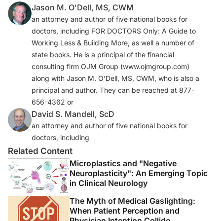
Jason M. O'Dell, MS, CWM
an attorney and author of five national books for
doctors, including FOR DOCTORS Only: A Guide to
Working Less & Building More, as well a number of
state books. He is a principal of the financial
consulting firm OJM Group (www.ojmgroup.com)
along with Jason M. O’Dell, MS, CWM, who is also a
principal and author. They can be reached at 877-
656-4362 or
David S. Mandell, ScD
an attorney and author of five national books for
doctors, including
Related Content
Microplastics and "Negative
Neuroplasticity": An Emerging Topic
in Clinical Neurology
The Myth of Medical Gaslighting:
When Patient Perception and
Physician Intention Collide