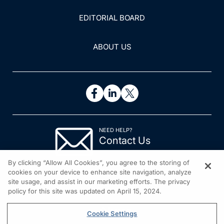
EDITORIAL BOARD
ABOUT US
NEED HELP?
Contact Us
© 2026 All rights reserved.
By clicking “Allow All Cookies”, you agree to the storing of
cookies on your device to enhance site navigation, analyze
site usage, and assist in our marketing efforts. The privacy
policy for this site was updated on April 15, 2024.
Cookie Settings