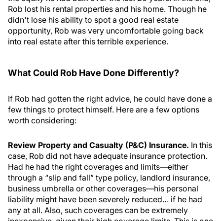
Rob lost his rental properties and his home. Though he
didn't lose his ability to spot a good real estate
opportunity, Rob was very uncomfortable going back
into real estate after this terrible experience.
What Could Rob Have Done Differently?
If Rob had gotten the right advice, he could have done a
few things to protect himself. Here are a few options
worth considering:
Review Property and Casualty (P&C) Insurance.
In this
case, Rob did not have adequate insurance protection.
Had he had the right coverages and limits—either
through a “slip and fall” type policy, landlord insurance,
business umbrella or other coverages—his personal
liability might have been severely reduced… if he had
any at all. Also, such coverages can be extremely