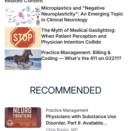
Related Content
Microplastics and "Negative
Neuroplasticity": An Emerging Topic
in Clinical Neurology
The Myth of Medical Gaslighting:
When Patient Perception and
Physician Intention Collide
Practice Management: Billing &
Coding — What’s the 411 on G2211?
RECOMMENDED
Practice Management
Physicians with Substance Use
Disorder, Part II: Available
Treatment and Recovery Options
Chris Bundy, MD