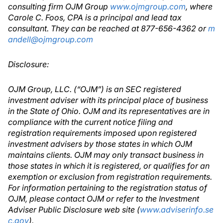
consulting firm OJM Group
www.ojmgroup.com
, where
Carole C. Foos, CPA is a principal and lead tax
consultant. They can be reached at 877-656-4362 or
m
andell@ojmgroup.com
Disclosure:
OJM Group, LLC. (“OJM”) is an SEC registered
investment adviser with its principal place of business
in the State of Ohio. OJM and its representatives are in
compliance with the current notice filing and
registration requirements imposed upon registered
investment advisers by those states in which OJM
maintains clients. OJM may only transact business in
those states in which it is registered, or qualifies for an
exemption or exclusion from registration requirements.
For information pertaining to the registration status of
OJM, please contact OJM or refer to the Investment
Adviser Public Disclosure web site (
www.adviserinfo.se
c.gov
).