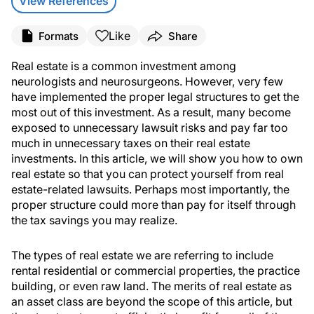
View References
Like
Formats
Share
Real estate is a common investment among
neurologists and neurosurgeons. However, very few
have implemented the proper legal structures to get the
most out of this investment. As a result, many become
exposed to unnecessary lawsuit risks and pay far too
much in unnecessary taxes on their real estate
investments. In this article, we will show you how to own
real estate so that you can protect yourself from real
estate-related lawsuits. Perhaps most importantly, the
proper structure could more than pay for itself through
the tax savings you may realize.
The types of real estate we are referring to include
rental residential or commercial properties, the practice
building, or even raw land. The merits of real estate as
an asset class are beyond the scope of this article, but