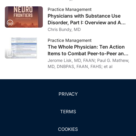
Practice Management
Physicians with Substance Use
Disorder, Part I: Overview and A
Personal Journey Through
Chris Bundy, MD
Recovery
Practice Management
The Whole Physician: Ten Action
Items to Combat Peer-to-Peer and
Institutional Racial Bias in Medicine
Jerome Lisk, MD, FAAN; Paul G. Mathew,
MD, DNBPAS, FAAN, FAHS; et al
PRIVACY
TERMS
COOKIES