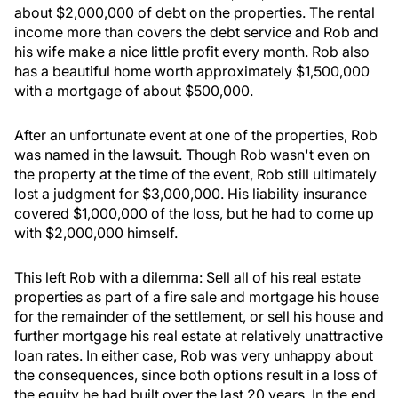
about $2,000,000 of debt on the properties. The rental
income more than covers the debt service and Rob and
his wife make a nice little profit every month. Rob also
has a beautiful home worth approximately $1,500,000
with a mortgage of about $500,000.
After an unfortunate event at one of the properties, Rob
was named in the lawsuit. Though Rob wasn't even on
the property at the time of the event, Rob still ultimately
lost a judgment for $3,000,000. His liability insurance
covered $1,000,000 of the loss, but he had to come up
with $2,000,000 himself.
This left Rob with a dilemma: Sell all of his real estate
properties as part of a fire sale and mortgage his house
for the remainder of the settlement, or sell his house and
further mortgage his real estate at relatively unattractive
loan rates. In either case, Rob was very unhappy about
the consequences, since both options result in a loss of
the equity he had built over the last 20 years. In the end,