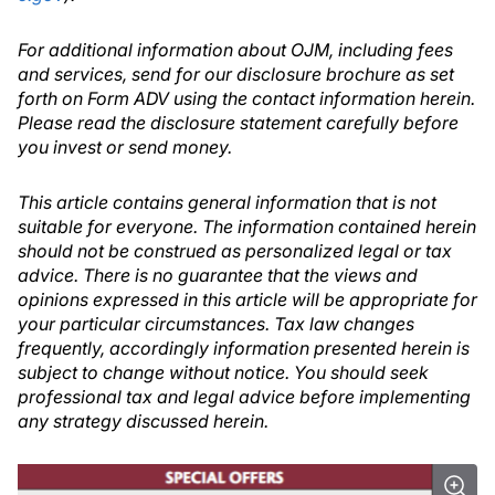
For additional information about OJM, including fees
and services, send for our disclosure brochure as set
forth on Form ADV using the contact information herein.
Please read the disclosure statement carefully before
you invest or send money.
This article contains general information that is not
suitable for everyone. The information contained herein
should not be construed as personalized legal or tax
advice. There is no guarantee that the views and
opinions expressed in this article will be appropriate for
your particular circumstances. Tax law changes
frequently, accordingly information presented herein is
subject to change without notice. You should seek
professional tax and legal advice before implementing
any strategy discussed herein.