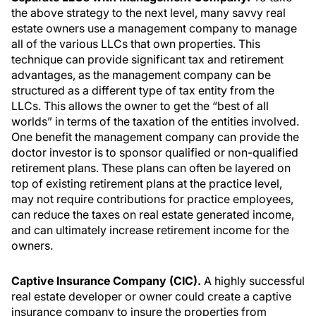
the above strategy to the next level, many savvy real
estate owners use a management company to manage
all of the various LLCs that own properties. This
technique can provide significant tax and retirement
advantages, as the management company can be
structured as a different type of tax entity from the
LLCs. This allows the owner to get the “best of all
worlds” in terms of the taxation of the entities involved.
One benefit the management company can provide the
doctor investor is to sponsor qualified or non-qualified
retirement plans. These plans can often be layered on
top of existing retirement plans at the practice level,
may not require contributions for practice employees,
can reduce the taxes on real estate generated income,
and can ultimately increase retirement income for the
owners.
Captive Insurance Company (CIC).
A highly successful
real estate developer or owner could create a captive
insurance company to insure the properties from