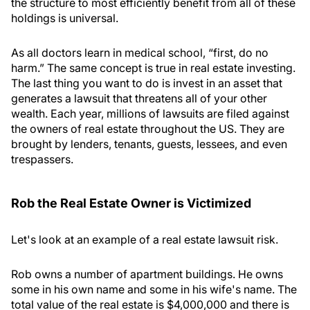
the structure to most efficiently benefit from all of these
holdings is universal.
As all doctors learn in medical school, “first, do no
harm.” The same concept is true in real estate investing.
The last thing you want to do is invest in an asset that
generates a lawsuit that threatens all of your other
wealth. Each year, millions of lawsuits are filed against
the owners of real estate throughout the US. They are
brought by lenders, tenants, guests, lessees, and even
trespassers.
Rob the Real Estate Owner is Victimized
Let's look at an example of a real estate lawsuit risk.
Rob owns a number of apartment buildings. He owns
some in his own name and some in his wife's name. The
total value of the real estate is $4,000,000 and there is