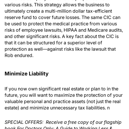
various risks. This strategy allows the business to
ultimately create a multi-million dollar tax-efficient
reserve fund to cover future losses. The same CIC can
be used to protect the medical practice from various
risks of employee lawsuits, HIPAA and Medicare audits,
and other significant risks. A key fact about the CIC is
that it can be structured for a superior level of
protection as well—against risks like the lawsuit that
Rob endured.
Minimize Liability
If you now own significant real estate or plan to in the
future, you will want to maximize the protection of your
valuable personal and practice assets (not just the real
estate) and minimize unnecessary tax liabilities. n
SPECIAL OFFERS: Receive a free copy of our flagship
book For Doctors Only: A Guide to Working Less &