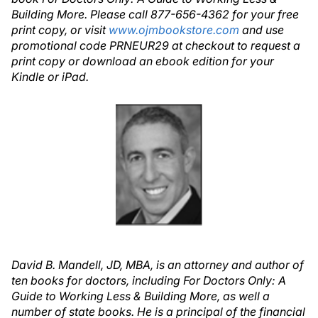
Building More. Please call 877-656-4362 for your free
print copy, or visit
www.ojmbookstore.com
and use
promotional code PRNEUR29 at checkout to request a
print copy or download an ebook edition for your
Kindle or iPad.
David B. Mandell, JD, MBA, is an attorney and author of
ten books for doctors, including For Doctors Only: A
Guide to Working Less & Building More, as well a
number of state books. He is a principal of the financial