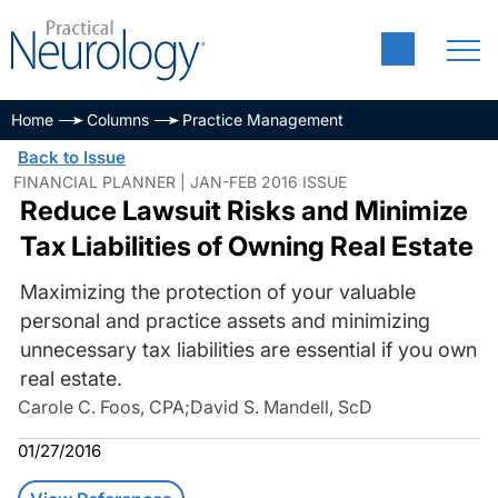
Home
Columns
Practice Management
Back to Issue
FINANCIAL PLANNER | JAN-FEB 2016 ISSUE
Reduce Lawsuit Risks and Minimize
Tax Liabilities of Owning Real Estate
Maximizing the protection of your valuable
personal and practice assets and minimizing
unnecessary tax liabilities are essential if you own
real estate.
Carole C. Foos, CPA
;
David S. Mandell, ScD
01/27/2016