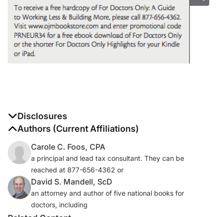
Disclosures
The authors report no disclosures
Authors (Current Affiliations)
Carole C. Foos, CPA
a principal and lead tax consultant. They can be
reached at 877-656-4362 or
David S. Mandell, ScD
an attorney and author of five national books for
doctors, including