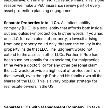
inexpensive, given their high coverage limits. This is one
reason we make a P&C insurance review part of every
asset protection planning engagement.
Separate Properties into LLCs.
A limited liability
company (LLC) is a legal entity that affords both inside-
out and outside-in protection. In other words, if you had
one LLC for each piece of property, a lawsuit arising
from one property could only threaten the equity in the
property inside that LLC. The judgment would not
extend to the assets in other LLCs. Further, if Rob had
been sued personally for an accident, for malpractice
(if he were a doctor), or for any other personal claim,
the LLC would provide a high level of protection from
that lawsuit, even though Rob and his family own all the
shares of the LLC. This is a very popular strategy for
real estate owners in the US.
Separate LLCs with Management Company.
To take