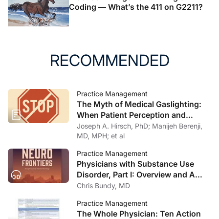
Coding — What’s the 411 on G2211?
RECOMMENDED
Practice Management
The Myth of Medical Gaslighting:
When Patient Perception and
Physician Intention Collide
Joseph A. Hirsch, PhD; Manijeh Berenji,
MD, MPH; et al
Practice Management
Physicians with Substance Use
Disorder, Part I: Overview and A
Personal Journey Through
Chris Bundy, MD
Recovery
Practice Management
The Whole Physician: Ten Action