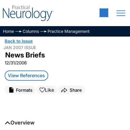
Home
Columns
Practice Management
Back to Issue
JAN 2007 ISSUE
News Briefs
12/31/2006
View References
Like
Formats
Share
Overview