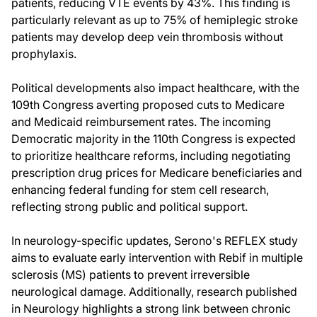
patients, reducing VTE events by 43%. This finding is
particularly relevant as up to 75% of hemiplegic stroke
patients may develop deep vein thrombosis without
prophylaxis.
Political developments also impact healthcare, with the
109th Congress averting proposed cuts to Medicare
and Medicaid reimbursement rates. The incoming
Democratic majority in the 110th Congress is expected
to prioritize healthcare reforms, including negotiating
prescription drug prices for Medicare beneficiaries and
enhancing federal funding for stem cell research,
reflecting strong public and political support.
In neurology-specific updates, Serono's REFLEX study
aims to evaluate early intervention with Rebif in multiple
sclerosis (MS) patients to prevent irreversible
neurological damage. Additionally, research published
in Neurology highlights a strong link between chronic