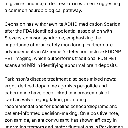
migraines and major depression in women, suggesting
a common neurobiological pathway.
Cephalon has withdrawn its ADHD medication Sparlon
after the FDA identified a potential association with
Stevens-Johnson syndrome, emphasizing the
importance of drug safety monitoring. Furthermore,
advancements in Alzheimer’s detection include FDDNP
PET imaging, which outperforms traditional FDG PET
scans and MRI in identifying abnormal brain deposits.
Parkinson’s disease treatment also sees mixed news:
ergot-derived dopamine agonists pergolide and
cabergoline have been linked to increased risk of
cardiac valve regurgitation, prompting
recommendations for baseline echocardiograms and
patient-informed decision-making. On a positive note,
zonisamide, an anticonvulsant, has shown efficacy in
improving tremors and motor fluctuations in Parkinson’s