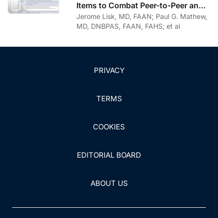
Items to Combat Peer-to-Peer and
Institutional Racial Bias in Medicine
Jerome Lisk, MD, FAAN; Paul G. Mathew,
MD, DNBPAS, FAAN, FAHS; et al
PRIVACY
TERMS
COOKIES
EDITORIAL BOARD
ABOUT US