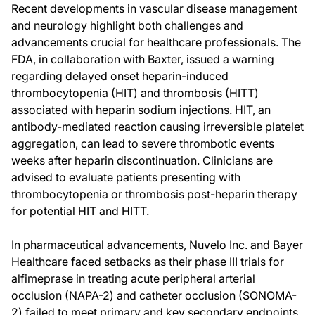
Recent developments in vascular disease management
and neurology highlight both challenges and
advancements crucial for healthcare professionals. The
FDA, in collaboration with Baxter, issued a warning
regarding delayed onset heparin-induced
thrombocytopenia (HIT) and thrombosis (HITT)
associated with heparin sodium injections. HIT, an
antibody-mediated reaction causing irreversible platelet
aggregation, can lead to severe thrombotic events
weeks after heparin discontinuation. Clinicians are
advised to evaluate patients presenting with
thrombocytopenia or thrombosis post-heparin therapy
for potential HIT and HITT.
In pharmaceutical advancements, Nuvelo Inc. and Bayer
Healthcare faced setbacks as their phase III trials for
alfimeprase in treating acute peripheral arterial
occlusion (NAPA-2) and catheter occlusion (SONOMA-
2) failed to meet primary and key secondary endpoints.