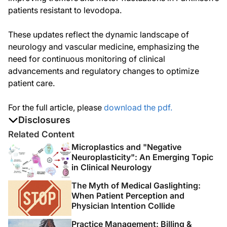
patients resistant to levodopa.
These updates reflect the dynamic landscape of
neurology and vascular medicine, emphasizing the
need for continuous monitoring of clinical
advancements and regulatory changes to optimize
patient care.
For the full article, please
download the pdf.
Disclosures
The authors report no disclosures
Related Content
Microplastics and "Negative
Neuroplasticity": An Emerging Topic
in Clinical Neurology
The Myth of Medical Gaslighting:
When Patient Perception and
Physician Intention Collide
Practice Management: Billing &