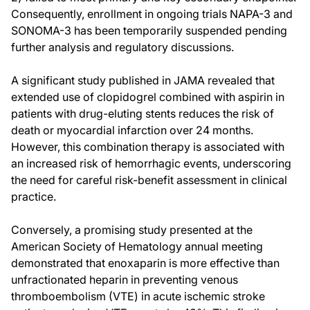
Consequently, enrollment in ongoing trials NAPA-3 and
SONOMA-3 has been temporarily suspended pending
further analysis and regulatory discussions.
A significant study published in JAMA revealed that
extended use of clopidogrel combined with aspirin in
patients with drug-eluting stents reduces the risk of
death or myocardial infarction over 24 months.
However, this combination therapy is associated with
an increased risk of hemorrhagic events, underscoring
the need for careful risk-benefit assessment in clinical
practice.
Conversely, a promising study presented at the
American Society of Hematology annual meeting
demonstrated that enoxaparin is more effective than
unfractionated heparin in preventing venous
thromboembolism (VTE) in acute ischemic stroke