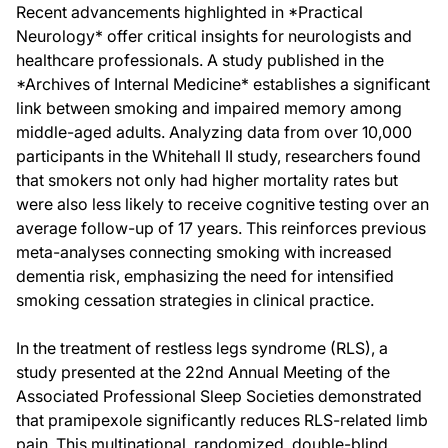
Recent advancements highlighted in *Practical
Neurology* offer critical insights for neurologists and
healthcare professionals. A study published in the
*Archives of Internal Medicine* establishes a significant
link between smoking and impaired memory among
middle-aged adults. Analyzing data from over 10,000
participants in the Whitehall II study, researchers found
that smokers not only had higher mortality rates but
were also less likely to receive cognitive testing over an
average follow-up of 17 years. This reinforces previous
meta-analyses connecting smoking with increased
dementia risk, emphasizing the need for intensified
smoking cessation strategies in clinical practice.
In the treatment of restless legs syndrome (RLS), a
study presented at the 22nd Annual Meeting of the
Associated Professional Sleep Societies demonstrated
that pramipexole significantly reduces RLS-related limb
pain. This multinational, randomized, double-blind,