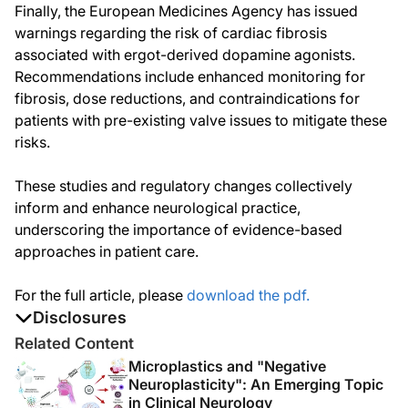
Finally, the European Medicines Agency has issued
warnings regarding the risk of cardiac fibrosis
associated with ergot-derived dopamine agonists.
Recommendations include enhanced monitoring for
fibrosis, dose reductions, and contraindications for
patients with pre-existing valve issues to mitigate these
risks.
These studies and regulatory changes collectively
inform and enhance neurological practice,
underscoring the importance of evidence-based
approaches in patient care.
For the full article, please
download the pdf.
Disclosures
The authors report no disclosures
Related Content
Microplastics and "Negative
Neuroplasticity": An Emerging Topic
in Clinical Neurology