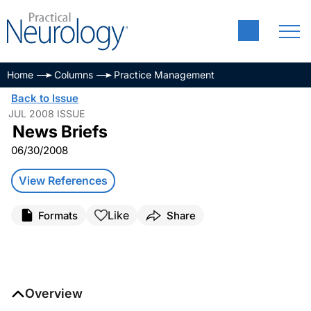
Home
Columns
Practice Management
Back to Issue
JUL 2008 ISSUE
News Briefs
06/30/2008
View References
Like
Formats
Share
Overview