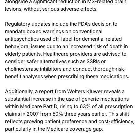
alongside a significant reduction in MS-related brain
lesions, without serious adverse effects.
Regulatory updates include the FDA’s decision to
mandate boxed warnings on conventional
antipsychotics used off-label for dementia-related
behavioral issues due to an increased risk of death in
elderly patients. Healthcare providers are advised to
consider safer alternatives such as SSRIs or
cholinesterase inhibitors and conduct thorough risk-
benefit analyses when prescribing these medications.
Additionally, a report from Wolters Kluwer reveals a
substantial increase in the use of generic medications
within Medicare Part D, rising to 63% of all prescription
claims in 2007 from 50% three years earlier. This shift
reflects growing patient preference and cost-efficiency,
particularly in the Medicare coverage gap.