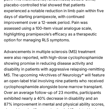
placebo-controlled trial showed that patients
experienced a notable reduction in limb pain within five
days of starting pramipexole, with continued
improvement over a 12-week period. Pain was
assessed using a 100-item visual analogue scale,
highlighting pramipexole’s efficacy as a therapeutic
option for managing RLS symptoms.
Advancements in multiple sclerosis (MS) treatment
were also reported, with high-dose cyclophosphamide
showing promise in reducing disease activity and
disability in patients with aggressive relapsing-remitting
MS. The upcoming *Archives of Neurology* will feature
an open-label trial involving nine patients who received
cyclophosphamide alongside bone marrow transplant.
Over an average follow-up of 23 months, participants
exhibited nearly a 40% decrease in disability and an
87% improvement in mental and physical ability scores,