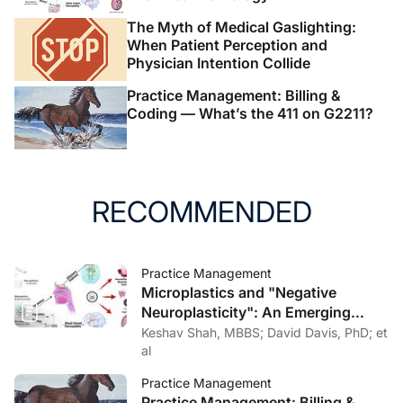
The Myth of Medical Gaslighting:
When Patient Perception and
Physician Intention Collide
Practice Management: Billing &
Coding — What’s the 411 on G2211?
RECOMMENDED
Practice Management
Microplastics and "Negative
Neuroplasticity": An Emerging
Topic in Clinical Neurology
Keshav Shah, MBBS; David Davis, PhD; et
al
Practice Management
Practice Management: Billing &