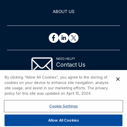
ABOUT US
NEED HELP?
Contact Us
© 2026 All rights reserved.
By clicking “Allow All Cookies”, you agree to the storing of
cookies on your device to enhance site navigation, analyze
site usage, and assist in our marketing efforts. The privacy
policy for this site was updated on April 15, 2024.
Cookie Settings
Allow All Cookies