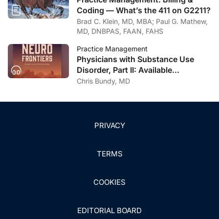
Coding — What’s the 411 on G2211?
Brad C. Klein, MD, MBA; Paul G. Mathew,
MD, DNBPAS, FAAN, FAHS
Practice Management
Physicians with Substance Use
Disorder, Part II: Available
Treatment and Recovery Options
Chris Bundy, MD
PRIVACY
TERMS
COOKIES
EDITORIAL BOARD