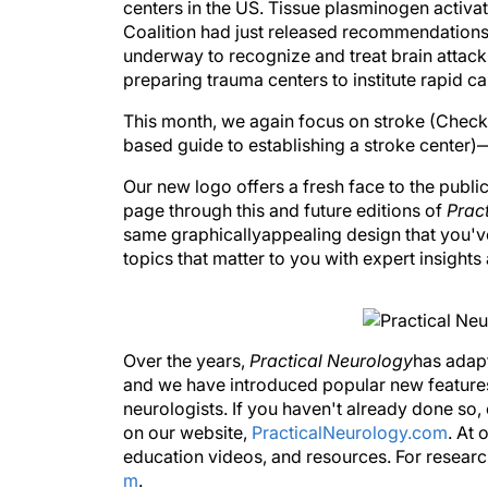
centers in the US. Tissue plasminogen activat
Coalition had just released recommendations 
underway to recognize and treat brain attacks
preparing trauma centers to institute rapid ca
This month, we again focus on stroke (Check 
based guide to establishing a stroke center
Our new logo offers a fresh face to the publi
page through this and future editions of
Prac
same graphicallyappealing design that you've
topics that matter to you with expert insight
Over the years,
Practical Neurology
has adap
and we have introduced popular new features
neurologists. If you haven't already done so,
on our website,
PracticalNeurology.com
. At 
education videos, and resources. For researc
m
.