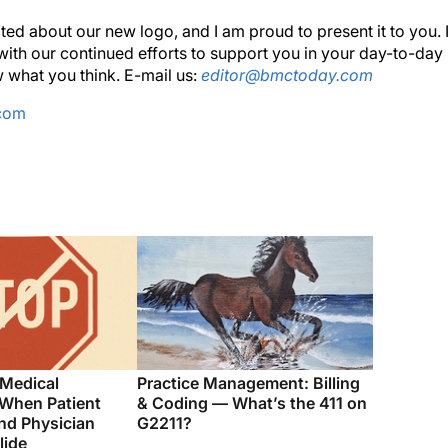
ted about our new logo, and I am proud to present it to you. 
ith our continued efforts to support you in your day-to-day
 what you think. E-mail us:
editor@bmctoday.com
.com
 Medical
Practice Management: Billing
 When Patient
& Coding — What’s the 411 on
nd Physician
G2211?
lide