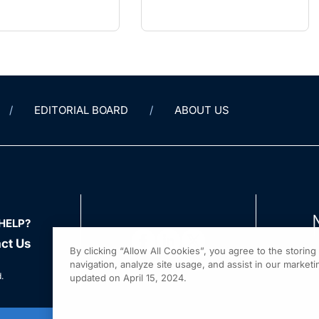
EDITORIAL BOARD
ABOUT US
HELP?
ct Us
By clicking “Allow All Cookies”, you agree to the storin
navigation, analyze site usage, and assist in our marketin
.
updated on April 15, 2024.