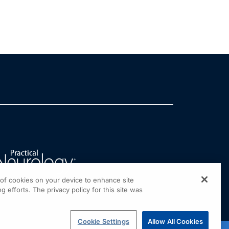
g of cookies on your device to enhance site
g efforts. The privacy policy for this site was
Cookie Settings
Allow All Cookies