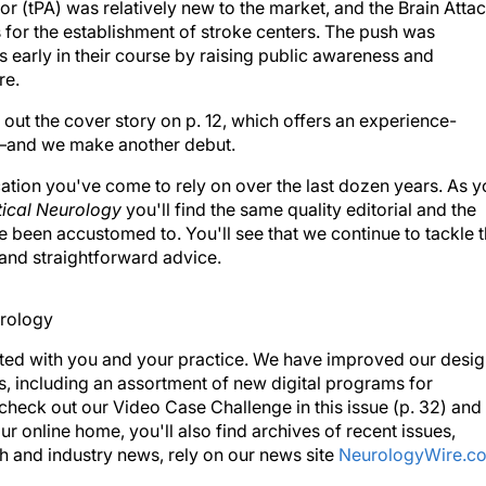
or (tPA) was relatively new to the market, and the Brain Atta
for the establishment of stroke centers. The push was
 early in their course by raising public awareness and
re.
out the cover story on p. 12, which offers an experience-
)—and we make another debut.
cation you've come to rely on over the last dozen years. As 
tical Neurology
you'll find the same quality editorial and the
 been accustomed to. You'll see that we continue to tackle 
s and straightforward advice.
ted with you and your practice. We have improved our desi
, including an assortment of new digital programs for
 check out our Video Case Challenge in this issue (p. 32) and
our online home, you'll also find archives of recent issues,
h and industry news, rely on our news site
NeurologyWire.c