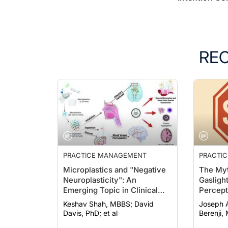
RE
PRACTICE MANAGEMENT
PRACTI
Microplastics and "Negative
The Myt
Neuroplasticity": An
Gasligh
Emerging Topic in Clinical
Percept
Neurology
Intentio
Keshav Shah, MBBS; David
Joseph A. H
Davis, PhD; et al
Berenji,