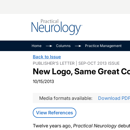
Alzheimer Disease 
PODCASTS
Neuromuscular
Home
Columns
Practice Management
Dementias
Amplifying The Pati
See All
Back to Issue
Child Neurology
Journey
PUBLISHER'S LETTER | SEP-OCT 2013 ISSUE
New Logo, Same Great C
Epilepsy & Seizures
NeuroFrontiers
Headache & Pain
Neurology: Disease
10/15/2013
Dive
Imaging & Testing
MS Match-Up
Media formats available:
Download PD
Movement Disorder
See All
View References
Twelve years ago,
Practical Neurology
debut