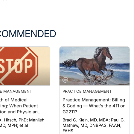
COMMENDED
CE MANAGEMENT
PRACTICE MANAGEMENT
h of Medical
Practice Management: Billing
ting: When Patient
& Coding — What’s the 411 on
ion and Physician
G2211?
n Collide
irsch, PhD; Manijeh
Brad C. Klein, MD, MBA; Paul G.
 MD, MPH; et al
Mathew, MD, DNBPAS, FAAN,
FAHS