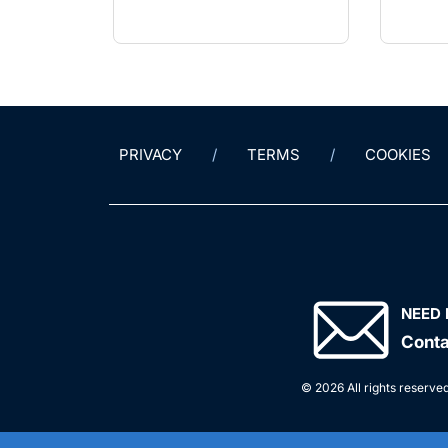
PRIVACY
TERMS
COOKIES
NEED 
Conta
© 2026 All rights reserved