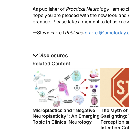
As publisher of
Practical Neurology
I am exci
hope you are pleased with the new look and w
practice. Please take a moment to let us know
—Steve Farrell
Publisher
sfarrell@bmctoday
Disclosures
The authors report no disclosures
Related Content
Microplastics and "Negative
The Myth of
Neuroplasticity": An Emerging
Gaslighting:
Topic in Clinical Neurology
Perception a
Intention Col