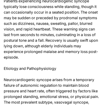
Patients experiencing neurocardiogenic syncope
typically lose consciousness while standing, though it
can occasionally occur in a seated position. The onset
may be sudden or preceded by prodromal symptoms
such as dizziness, nausea, sweating, pallor, blurred
vision, and rapid heartbeat. These warning signs can
last from seconds to minutes, culminating in a loss of
postural tone and a fall. Recovery is usually swift upon
lying down, although elderly individuals may
experience prolonged malaise and memory loss post-
episode.
Etiology and Pathophysiology
Neurocardiogenic syncope arises from a temporary
failure of autonomic regulation to maintain blood
pressure and heart rate, often triggered by factors like
prolonged standing, emotional stress, or physical pain.
The most prevalent subtype, vasovagal syncope,