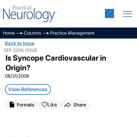
Home
Columns
Practice Management
Back to Issue
SEP 2006 ISSUE
Is Syncope Cardiovascular in
Origin?
08/31/2006
View References
Like
Formats
Share