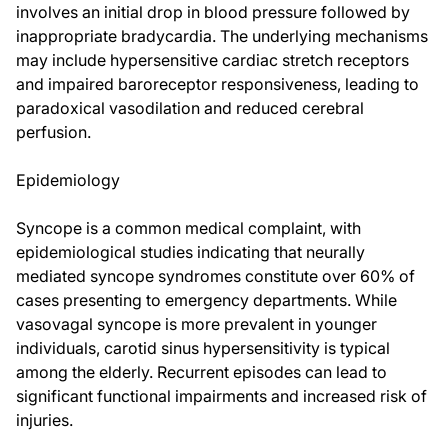
involves an initial drop in blood pressure followed by
inappropriate bradycardia. The underlying mechanisms
may include hypersensitive cardiac stretch receptors
and impaired baroreceptor responsiveness, leading to
paradoxical vasodilation and reduced cerebral
perfusion.
Epidemiology
Syncope is a common medical complaint, with
epidemiological studies indicating that neurally
mediated syncope syndromes constitute over 60% of
cases presenting to emergency departments. While
vasovagal syncope is more prevalent in younger
individuals, carotid sinus hypersensitivity is typical
among the elderly. Recurrent episodes can lead to
significant functional impairments and increased risk of
injuries.