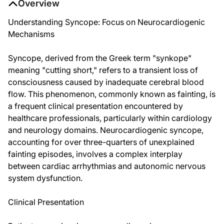
Overview
Understanding Syncope: Focus on Neurocardiogenic
Mechanisms
Syncope, derived from the Greek term "synkope"
meaning "cutting short," refers to a transient loss of
consciousness caused by inadequate cerebral blood
flow. This phenomenon, commonly known as fainting, is
a frequent clinical presentation encountered by
healthcare professionals, particularly within cardiology
and neurology domains. Neurocardiogenic syncope,
accounting for over three-quarters of unexplained
fainting episodes, involves a complex interplay
between cardiac arrhythmias and autonomic nervous
system dysfunction.
Clinical Presentation