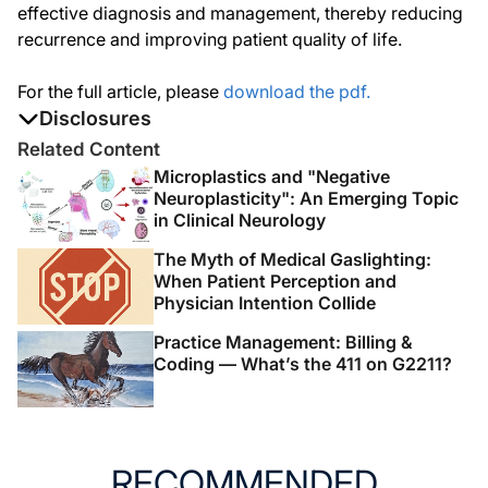
effective diagnosis and management, thereby reducing
recurrence and improving patient quality of life.
For the full article, please
download the pdf.
Disclosures
The authors report no disclosures
Related Content
Microplastics and "Negative
Neuroplasticity": An Emerging Topic
in Clinical Neurology
The Myth of Medical Gaslighting:
When Patient Perception and
Physician Intention Collide
Practice Management: Billing &
Coding — What’s the 411 on G2211?
RECOMMENDED