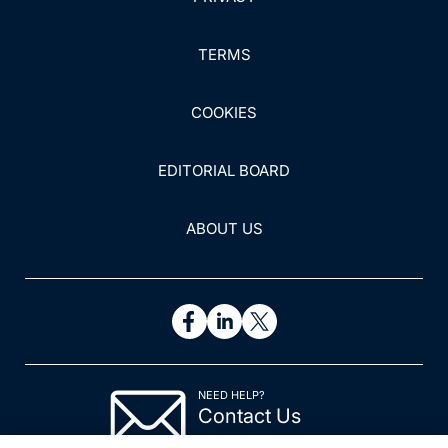
TERMS
COOKIES
EDITORIAL BOARD
ABOUT US
NEED HELP?
Contact Us
© 2026 All rights reserved.