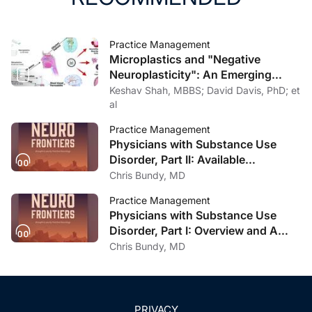
Practice Management
Microplastics and "Negative
Neuroplasticity": An Emerging
Topic in Clinical Neurology
Keshav Shah, MBBS; David Davis, PhD; et
al
Practice Management
Physicians with Substance Use
Disorder, Part II: Available
Treatment and Recovery Options
Chris Bundy, MD
Practice Management
Physicians with Substance Use
Disorder, Part I: Overview and A
Personal Journey Through
Chris Bundy, MD
Recovery
PRIVACY