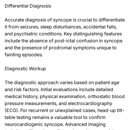
Differential Diagnosis
Accurate diagnosis of syncope is crucial to differentiate
it from seizures, sleep disturbances, accidental falls,
and psychiatric conditions. Key distinguishing features
include the absence of post-ictal confusion in syncope
and the presence of prodromal symptoms unique to
fainting episodes.
Diagnostic Workup
The diagnostic approach varies based on patient age
and risk factors. Initial evaluations include detailed
medical history, physical examination, orthostatic blood
pressure measurements, and electrocardiography
(ECG). For recurrent or unexplained cases, head-up tilt-
table testing remains a valuable tool to confirm
neurocardiogenic syncope. Advanced imaging