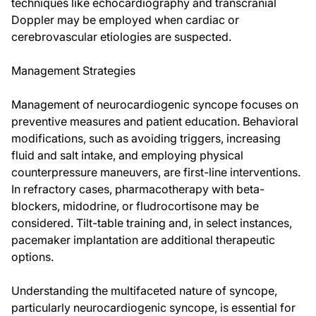
techniques like echocardiography and transcranial
Doppler may be employed when cardiac or
cerebrovascular etiologies are suspected.
Management Strategies
Management of neurocardiogenic syncope focuses on
preventive measures and patient education. Behavioral
modifications, such as avoiding triggers, increasing
fluid and salt intake, and employing physical
counterpressure maneuvers, are first-line interventions.
In refractory cases, pharmacotherapy with beta-
blockers, midodrine, or fludrocortisone may be
considered. Tilt-table training and, in select instances,
pacemaker implantation are additional therapeutic
options.
Understanding the multifaceted nature of syncope,
particularly neurocardiogenic syncope, is essential for