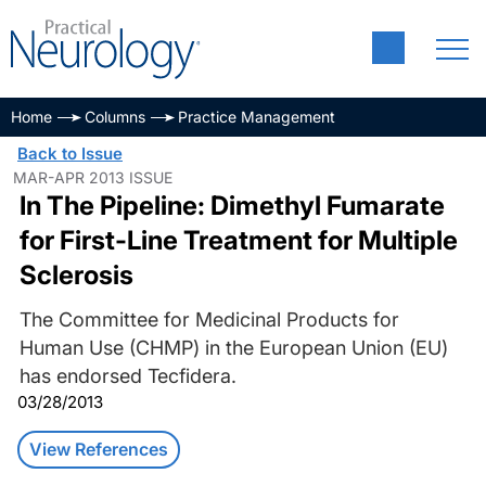
Home
Columns
Practice Management
Back to Issue
MAR-APR 2013 ISSUE
In The Pipeline: Dimethyl Fumarate
for First-Line Treatment for Multiple
Sclerosis
The Committee for Medicinal Products for
Human Use (CHMP) in the European Union (EU)
has endorsed Tecfidera.
03/28/2013
View References