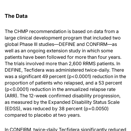
The Data
The CHMP recommendation is based on data from a
large clinical development program that included two
global Phase III studies—DEFINE and CONFIRM—as
well as an ongoing extension study in which some
patients have been followed for more than four years.
The trials involved more than 2,600 RRMS patients. In
DEFINE, Tecfidera was administered twice-daily. There
was a significant 49 percent (p<0.0001) reduction in the
proportion of patients who relapsed, and a 53 percent
(p<0.0001) reduction in the annualized relapse rate
(ARR). The 12-week confirmed disability progression,
as measured by the Expanded Disability Status Scale
(EDSS), was reduced by 38 percent (p=0.0050)
compared to placebo at two years.
In CONFIRM, twice-daily Tecfidera significantly reduced