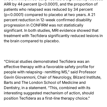
ARR by 44 percent (p<0.0001), and the proportion of
patients who relapsed was reduced by 34 percent
(p<0.0001) compared to placebo at two years. A 21
percent reduction in 12-week confirmed disability
progression in CONFIRM was not statistically
significant. In both studies, MRI evidence showed that
treatment with Tecfidera significantly reduced lesions in
the brain compared to placebo.
“Clinical studies demonstrated Tecfidera was an
effective therapy with a favorable safety profile for
people with relapsing- remitting MS,” said Professor
Gavin Giovannoni, Chair of Neurology, Blizard Institute,
Barts and The London School of Medicine and
Dentistry, in a statement. “This, combined with its
interesting suggested mechanism of action, should
position Tecfidera as a first-line therapy choice.”