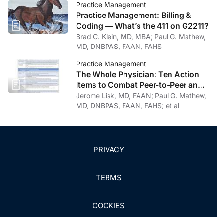
Practice Management
Practice Management: Billing &
Coding — What’s the 411 on G2211?
Brad C. Klein, MD, MBA; Paul G. Mathew,
MD, DNBPAS, FAAN, FAHS
Practice Management
The Whole Physician: Ten Action
Items to Combat Peer-to-Peer and
Institutional Racial Bias in Medicine
Jerome Lisk, MD, FAAN; Paul G. Mathew,
MD, DNBPAS, FAAN, FAHS; et al
PRIVACY
TERMS
COOKIES