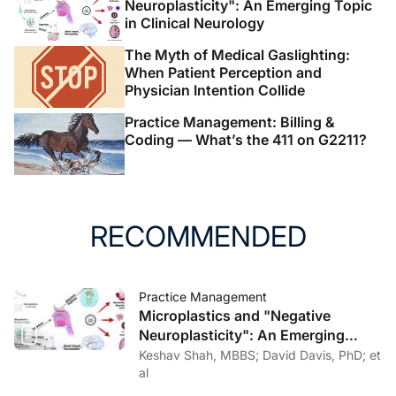
Neuroplasticity": An Emerging Topic
in Clinical Neurology
The Myth of Medical Gaslighting:
When Patient Perception and
Physician Intention Collide
Practice Management: Billing &
Coding — What’s the 411 on G2211?
RECOMMENDED
Practice Management
Microplastics and "Negative
Neuroplasticity": An Emerging
Topic in Clinical Neurology
Keshav Shah, MBBS; David Davis, PhD; et
al