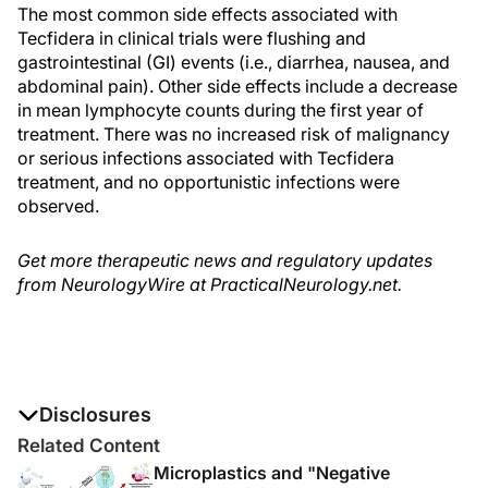
The most common side effects associated with
Tecfidera in clinical trials were flushing and
gastrointestinal (GI) events (i.e., diarrhea, nausea, and
abdominal pain). Other side effects include a decrease
in mean lymphocyte counts during the first year of
treatment. There was no increased risk of malignancy
or serious infections associated with Tecfidera
treatment, and no opportunistic infections were
observed.
Get more therapeutic news and regulatory updates
from NeurologyWire at PracticalNeurology.net.
Disclosures
The authors report no disclosures
Related Content
Microplastics and "Negative