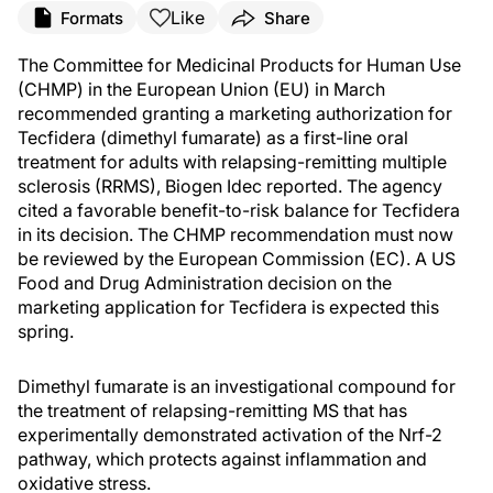
Like
Formats
Share
The Committee for Medicinal Products for Human Use
(CHMP) in the European Union (EU) in March
recommended granting a marketing authorization for
Tecfidera (dimethyl fumarate) as a first-line oral
treatment for adults with relapsing-remitting multiple
sclerosis (RRMS), Biogen Idec reported. The agency
cited a favorable benefit-to-risk balance for Tecfidera
in its decision. The CHMP recommendation must now
be reviewed by the European Commission (EC). A US
Food and Drug Administration decision on the
marketing application for Tecfidera is expected this
spring.
Dimethyl fumarate is an investigational compound for
the treatment of relapsing-remitting MS that has
experimentally demonstrated activation of the Nrf-2
pathway, which protects against inflammation and
oxidative stress.