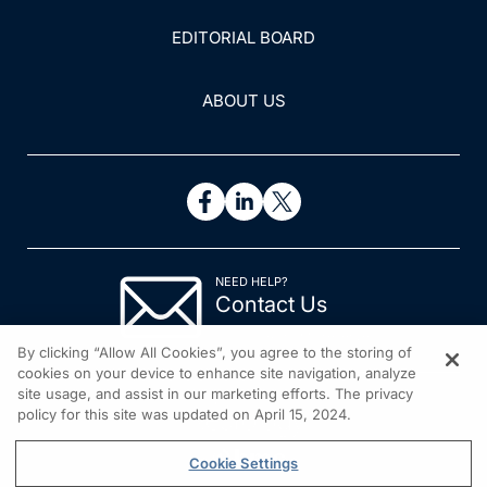
EDITORIAL BOARD
ABOUT US
NEED HELP?
Contact Us
© 2026 All rights reserved.
By clicking “Allow All Cookies”, you agree to the storing of
cookies on your device to enhance site navigation, analyze
site usage, and assist in our marketing efforts. The privacy
policy for this site was updated on April 15, 2024.
Cookie Settings