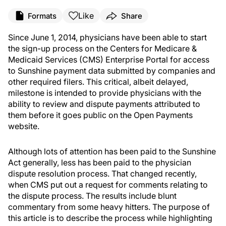
Like
Formats
Share
Since June 1, 2014, physicians have been able to start
the sign-up process on the Centers for Medicare &
Medicaid Services (CMS) Enterprise Portal for access
to Sunshine payment data submitted by companies and
other required filers. This critical, albeit delayed,
milestone is intended to provide physicians with the
ability to review and dispute payments attributed to
them before it goes public on the Open Payments
website.
Although lots of attention has been paid to the Sunshine
Act generally, less has been paid to the physician
dispute resolution process. That changed recently,
when CMS put out a request for comments relating to
the dispute process. The results include blunt
commentary from some heavy hitters. The purpose of
this article is to describe the process while highlighting