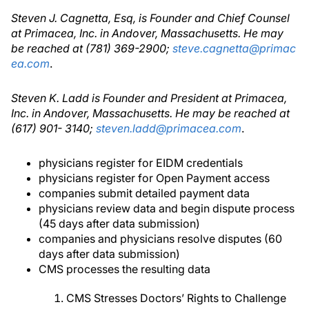
Steven J. Cagnetta, Esq, is Founder and Chief Counsel
at Primacea, Inc. in Andover, Massachusetts. He may
be reached at (781) 369-2900;
steve.cagnetta@primac
ea.com
.
Steven K. Ladd is Founder and President at Primacea,
Inc. in Andover, Massachusetts. He may be reached at
(617) 901- 3140;
steven.ladd@primacea.com
.
physicians register for EIDM credentials
physicians register for Open Payment access
companies submit detailed payment data
physicians review data and begin dispute process
(45 days after data submission)
companies and physicians resolve disputes (60
days after data submission)
CMS processes the resulting data
CMS Stresses Doctors’ Rights to Challenge