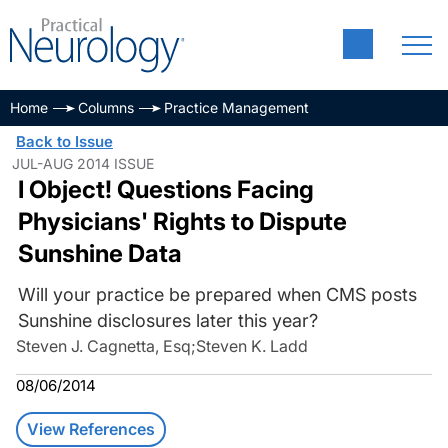
Home
Columns
Practice Management
Back to Issue
JUL-AUG 2014 ISSUE
I Object! Questions Facing
Physicians' Rights to Dispute
Sunshine Data
Will your practice be prepared when CMS posts
Sunshine disclosures later this year?
Steven J. Cagnetta, Esq
;
Steven K. Ladd
08/06/2014
View References