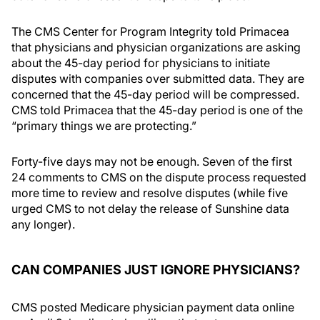
The CMS Center for Program Integrity told Primacea
that physicians and physician organizations are asking
about the 45-day period for physicians to initiate
disputes with companies over submitted data. They are
concerned that the 45-day period will be compressed.
CMS told Primacea that the 45-day period is one of the
“primary things we are protecting.”
Forty-five days may not be enough. Seven of the first
24 comments to CMS on the dispute process requested
more time to review and resolve disputes (while five
urged CMS to not delay the release of Sunshine data
any longer).
CAN COMPANIES JUST IGNORE PHYSICIANS?
CMS posted Medicare physician payment data online