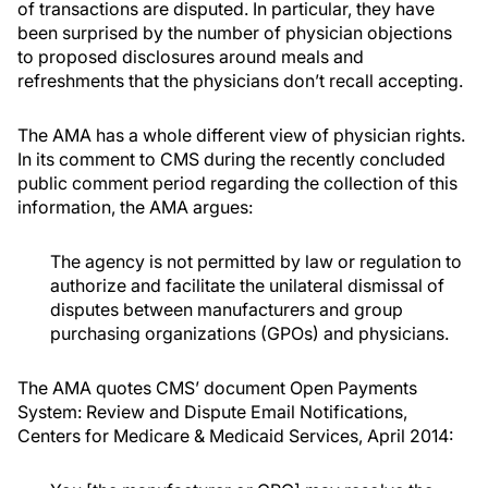
of transactions are disputed. In particular, they have
been surprised by the number of physician objections
to proposed disclosures around meals and
refreshments that the physicians don’t recall accepting.
The AMA has a whole different view of physician rights.
In its comment to CMS during the recently concluded
public comment period regarding the collection of this
information, the AMA argues:
The agency is not permitted by law or regulation to
authorize and facilitate the unilateral dismissal of
disputes between manufacturers and group
purchasing organizations (GPOs) and physicians.
The AMA quotes CMS’ document Open Payments
System: Review and Dispute Email Notifications,
Centers for Medicare & Medicaid Services, April 2014: