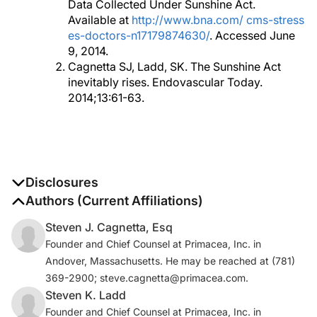
Data Collected Under Sunshine Act.
Available at
http://www.bna.com/ cms-stress
es-doctors-n17179874630/
. Accessed June
9, 2014.
Cagnetta SJ, Ladd, SK. The Sunshine Act
inevitably rises. Endovascular Today.
2014;13:61-63.
Disclosures
The authors report no disclosures
Authors (Current Affiliations)
Steven J. Cagnetta, Esq
Founder and Chief Counsel at Primacea, Inc. in
Andover, Massachusetts. He may be reached at (781)
369-2900; steve.cagnetta@primacea.com.
Steven K. Ladd
Founder and Chief Counsel at Primacea, Inc. in