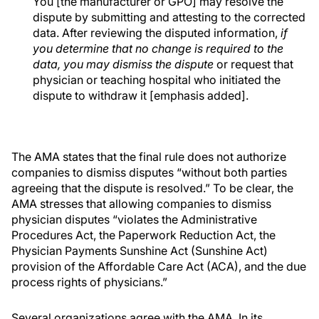
You [the manufacturer or GPO] may resolve the
dispute by submitting and attesting to the corrected
data. After reviewing the disputed information,
if
you determine that no change is required to the
data, you may dismiss the dispute
or request that
physician or teaching hospital who initiated the
dispute to withdraw it [emphasis added].
The AMA states that the final rule does not authorize
companies to dismiss disputes “without both parties
agreeing that the dispute is resolved.” To be clear, the
AMA stresses that allowing companies to dismiss
physician disputes “violates the Administrative
Procedures Act, the Paperwork Reduction Act, the
Physician Payments Sunshine Act (Sunshine Act)
provision of the Affordable Care Act (ACA), and the due
process rights of physicians.”
Several organizations agree with the AMA. In its