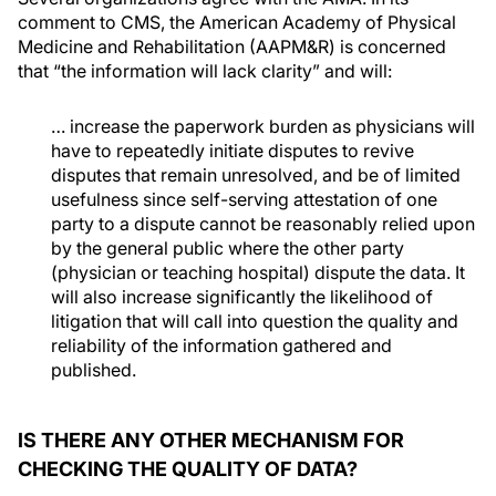
comment to CMS, the American Academy of Physical
Medicine and Rehabilitation (AAPM&R) is concerned
that “the information will lack clarity” and will:
… increase the paperwork burden as physicians will
have to repeatedly initiate disputes to revive
disputes that remain unresolved, and be of limited
usefulness since self-serving attestation of one
party to a dispute cannot be reasonably relied upon
by the general public where the other party
(physician or teaching hospital) dispute the data. It
will also increase significantly the likelihood of
litigation that will call into question the quality and
reliability of the information gathered and
published.
IS THERE ANY OTHER MECHANISM FOR
CHECKING THE QUALITY OF DATA?