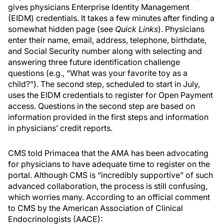
gives physicians Enterprise Identity Management
(EIDM) credentials. It takes a few minutes after finding a
somewhat hidden page (see
Quick Links
). Physicians
enter their name, email, address, telephone, birthdate,
and Social Security number along with selecting and
answering three future identification challenge
questions (e.g., “What was your favorite toy as a
child?”). The second step, scheduled to start in July,
uses the EIDM credentials to register for Open Payment
access. Questions in the second step are based on
information provided in the first steps and information
in physicians’ credit reports.
CMS told Primacea that the AMA has been advocating
for physicians to have adequate time to register on the
portal. Although CMS is “incredibly supportive” of such
advanced collaboration, the process is still confusing,
which worries many. According to an official comment
to CMS by the American Association of Clinical
Endocrinologists (AACE):