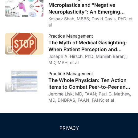
Microplastics and "Negative
Neuroplasticity": An Emerging
Topic in Clinical Neurology
Keshav Shah, MBBS; David Davis, PhD; et
al
Practice Management
The Myth of Medical Gaslighting:
When Patient Perception and
Physician Intention Collide
Joseph A. Hirsch, PhD; Manijeh Berenji,
MD, MPH; et al
Practice Management
The Whole Physician: Ten Action
Items to Combat Peer-to-Peer and
Institutional Racial Bias in Medicine
Jerome Lisk, MD, FAAN; Paul G. Mathew,
MD, DNBPAS, FAAN, FAHS; et al
PRIVACY