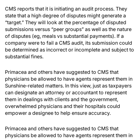
CMS reports that it is initiating an audit process. They
state that a high degree of disputes might generate a
“target.” They will look at the percentage of disputed
submissions versus “peer groups” as well as the nature
of disputes (eg, meals vs substantial payments). If a
company were to fail a CMS audit, its submission could
be determined as incorrect or incomplete and subject to
substantial fines.
Primacea and others have suggested to CMS that
physicians be allowed to have agents represent them in
Sunshine-related matters. In this view, just as taxpayers
can designate an attorney or accountant to represent
them in dealings with clients and the government,
overwhelmed physicians and their hospitals could
empower a designee to help ensure accuracy.
Primacea and others have suggested to CMS that
physicians be allowed to have agents represent them in