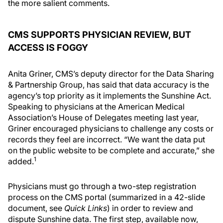
the more salient comments.
CMS SUPPORTS PHYSICIAN REVIEW, BUT
ACCESS IS FOGGY
Anita Griner, CMS’s deputy director for the Data Sharing
& Partnership Group, has said that data accuracy is the
agency’s top priority as it implements the Sunshine Act.
Speaking to physicians at the American Medical
Association’s House of Delegates meeting last year,
Griner encouraged physicians to challenge any costs or
records they feel are incorrect. “We want the data put
on the public website to be complete and accurate,” she
1
added.
Physicians must go through a two-step registration
process on the CMS portal (summarized in a 42-slide
document, see
Quick Links
) in order to review and
dispute Sunshine data. The first step, available now,