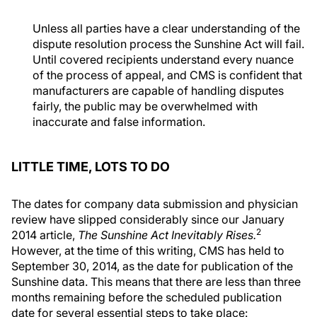
Unless all parties have a clear understanding of the
dispute resolution process the Sunshine Act will fail.
Until covered recipients understand every nuance
of the process of appeal, and CMS is confident that
manufacturers are capable of handling disputes
fairly, the public may be overwhelmed with
inaccurate and false information.
LITTLE TIME, LOTS TO DO
The dates for company data submission and physician
review have slipped considerably since our January
2
2014 article,
The Sunshine Act Inevitably Rises.
However, at the time of this writing, CMS has held to
September 30, 2014, as the date for publication of the
Sunshine data. This means that there are less than three
months remaining before the scheduled publication
date for several essential steps to take place: