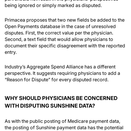
being ignored or simply marked as disputed.
Primacea proposes that two new fields be added to the
Open Payments database in the case of unresolved
disputes. First, the correct value per the physician.
Second, a text field that would allow physicians to
document their specific disagreement with the reported
entry.
Industry’s Aggregate Spend Alliance has a different
perspective. It suggests requiring physicians to add a
“Reason for Dispute” for every disputed record.
WHY SHOULD PHYSICIANS BE CONCERNED
WITH DISPUTING SUNSHINE DATA?
As with the public posting of Medicare payment data,
the posting of Sunshine payment data has the potential