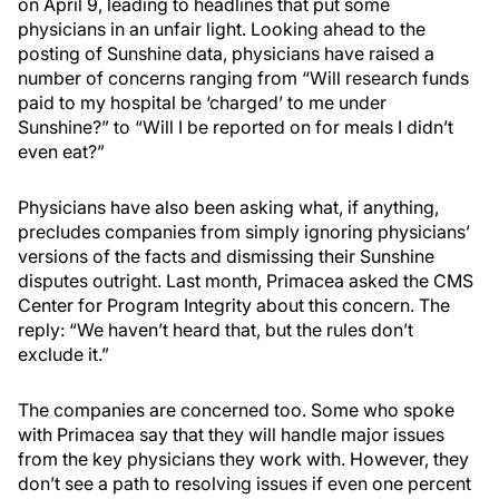
on April 9, leading to headlines that put some
physicians in an unfair light. Looking ahead to the
posting of Sunshine data, physicians have raised a
number of concerns ranging from “Will research funds
paid to my hospital be ‘charged’ to me under
Sunshine?” to “Will I be reported on for meals I didn’t
even eat?”
Physicians have also been asking what, if anything,
precludes companies from simply ignoring physicians’
versions of the facts and dismissing their Sunshine
disputes outright. Last month, Primacea asked the CMS
Center for Program Integrity about this concern. The
reply: “We haven’t heard that, but the rules don’t
exclude it.”
The companies are concerned too. Some who spoke
with Primacea say that they will handle major issues
from the key physicians they work with. However, they
don’t see a path to resolving issues if even one percent