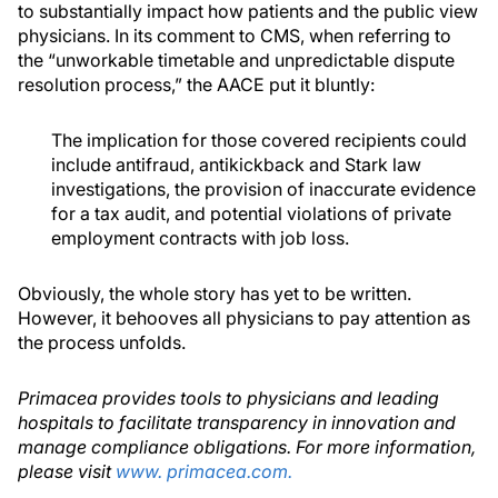
to substantially impact how patients and the public view
physicians. In its comment to CMS, when referring to
the “unworkable timetable and unpredictable dispute
resolution process,” the AACE put it bluntly:
The implication for those covered recipients could
include antifraud, antikickback and Stark law
investigations, the provision of inaccurate evidence
for a tax audit, and potential violations of private
employment contracts with job loss.
Obviously, the whole story has yet to be written.
However, it behooves all physicians to pay attention as
the process unfolds.
Primacea provides tools to physicians and leading
hospitals to facilitate transparency in innovation and
manage compliance obligations. For more information,
please visit
www. primacea.com.