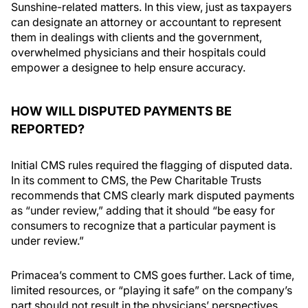
Sunshine-related matters. In this view, just as taxpayers
can designate an attorney or accountant to represent
them in dealings with clients and the government,
overwhelmed physicians and their hospitals could
empower a designee to help ensure accuracy.
HOW WILL DISPUTED PAYMENTS BE
REPORTED?
Initial CMS rules required the flagging of disputed data.
In its comment to CMS, the Pew Charitable Trusts
recommends that CMS clearly mark disputed payments
as “under review,” adding that it should “be easy for
consumers to recognize that a particular payment is
under review.”
Primacea’s comment to CMS goes further. Lack of time,
limited resources, or “playing it safe” on the company’s
part should not result in the physicians’ perspectives