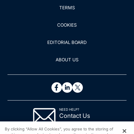
TERMS
COOKIES
EDITORIAL BOARD
ABOUT US
NEED HELP?
Contact Us
© 2026 All rights reserved.
By clicking “Allow All Cookies”, you agree to the storing of