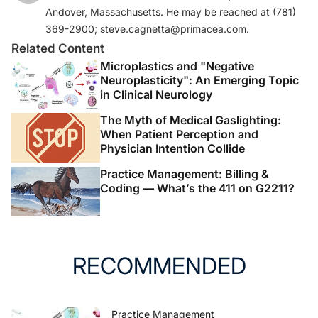
Andover, Massachusetts. He may be reached at (781)
369-2900; steve.cagnetta@primacea.com.
Related Content
Microplastics and "Negative
Neuroplasticity": An Emerging Topic
in Clinical Neurology
The Myth of Medical Gaslighting:
When Patient Perception and
Physician Intention Collide
Practice Management: Billing &
Coding — What’s the 411 on G2211?
RECOMMENDED
Practice Management