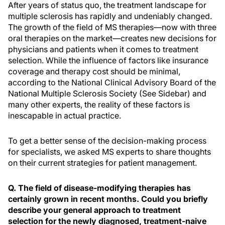
After years of status quo, the treatment landscape for
multiple sclerosis has rapidly and undeniably changed.
The growth of the field of MS therapies—now with three
oral therapies on the market—creates new decisions for
physicians and patients when it comes to treatment
selection. While the influence of factors like insurance
coverage and therapy cost should be minimal,
according to the National Clinical Advisory Board of the
National Multiple Sclerosis Society (See Sidebar) and
many other experts, the reality of these factors is
inescapable in actual practice.
To get a better sense of the decision-making process
for specialists, we asked MS experts to share thoughts
on their current strategies for patient management.
Q. The field of disease-modifying therapies has
certainly grown in recent months. Could you briefly
describe your general approach to treatment
selection for the newly diagnosed, treatment-naive