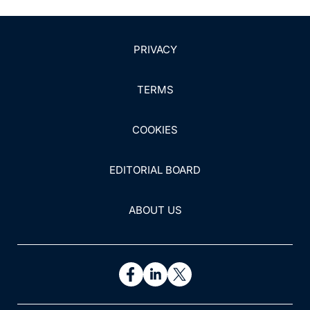
PRIVACY
TERMS
COOKIES
EDITORIAL BOARD
ABOUT US