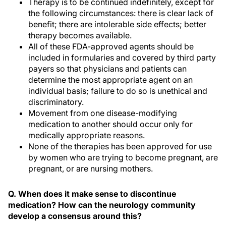
Therapy is to be continued indefinitely, except for
the following circumstances: there is clear lack of
benefit; there are intolerable side effects; better
therapy becomes available.
All of these FDA-approved agents should be
included in formularies and covered by third party
payers so that physicians and patients can
determine the most appropriate agent on an
individual basis; failure to do so is unethical and
discriminatory.
Movement from one disease-modifying
medication to another should occur only for
medically appropriate reasons.
None of the therapies has been approved for use
by women who are trying to become pregnant, are
pregnant, or are nursing mothers.
Q. When does it make sense to discontinue
medication? How can the neurology community
develop a consensus around this?