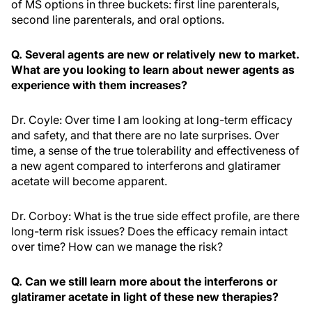
of MS options in three buckets: first line parenterals,
second line parenterals, and oral options.
Q. Several agents are new or relatively new to market.
What are you looking to learn about newer agents as
experience with them increases?
Dr. Coyle: Over time I am looking at long-term efficacy
and safety, and that there are no late surprises. Over
time, a sense of the true tolerability and effectiveness of
a new agent compared to interferons and glatiramer
acetate will become apparent.
Dr. Corboy: What is the true side effect profile, are there
long-term risk issues? Does the efficacy remain intact
over time? How can we manage the risk?
Q. Can we still learn more about the interferons or
glatiramer acetate in light of these new therapies?