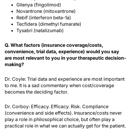
Gilenya (fingolimod)
Novantrone (mitoxantrone)
Rebif (interferon beta-1a)
Tecfidera (dimethyl fumarate)
Tysabri (natalizumab)
Q. What factors (insurance coverage/costs,
convenience, trial data, experience) would you say
are most relevant to you in your therapeutic decision-
making?
Dr. Coyle: Trial data and experience are most important
to me. It is a sad commentary when cost/coverage
becomes the deciding factor.
Dr. Corboy: Efficacy. Efficacy. Risk. Compliance
(convenience and side effects). Insurance/costs never
play a role in philosophical choice, but often play a
practical role in what we can actually get for the patient.