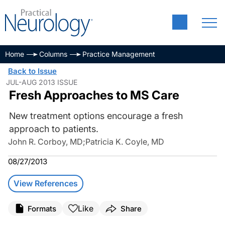
Home
Columns
Practice Management
Back to Issue
JUL-AUG 2013 ISSUE
Fresh Approaches to MS Care
New treatment options encourage a fresh
approach to patients.
John R. Corboy, MD
;
Patricia K. Coyle, MD
08/27/2013
View References
Like
Formats
Share