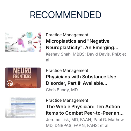
RECOMMENDED
Practice Management
Microplastics and "Negative
Neuroplasticity": An Emerging
Topic in Clinical Neurology
Keshav Shah, MBBS; David Davis, PhD; et
al
Practice Management
Physicians with Substance Use
Disorder, Part II: Available
Treatment and Recovery Options
Chris Bundy, MD
Practice Management
The Whole Physician: Ten Action
Items to Combat Peer-to-Peer and
Institutional Racial Bias in Medicine
Jerome Lisk, MD, FAAN; Paul G. Mathew,
MD, DNBPAS, FAAN, FAHS; et al