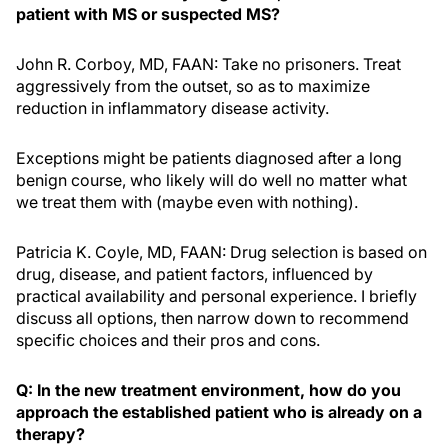
patient with MS or suspected MS?
John R. Corboy, MD, FAAN: Take no prisoners. Treat
aggressively from the outset, so as to maximize
reduction in inflammatory disease activity.
Exceptions might be patients diagnosed after a long
benign course, who likely will do well no matter what
we treat them with (maybe even with nothing).
Patricia K. Coyle, MD, FAAN: Drug selection is based on
drug, disease, and patient factors, influenced by
practical availability and personal experience. I briefly
discuss all options, then narrow down to recommend
specific choices and their pros and cons.
Q: In the new treatment environment, how do you
approach the established patient who is already on a
therapy?