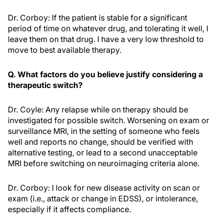
Dr. Corboy: If the patient is stable for a significant
period of time on whatever drug, and tolerating it well, I
leave them on that drug. I have a very low threshold to
move to best available therapy.
Q. What factors do you believe justify considering a
therapeutic switch?
Dr. Coyle: Any relapse while on therapy should be
investigated for possible switch. Worsening on exam or
surveillance MRI, in the setting of someone who feels
well and reports no change, should be verified with
alternative testing, or lead to a second unacceptable
MRI before switching on neuroimaging criteria alone.
Dr. Corboy: I look for new disease activity on scan or
exam (i.e., attack or change in EDSS), or intolerance,
especially if it affects compliance.