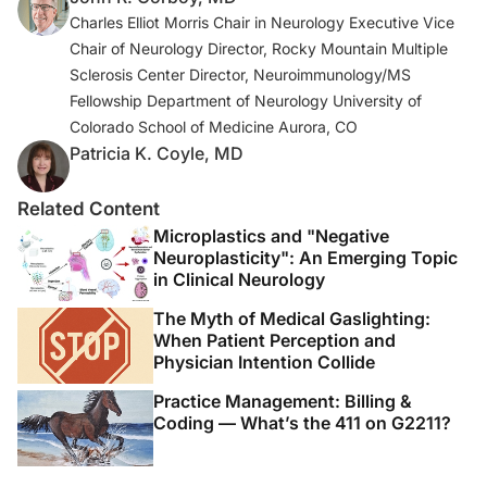
Charles Elliot Morris Chair in Neurology Executive Vice
Chair of Neurology Director, Rocky Mountain Multiple
Sclerosis Center Director, Neuroimmunology/MS
Fellowship Department of Neurology University of
Colorado School of Medicine Aurora, CO
Patricia K. Coyle, MD
Related Content
Microplastics and "Negative
Neuroplasticity": An Emerging Topic
in Clinical Neurology
The Myth of Medical Gaslighting:
When Patient Perception and
Physician Intention Collide
Practice Management: Billing &
Coding — What’s the 411 on G2211?