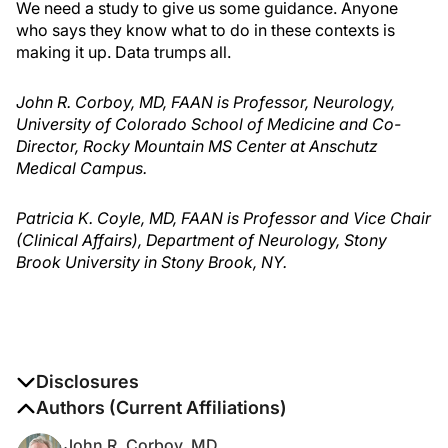
We need a study to give us some guidance. Anyone
who says they know what to do in these contexts is
making it up. Data trumps all.
John R. Corboy, MD, FAAN is Professor, Neurology,
University of Colorado School of Medicine and Co-
Director, Rocky Mountain MS Center at Anschutz
Medical Campus.
Patricia K. Coyle, MD, FAAN is Professor and Vice Chair
(Clinical Affairs), Department of Neurology, Stony
Brook University in Stony Brook, NY.
Disclosures
The authors report no disclosures
Authors (Current Affiliations)
John R. Corboy, MD