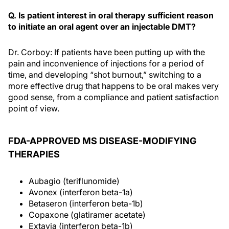
Q. Is patient interest in oral therapy sufficient reason
to initiate an oral agent over an injectable DMT?
Dr. Corboy: If patients have been putting up with the
pain and inconvenience of injections for a period of
time, and developing “shot burnout,” switching to a
more effective drug that happens to be oral makes very
good sense, from a compliance and patient satisfaction
point of view.
FDA-APPROVED MS DISEASE-MODIFYING
THERAPIES
Aubagio (teriflunomide)
Avonex (interferon beta-1a)
Betaseron (interferon beta-1b)
Copaxone (glatiramer acetate)
Extavia (interferon beta-1b)