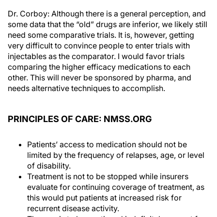
Dr. Corboy: Although there is a general perception, and
some data that the “old” drugs are inferior, we likely still
need some comparative trials. It is, however, getting
very difficult to convince people to enter trials with
injectables as the comparator. I would favor trials
comparing the higher efficacy medications to each
other. This will never be sponsored by pharma, and
needs alternative techniques to accomplish.
PRINCIPLES OF CARE: NMSS.ORG
Patients’ access to medication should not be
limited by the frequency of relapses, age, or level
of disability.
Treatment is not to be stopped while insurers
evaluate for continuing coverage of treatment, as
this would put patients at increased risk for
recurrent disease activity.