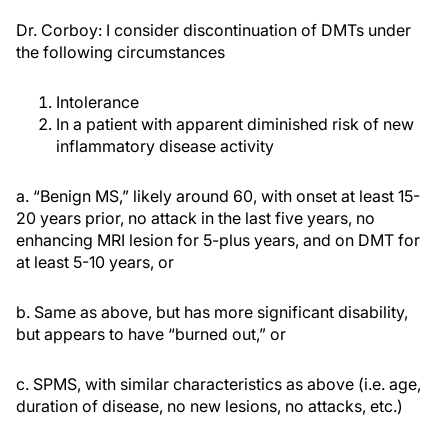
Dr. Corboy: I consider discontinuation of DMTs under
the following circumstances
Intolerance
In a patient with apparent diminished risk of new
inflammatory disease activity
a. “Benign MS,” likely around 60, with onset at least 15-
20 years prior, no attack in the last five years, no
enhancing MRI lesion for 5-plus years, and on DMT for
at least 5-10 years, or
b. Same as above, but has more significant disability,
but appears to have “burned out,” or
c. SPMS, with similar characteristics as above (i.e. age,
duration of disease, no new lesions, no attacks, etc.)