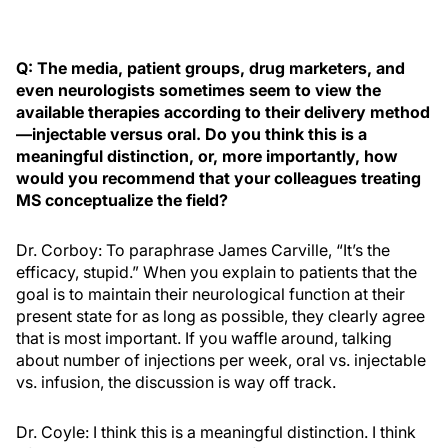
Q: The media, patient groups, drug marketers, and
even neurologists sometimes seem to view the
available therapies according to their delivery method
—injectable versus oral. Do you think this is a
meaningful distinction, or, more importantly, how
would you recommend that your colleagues treating
MS conceptualize the field?
Dr. Corboy: To paraphrase James Carville, “It’s the
efficacy, stupid.” When you explain to patients that the
goal is to maintain their neurological function at their
present state for as long as possible, they clearly agree
that is most important. If you waffle around, talking
about number of injections per week, oral vs. injectable
vs. infusion, the discussion is way off track.
Dr. Coyle: I think this is a meaningful distinction. I think