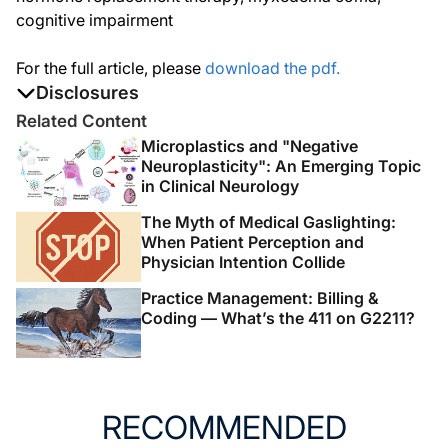
cognitive impairment
For the full article, please
download the pdf.
Disclosures
The authors report no disclosures
Related Content
Microplastics and "Negative
Neuroplasticity": An Emerging Topic
in Clinical Neurology
The Myth of Medical Gaslighting:
When Patient Perception and
Physician Intention Collide
Practice Management: Billing &
Coding — What’s the 411 on G2211?
RECOMMENDED