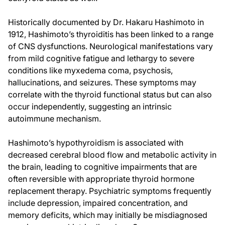
Historically documented by Dr. Hakaru Hashimoto in
1912, Hashimoto’s thyroiditis has been linked to a range
of CNS dysfunctions. Neurological manifestations vary
from mild cognitive fatigue and lethargy to severe
conditions like myxedema coma, psychosis,
hallucinations, and seizures. These symptoms may
correlate with the thyroid functional status but can also
occur independently, suggesting an intrinsic
autoimmune mechanism.
Hashimoto’s hypothyroidism is associated with
decreased cerebral blood flow and metabolic activity in
the brain, leading to cognitive impairments that are
often reversible with appropriate thyroid hormone
replacement therapy. Psychiatric symptoms frequently
include depression, impaired concentration, and
memory deficits, which may initially be misdiagnosed