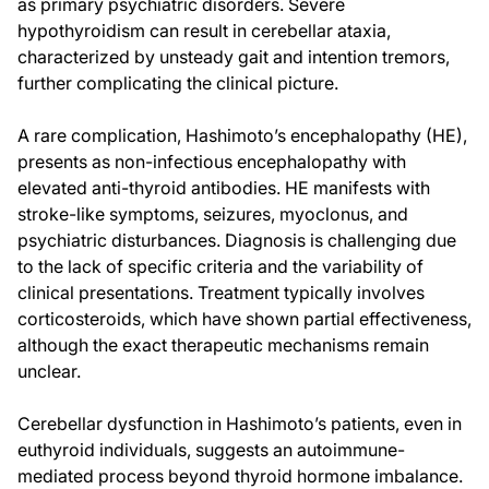
as primary psychiatric disorders. Severe
hypothyroidism can result in cerebellar ataxia,
characterized by unsteady gait and intention tremors,
further complicating the clinical picture.
A rare complication, Hashimoto’s encephalopathy (HE),
presents as non-infectious encephalopathy with
elevated anti-thyroid antibodies. HE manifests with
stroke-like symptoms, seizures, myoclonus, and
psychiatric disturbances. Diagnosis is challenging due
to the lack of specific criteria and the variability of
clinical presentations. Treatment typically involves
corticosteroids, which have shown partial effectiveness,
although the exact therapeutic mechanisms remain
unclear.
Cerebellar dysfunction in Hashimoto’s patients, even in
euthyroid individuals, suggests an autoimmune-
mediated process beyond thyroid hormone imbalance.