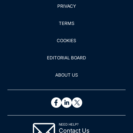
PRIVACY
TERMS
COOKIES
EDITORIAL BOARD
ABOUT US
NEED HELP?
Contact Us