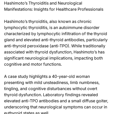
Hashimoto’s Thyroiditis and Neurological
Manifestations: Insights for Healthcare Professionals
Hashimoto’s thyroiditis, also known as chronic
lymphocytic thyroiditis, is an autoimmune disorder
characterized by lymphocytic infiltration of the thyroid
gland and elevated anti-thyroid antibodies, particularly
anti-thyroid peroxidase (anti-TPO). While traditionally
associated with thyroid dysfunction, Hashimoto’s has
significant neurological implications, impacting both
cognitive and motor functions.
A case study highlights a 40-year-old woman
presenting with mild unsteadiness, limb numbness,
tingling, and cognitive disturbances without overt
thyroid dysfunction. Laboratory findings revealed
elevated anti-TPO antibodies and a small diffuse goiter,
underscoring that neurological symptoms can occur in
euthyroid states as well.