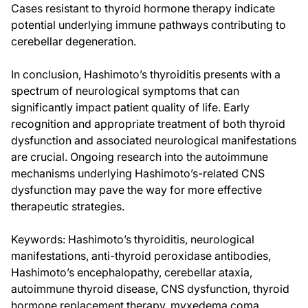
Cases resistant to thyroid hormone therapy indicate
potential underlying immune pathways contributing to
cerebellar degeneration.
In conclusion, Hashimoto’s thyroiditis presents with a
spectrum of neurological symptoms that can
significantly impact patient quality of life. Early
recognition and appropriate treatment of both thyroid
dysfunction and associated neurological manifestations
are crucial. Ongoing research into the autoimmune
mechanisms underlying Hashimoto’s-related CNS
dysfunction may pave the way for more effective
therapeutic strategies.
Keywords: Hashimoto’s thyroiditis, neurological
manifestations, anti-thyroid peroxidase antibodies,
Hashimoto’s encephalopathy, cerebellar ataxia,
autoimmune thyroid disease, CNS dysfunction, thyroid
hormone replacement therapy, myxedema coma,