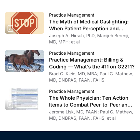
Practice Management
The Myth of Medical Gaslighting:
When Patient Perception and
Physician Intention Collide
Joseph A. Hirsch, PhD; Manijeh Berenji,
MD, MPH; et al
Practice Management
Practice Management: Billing &
Coding — What’s the 411 on G2211?
Brad C. Klein, MD, MBA; Paul G. Mathew,
MD, DNBPAS, FAAN, FAHS
Practice Management
The Whole Physician: Ten Action
Items to Combat Peer-to-Peer and
Institutional Racial Bias in Medicine
Jerome Lisk, MD, FAAN; Paul G. Mathew,
MD, DNBPAS, FAAN, FAHS; et al