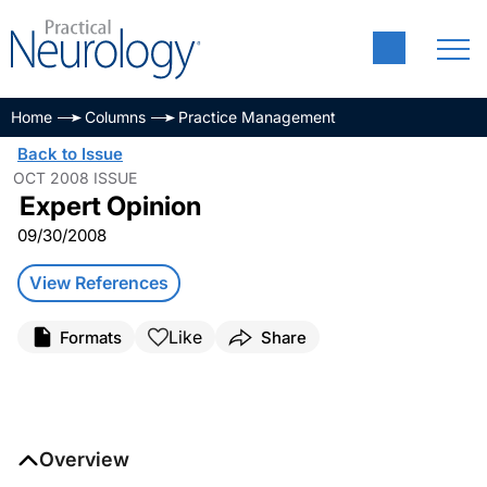
Home
Columns
Practice Management
Back to Issue
OCT 2008 ISSUE
Expert Opinion
09/30/2008
View References
Like
Formats
Share
Overview