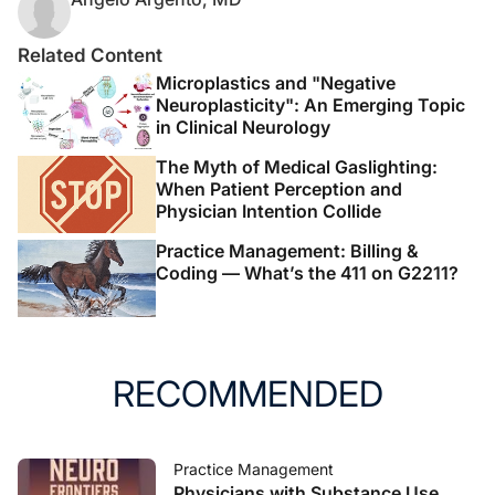
Related Content
Microplastics and "Negative
Neuroplasticity": An Emerging Topic
in Clinical Neurology
The Myth of Medical Gaslighting:
When Patient Perception and
Physician Intention Collide
Practice Management: Billing &
Coding — What’s the 411 on G2211?
RECOMMENDED
Practice Management
Physicians with Substance Use