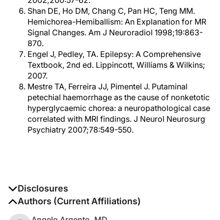
2002;200:57-62.
Shan DE, Ho DM, Chang C, Pan HC, Teng MM.
Hemichorea-Hemiballism: An Explanation for MR
Signal Changes. Am J Neuroradiol 1998;19:863-
870.
Engel J, Pedley, TA. Epilepsy: A Comprehensive
Textbook, 2nd ed. Lippincott, Williams & Wilkins;
2007.
Mestre TA, Ferreira JJ, Pimentel J. Putaminal
petechial haemorrhage as the cause of nonketotic
hyperglycaemic chorea: a neuropathological case
correlated with MRI findings. J Neurol Neurosurg
Psychiatry 2007;78:549-550.
Disclosures
The authors report no disclosures
Authors (Current Affiliations)
Angelo Argento, MD