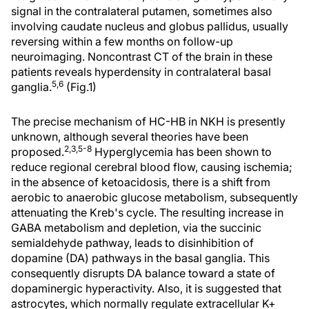
signal in the contralateral putamen, sometimes also
involving caudate nucleus and globus pallidus, usually
reversing within a few months on follow-up
neuroimaging. Noncontrast CT of the brain in these
patients reveals hyperdensity in contralateral basal
5,6
ganglia.
(Fig.1)
The precise mechanism of HC-HB in NKH is presently
unknown, although several theories have been
2,3,5-8
proposed.
Hyperglycemia has been shown to
reduce regional cerebral blood flow, causing ischemia;
in the absence of ketoacidosis, there is a shift from
aerobic to anaerobic glucose metabolism, subsequently
attenuating the Kreb's cycle. The resulting increase in
GABA metabolism and depletion, via the succinic
semialdehyde pathway, leads to disinhibition of
dopamine (DA) pathways in the basal ganglia. This
consequently disrupts DA balance toward a state of
dopaminergic hyperactivity. Also, it is suggested that
astrocytes, which normally regulate extracellular K+