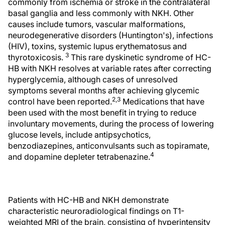
commonly from ischemia or stroke in the contralateral
basal ganglia and less commonly with NKH. Other
causes include tumors, vascular malformations,
neurodegenerative disorders (Huntington's), infections
(HIV), toxins, systemic lupus erythematosus and
3
thyrotoxicosis.
This rare dyskinetic syndrome of HC-
HB with NKH resolves at variable rates after correcting
hyperglycemia, although cases of unresolved
symptoms several months after achieving glycemic
2,3
control have been reported.
Medications that have
been used with the most benefit in trying to reduce
involuntary movements, during the process of lowering
glucose levels, include antipsychotics,
benzodiazepines, anticonvulsants such as topiramate,
4
and dopamine depleter tetrabenazine.
Patients with HC-HB and NKH demonstrate
characteristic neuroradiological findings on T1-
weighted MRI of the brain, consisting of hyperintensity