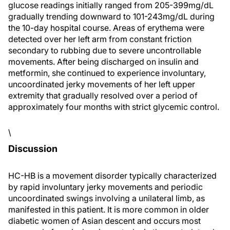
glucose readings initially ranged from 205-399mg/dL
gradually trending downward to 101-243mg/dL during
the 10-day hospital course. Areas of erythema were
detected over her left arm from constant friction
secondary to rubbing due to severe uncontrollable
movements. After being discharged on insulin and
metformin, she continued to experience involuntary,
uncoordinated jerky movements of her left upper
extremity that gradually resolved over a period of
approximately four months with strict glycemic control.
\
Discussion
HC-HB is a movement disorder typically characterized
by rapid involuntary jerky movements and periodic
uncoordinated swings involving a unilateral limb, as
manifested in this patient. It is more common in older
diabetic women of Asian descent and occurs most