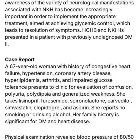
awareness of the variety of neurological manifestations
associated with NKH has become increasingly
important in order to implement the appropriate
treatment, aimed at achieving glycemic control, which
leads to resolution of symptoms. HCHB and NKH is
presented in a patient with previously undiagnosed DM
II.
Case Report
A 67-year-old woman with history of congestive heart
failure, hypertension, coronary artery disease,
hyperlipidemia, arthritis, and impaired glucose
tolerance presents to clinic for evaluation of confusion,
polyuria, polydipsia and generalized weakness. She
takes lisinopril, furosemide, spironolactone, carvedilol,
simvastatin, clopidogrel, and aspirin. She reports no
smoking or drinking alcohol. Her family history is
significant for DM and heart disease.
Physical examination revealed blood pressure of 80/50