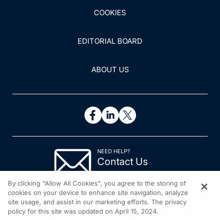
COOKIES
EDITORIAL BOARD
ABOUT US
NEED HELP?
Contact Us
© 2026 All rights reserved.
By clicking “Allow All Cookies”, you agree to the storing of
cookies on your device to enhance site navigation, analyze
site usage, and assist in our marketing efforts. The privacy
policy for this site was updated on April 15, 2024.