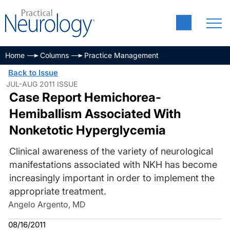
Home
Columns
Practice Management
Back to Issue
JUL-AUG 2011 ISSUE
Case Report Hemichorea-
Hemiballism Associated With
Nonketotic Hyperglycemia
Clinical awareness of the variety of neurological
manifestations associated with NKH has become
increasingly important in order to implement the
appropriate treatment.
Angelo Argento, MD
08/16/2011