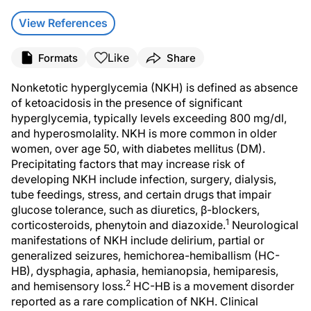
View References
Like
Formats
Share
Nonketotic hyperglycemia (NKH) is defined as absence
of ketoacidosis in the presence of significant
hyperglycemia, typically levels exceeding 800 mg/dl,
and hyperosmolality. NKH is more common in older
women, over age 50, with diabetes mellitus (DM).
Precipitating factors that may increase risk of
developing NKH include infection, surgery, dialysis,
tube feedings, stress, and certain drugs that impair
glucose tolerance, such as diuretics, β-blockers,
1
corticosteroids, phenytoin and diazoxide.
Neurological
manifestations of NKH include delirium, partial or
generalized seizures, hemichorea-hemiballism (HC-
HB), dysphagia, aphasia, hemianopsia, hemiparesis,
2
and hemisensory loss.
HC-HB is a movement disorder
reported as a rare complication of NKH. Clinical