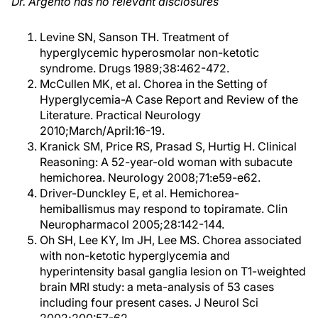
Dr. Argento has no relevant disclosures
Levine SN, Sanson TH. Treatment of
hyperglycemic hyperosmolar non-ketotic
syndrome. Drugs 1989;38:462-472.
McCullen MK, et al. Chorea in the Setting of
Hyperglycemia-A Case Report and Review of the
Literature. Practical Neurology
2010;March/April:16-19.
Kranick SM, Price RS, Prasad S, Hurtig H. Clinical
Reasoning: A 52-year-old woman with subacute
hemichorea. Neurology 2008;71:e59-e62.
Driver-Dunckley E, et al. Hemichorea-
hemiballismus may respond to topiramate. Clin
Neuropharmacol 2005;28:142-144.
Oh SH, Lee KY, Im JH, Lee MS. Chorea associated
with non-ketotic hyperglycemia and
hyperintensity basal ganglia lesion on T1-weighted
brain MRI study: a meta-analysis of 53 cases
including four present cases. J Neurol Sci