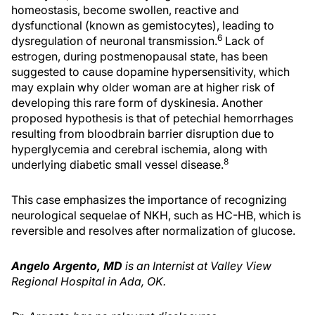
homeostasis, become swollen, reactive and
dysfunctional (known as gemistocytes), leading to
6
dysregulation of neuronal transmission.
Lack of
estrogen, during postmenopausal state, has been
suggested to cause dopamine hypersensitivity, which
may explain why older woman are at higher risk of
developing this rare form of dyskinesia. Another
proposed hypothesis is that of petechial hemorrhages
resulting from bloodbrain barrier disruption due to
hyperglycemia and cerebral ischemia, along with
8
underlying diabetic small vessel disease.
This case emphasizes the importance of recognizing
neurological sequelae of NKH, such as HC-HB, which is
reversible and resolves after normalization of glucose.
Angelo Argento, MD
is an Internist at Valley View
Regional Hospital in Ada, OK.