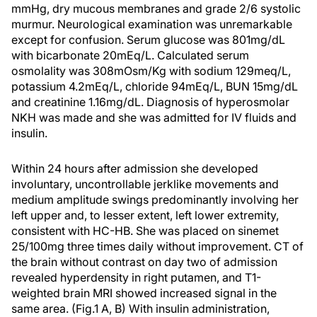
mmHg, dry mucous membranes and grade 2/6 systolic
murmur. Neurological examination was unremarkable
except for confusion. Serum glucose was 801mg/dL
with bicarbonate 20mEq/L. Calculated serum
osmolality was 308mOsm/Kg with sodium 129meq/L,
potassium 4.2mEq/L, chloride 94mEq/L, BUN 15mg/dL
and creatinine 1.16mg/dL. Diagnosis of hyperosmolar
NKH was made and she was admitted for IV fluids and
insulin.
Within 24 hours after admission she developed
involuntary, uncontrollable jerklike movements and
medium amplitude swings predominantly involving her
left upper and, to lesser extent, left lower extremity,
consistent with HC-HB. She was placed on sinemet
25/100mg three times daily without improvement. CT of
the brain without contrast on day two of admission
revealed hyperdensity in right putamen, and T1-
weighted brain MRI showed increased signal in the
same area. (Fig.1 A, B) With insulin administration,