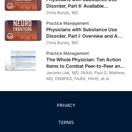
Disorder, Part II: Available
Treatment and Recovery Options
Chris Bundy, MD
Practice Management
Physicians with Substance Use
Disorder, Part I: Overview and A
Personal Journey Through
Chris Bundy, MD
Recovery
Practice Management
The Whole Physician: Ten Action
Items to Combat Peer-to-Peer and
Institutional Racial Bias in Medicine
Jerome Lisk, MD, FAAN; Paul G. Mathew,
MD, DNBPAS, FAAN, FAHS; et al
PRIVACY
TERMS