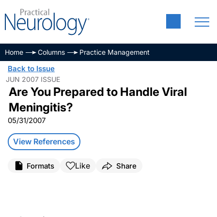
Home
Columns
Practice Management
Back to Issue
JUN 2007 ISSUE
Are You Prepared to Handle Viral
Meningitis?
05/31/2007
View References
Like
Formats
Share