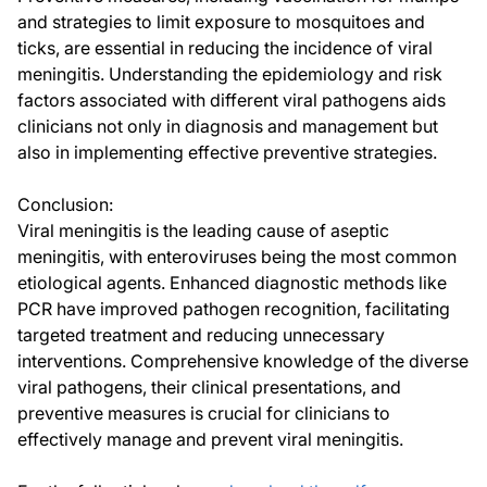
and strategies to limit exposure to mosquitoes and
ticks, are essential in reducing the incidence of viral
meningitis. Understanding the epidemiology and risk
factors associated with different viral pathogens aids
clinicians not only in diagnosis and management but
also in implementing effective preventive strategies.
Conclusion:
Viral meningitis is the leading cause of aseptic
meningitis, with enteroviruses being the most common
etiological agents. Enhanced diagnostic methods like
PCR have improved pathogen recognition, facilitating
targeted treatment and reducing unnecessary
interventions. Comprehensive knowledge of the diverse
viral pathogens, their clinical presentations, and
preventive measures is crucial for clinicians to
effectively manage and prevent viral meningitis.