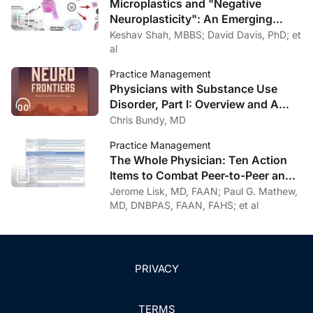
Microplastics and "Negative
Neuroplasticity": An Emerging
Topic in Clinical Neurology
Keshav Shah, MBBS; David Davis, PhD; et
al
Practice Management
Physicians with Substance Use
Disorder, Part I: Overview and A
Personal Journey Through
Chris Bundy, MD
Recovery
Practice Management
The Whole Physician: Ten Action
Items to Combat Peer-to-Peer and
Institutional Racial Bias in Medicine
Jerome Lisk, MD, FAAN; Paul G. Mathew,
MD, DNBPAS, FAAN, FAHS; et al
PRIVACY
TERMS