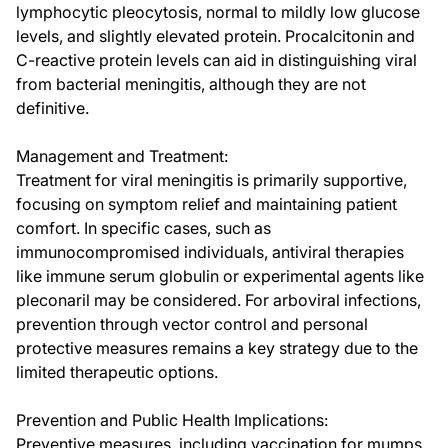
lymphocytic pleocytosis, normal to mildly low glucose
levels, and slightly elevated protein. Procalcitonin and
C-reactive protein levels can aid in distinguishing viral
from bacterial meningitis, although they are not
definitive.
Management and Treatment:
Treatment for viral meningitis is primarily supportive,
focusing on symptom relief and maintaining patient
comfort. In specific cases, such as
immunocompromised individuals, antiviral therapies
like immune serum globulin or experimental agents like
pleconaril may be considered. For arboviral infections,
prevention through vector control and personal
protective measures remains a key strategy due to the
limited therapeutic options.
Prevention and Public Health Implications:
Preventive measures, including vaccination for mumps