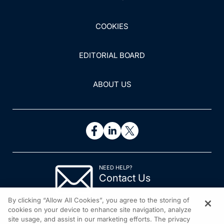
COOKIES
EDITORIAL BOARD
ABOUT US
NEED HELP?
Contact Us
© 2026 All rights reserved.
By clicking “Allow All Cookies”, you agree to the storing of
cookies on your device to enhance site navigation, analyze
site usage, and assist in our marketing efforts. The privacy