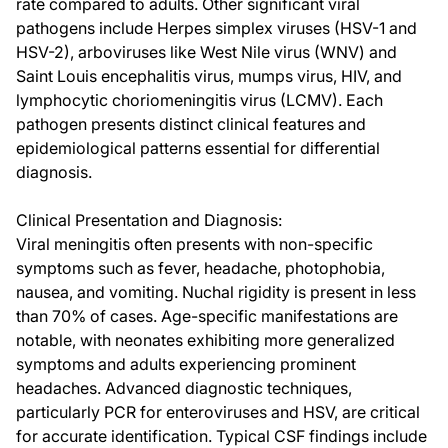
rate compared to adults. Other significant viral
pathogens include Herpes simplex viruses (HSV-1 and
HSV-2), arboviruses like West Nile virus (WNV) and
Saint Louis encephalitis virus, mumps virus, HIV, and
lymphocytic choriomeningitis virus (LCMV). Each
pathogen presents distinct clinical features and
epidemiological patterns essential for differential
diagnosis.
Clinical Presentation and Diagnosis:
Viral meningitis often presents with non-specific
symptoms such as fever, headache, photophobia,
nausea, and vomiting. Nuchal rigidity is present in less
than 70% of cases. Age-specific manifestations are
notable, with neonates exhibiting more generalized
symptoms and adults experiencing prominent
headaches. Advanced diagnostic techniques,
particularly PCR for enteroviruses and HSV, are critical
for accurate identification. Typical CSF findings include