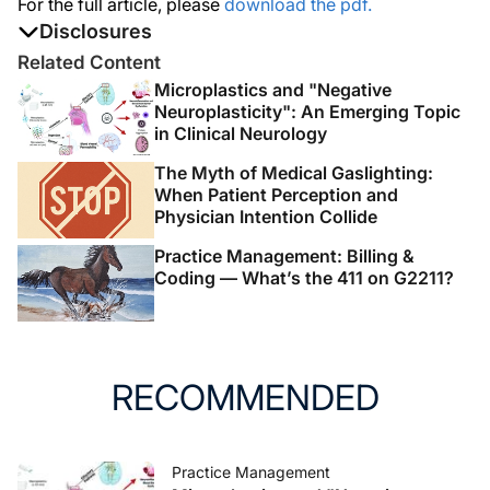
For the full article, please
download the pdf.
Disclosures
The authors report no disclosures
Related Content
Microplastics and "Negative
Neuroplasticity": An Emerging Topic
in Clinical Neurology
The Myth of Medical Gaslighting:
When Patient Perception and
Physician Intention Collide
Practice Management: Billing &
Coding — What’s the 411 on G2211?
RECOMMENDED
Practice Management