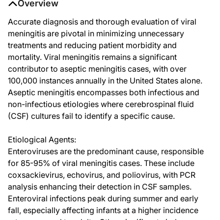
Overview
Accurate diagnosis and thorough evaluation of viral
meningitis are pivotal in minimizing unnecessary
treatments and reducing patient morbidity and
mortality. Viral meningitis remains a significant
contributor to aseptic meningitis cases, with over
100,000 instances annually in the United States alone.
Aseptic meningitis encompasses both infectious and
non-infectious etiologies where cerebrospinal fluid
(CSF) cultures fail to identify a specific cause.
Etiological Agents:
Enteroviruses are the predominant cause, responsible
for 85-95% of viral meningitis cases. These include
coxsackievirus, echovirus, and poliovirus, with PCR
analysis enhancing their detection in CSF samples.
Enteroviral infections peak during summer and early
fall, especially affecting infants at a higher incidence