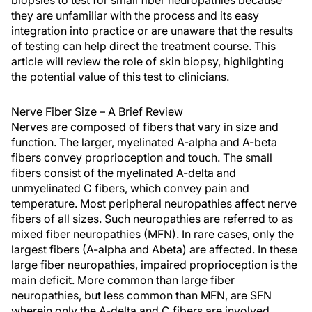
biopsies to test for small fiber neuropathies because
they are unfamiliar with the process and its easy
integration into practice or are unaware that the results
of testing can help direct the treatment course. This
article will review the role of skin biopsy, highlighting
the potential value of this test to clinicians.
Nerve Fiber Size – A Brief Review
Nerves are composed of fibers that vary in size and
function. The larger, myelinated A-alpha and A-beta
fibers convey proprioception and touch. The small
fibers consist of the myelinated A-delta and
unmyelinated C fibers, which convey pain and
temperature. Most peripheral neuropathies affect nerve
fibers of all sizes. Such neuropathies are referred to as
mixed fiber neuropathies (MFN). In rare cases, only the
largest fibers (A-alpha and Abeta) are affected. In these
large fiber neuropathies, impaired proprioception is the
main deficit. More common than large fiber
neuropathies, but less common than MFN, are SFN
wherein only the A-delta and C fibers are involved.