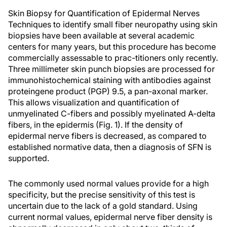
Skin Biopsy for Quantification of Epidermal Nerves
Techniques to identify small fiber neuropathy using skin
biopsies have been available at several academic
centers for many years, but this procedure has become
commercially assessable to prac-titioners only recently.
Three millimeter skin punch biopsies are processed for
immunohistochemical staining with antibodies against
proteingene product (PGP) 9.5, a pan-axonal marker.
This allows visualization and quantification of
unmyelinated C-fibers and possibly myelinated A-delta
fibers, in the epidermis (Fig. 1). If the density of
epidermal nerve fibers is decreased, as compared to
established normative data, then a diagnosis of SFN is
supported.
The commonly used normal values provide for a high
specificity, but the precise sensitivity of this test is
uncertain due to the lack of a gold standard. Using
current normal values, epidermal nerve fiber density is