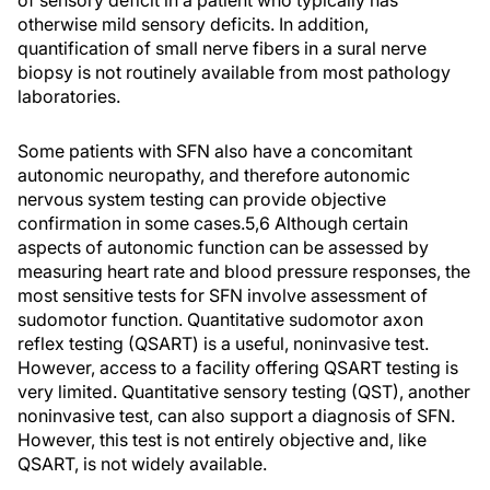
of sensory deficit in a patient who typically has
otherwise mild sensory deficits. In addition,
quantification of small nerve fibers in a sural nerve
biopsy is not routinely available from most pathology
laboratories.
Some patients with SFN also have a concomitant
autonomic neuropathy, and therefore autonomic
nervous system testing can provide objective
confirmation in some cases.5,6 Although certain
aspects of autonomic function can be assessed by
measuring heart rate and blood pressure responses, the
most sensitive tests for SFN involve assessment of
sudomotor function. Quantitative sudomotor axon
reflex testing (QSART) is a useful, noninvasive test.
However, access to a facility offering QSART testing is
very limited. Quantitative sensory testing (QST), another
noninvasive test, can also support a diagnosis of SFN.
However, this test is not entirely objective and, like
QSART, is not widely available.