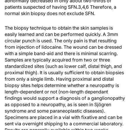
abnormally decreased in only about two-thirds of
patients suspected of having SFN.3,4,6 Therefore, a
normal skin biopsy does not exclude SFN.
The biopsy technique to obtain the skin samples is
easily learned and can be performed quickly. A 3mm
circular punch is used. The only pain is that resulting
from injection of lidocaine. The wound can be dressed
with a simple band-aid and there is minimal scarring.
Samples are typically acquired from two or three
standardized sites (such as lower calf, distal thigh, and
proximal thigh). It is usually sufficient to obtain biopsies
from only a single limb. Having proximal and distal
biopsy sites helps determine whether a neuropathy is
length-dependent or not (non-length dependant
findings would support a diagnosis of a ganglionopathy
as opposed to a neuropathy, as is seen in Sjögren
syndrome and some paraneoplastic diseases).
Specimens are placed in a vial with fixative and can be
sent via overnight shipping to a commercial laboratory.