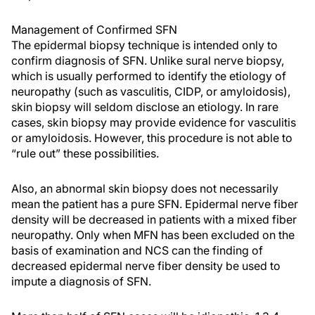
Management of Confirmed SFN
The epidermal biopsy technique is intended only to
confirm diagnosis of SFN. Unlike sural nerve biopsy,
which is usually performed to identify the etiology of
neuropathy (such as vasculitis, CIDP, or amyloidosis),
skin biopsy will seldom disclose an etiology. In rare
cases, skin biopsy may provide evidence for vasculitis
or amyloidosis. However, this procedure is not able to
“rule out” these possibilities.
Also, an abnormal skin biopsy does not necessarily
mean the patient has a pure SFN. Epidermal nerve fiber
density will be decreased in patients with a mixed fiber
neuropathy. Only when MFN has been excluded on the
basis of examination and NCS can the finding of
decreased epidermal nerve fiber density be used to
impute a diagnosis of SFN.