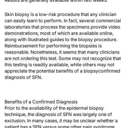
Results are generally available within two weeks.
Skin biopsy is a low-risk procedure that any clinician
can easily learn to perform. In fact, several commercial
laboratories that process the specimens provide video
demonstrations, most of which are available online,
along with illustrated guides to the biopsy procedure.
Reimbursement for performing the biopsies is
reasonable. Nonetheless, it seems that many clinicians
are not ordering this test. Some may not recognize that
this testing is readily available, while others may not
appreciate the potential benefits of a biopsyconfirmed
diagnosis of SFN.
Benefits of a Confirmed Diagnosis
Prior to the availability of the epidermal biopsy
technique, the diagnosis of SFN was largely one of
exclusion. In many cases, it may be unclear whether a
patient has a SFN versus some other pain syndrome,