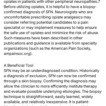
opiates in patients with other peripheral neuropathies.7
Before utilizing opiates, it is helpful to have a biopsy-
confirmed diagnosis of SFN. Neurologists who are
uncomfortable prescribing opiate analgesics may
consider referring potential candidates to a pain
specialist or may implement measures to help ensure
the safe use of opiates and minimize the risk of abuse.
Such measures have been described in other
publications and guidance is available from specialty
organizations (such as the American Pain Society,
ampainsoc.org).
A Beneficial Tool
SFN may be an underdiagnosed condition. Historically
a diagnosis of exclusion, SFN can now be confirmed
through a skin biopsy. Confirming the diagnosis may
allow the clinician to more efficiently institute therapy
and evaluate possible underlying etiologies. The biopsy
technique is straightforward, easily learned, widely
available, and relatively inexpensive. It is patient-