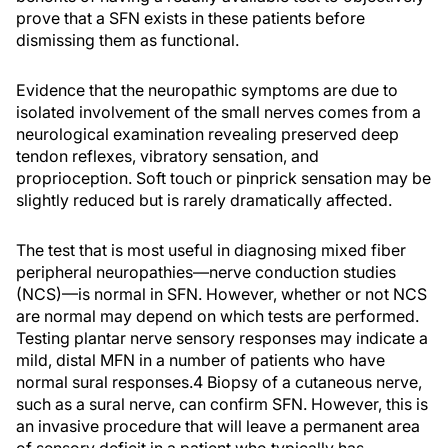
prove that a SFN exists in these patients before
dismissing them as functional.
Evidence that the neuropathic symptoms are due to
isolated involvement of the small nerves comes from a
neurological examination revealing preserved deep
tendon reflexes, vibratory sensation, and
proprioception. Soft touch or pinprick sensation may be
slightly reduced but is rarely dramatically affected.
The test that is most useful in diagnosing mixed fiber
peripheral neuropathies—nerve conduction studies
(NCS)—is normal in SFN. However, whether or not NCS
are normal may depend on which tests are performed.
Testing plantar nerve sensory responses may indicate a
mild, distal MFN in a number of patients who have
normal sural responses.4 Biopsy of a cutaneous nerve,
such as a sural nerve, can confirm SFN. However, this is
an invasive procedure that will leave a permanent area