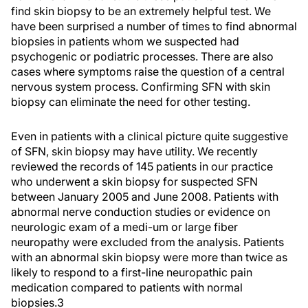
find skin biopsy to be an extremely helpful test. We
have been surprised a number of times to find abnormal
biopsies in patients whom we suspected had
psychogenic or podiatric processes. There are also
cases where symptoms raise the question of a central
nervous system process. Confirming SFN with skin
biopsy can eliminate the need for other testing.
Even in patients with a clinical picture quite suggestive
of SFN, skin biopsy may have utility. We recently
reviewed the records of 145 patients in our practice
who underwent a skin biopsy for suspected SFN
between January 2005 and June 2008. Patients with
abnormal nerve conduction studies or evidence on
neurologic exam of a medi-um or large fiber
neuropathy were excluded from the analysis. Patients
with an abnormal skin biopsy were more than twice as
likely to respond to a first-line neuropathic pain
medication compared to patients with normal
biopsies.3