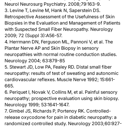
Neurol Neurosurg Psychiatry. 2008;79:163-9.
3. Levine T, Levine M, Hank N, Saperstein DS.
Retrospective Assessment of the Usefulness of Skin
Biopsies in the Evaluation and Management of Patients
with Suspected Small Fiber Neuropathy. Neurology
2009; 72 (Suppl 3):A56-57.
4. Herrmann DN, Ferguson ML, Pannoni V, et al. The
Plantar Nerve AP and Skin Biopsy in sensory
neuropathies with normal routine conduction studies.
Neurology 2004; 63:879-85
5. Stewart JD, Low PA, Fealey RD. Distal small fiber
neuropathy: results of test of sweating and autonomic
cardiovascular reflexes. Muscle Nerve 1992; 15:661-
665.
6. Periquet I, Novak V, Collins M, et al. Painful sensory
neuropathy; prospective evaluation using skin biopsy.
Neurology 1999; 53:1641-1647.
7. Gimbel JS, Richards P, Portenoy RK. Controlled-
release oxycodone for pain in diabetic neuropathy: a
randomized controlled study. Neurology 2003;60:927-