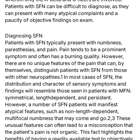
Patients with SFN can be difficult to diagnose, as they
can present with many atypical complaints and a
paucity of objective findings on exam.
Diagnosing SFN
Patients with SFN typically present with numbness,
paresthesias, and pain. Pain tends to be a prominent
symptom and often has a burning quality. However,
there are no unique features of the pain that can, by
themselves, distinguish patients with SFN from those
with other neuropathies.1 In most cases of SFN, the
distribution and character of sensory symptoms and
findings will resemble those seen in patients with MFN:
symmetrical, lengthdependent, and persistent.
However, a number of SFN patients will manifest
atypical features, such as non-length-dependent,
multifocal numbness that may come and go.2,3 These
unusual features can often lead to a misconception that
the patient's pain is not organic. This fact highlights the
benefits of having a readily available test to objectively