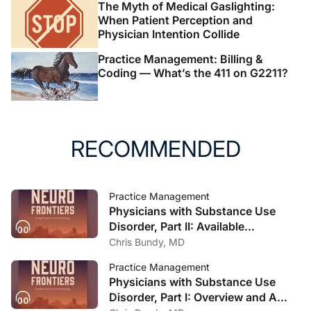
The Myth of Medical Gaslighting:
When Patient Perception and
Physician Intention Collide
Practice Management: Billing &
Coding — What’s the 411 on G2211?
RECOMMENDED
Practice Management
Physicians with Substance Use
Disorder, Part II: Available
Treatment and Recovery Options
Chris Bundy, MD
Practice Management
Physicians with Substance Use
Disorder, Part I: Overview and A