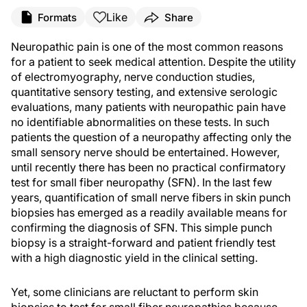
Like
Formats
Share
Neuropathic pain is one of the most common reasons
for a patient to seek medical attention. Despite the utility
of electromyography, nerve conduction studies,
quantitative sensory testing, and extensive serologic
evaluations, many patients with neuropathic pain have
no identifiable abnormalities on these tests. In such
patients the question of a neuropathy affecting only the
small sensory nerve should be entertained. However,
until recently there has been no practical confirmatory
test for small fiber neuropathy (SFN). In the last few
years, quantification of small nerve fibers in skin punch
biopsies has emerged as a readily available means for
confirming the diagnosis of SFN. This simple punch
biopsy is a straight-forward and patient friendly test
with a high diagnostic yield in the clinical setting.
Yet, some clinicians are reluctant to perform skin