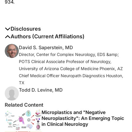
934.
Disclosures
The authors report no disclosures
Authors (Current Affiliations)
David S. Saperstein, MD
Director, Center for Complex Neurology, EDS &amp;
POTS Clinical Associate Professor of Neurology,
University of Arizona College of Medicine Phoenix, AZ
Chief Medical Officer Neuropath Diagnostics Houston,
TX
Todd D. Levine, MD
Related Content
Microplastics and "Negative
Neuroplasticity": An Emerging Topic
in Clinical Neurology