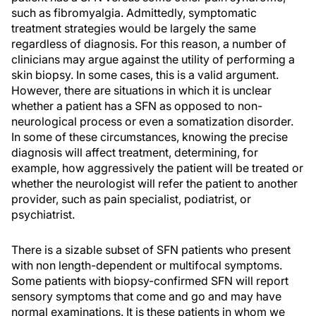
such as fibromyalgia. Admittedly, symptomatic
treatment strategies would be largely the same
regardless of diagnosis. For this reason, a number of
clinicians may argue against the utility of performing a
skin biopsy. In some cases, this is a valid argument.
However, there are situations in which it is unclear
whether a patient has a SFN as opposed to non-
neurological process or even a somatization disorder.
In some of these circumstances, knowing the precise
diagnosis will affect treatment, determining, for
example, how aggressively the patient will be treated or
whether the neurologist will refer the patient to another
provider, such as pain specialist, podiatrist, or
psychiatrist.
There is a sizable subset of SFN patients who present
with non length-dependent or multifocal symptoms.
Some patients with biopsy-confirmed SFN will report
sensory symptoms that come and go and may have
normal examinations. It is these patients in whom we