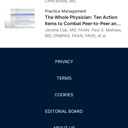
Personal Journey Through
Chris Bundy, MD
Recovery
Practice Management
The Whole Physician: Ten Action
Items to Combat Peer-to-Peer and
Institutional Racial Bias in Medicine
Jerome Lisk, MD, FAAN; Paul G. Mathew,
MD, DNBPAS, FAAN, FAHS; et al
PRIVACY
TERMS
COOKIES
EDITORIAL BOARD
ABOUT US