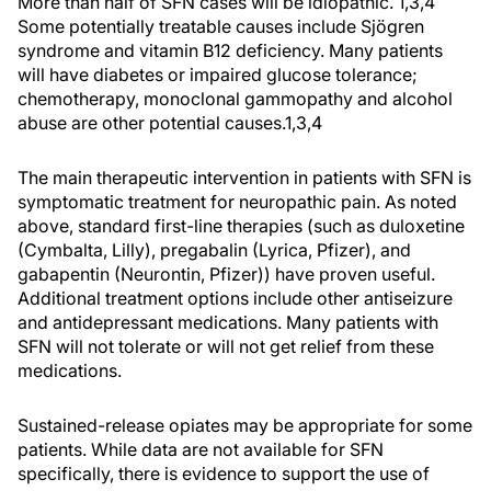
More than half of SFN cases will be idiopathic. 1,3,4
Some potentially treatable causes include Sjögren
syndrome and vitamin B12 deficiency. Many patients
will have diabetes or impaired glucose tolerance;
chemotherapy, monoclonal gammopathy and alcohol
abuse are other potential causes.1,3,4
The main therapeutic intervention in patients with SFN is
symptomatic treatment for neuropathic pain. As noted
above, standard first-line therapies (such as duloxetine
(Cymbalta, Lilly), pregabalin (Lyrica, Pfizer), and
gabapentin (Neurontin, Pfizer)) have proven useful.
Additional treatment options include other antiseizure
and antidepressant medications. Many patients with
SFN will not tolerate or will not get relief from these
medications.
Sustained-release opiates may be appropriate for some
patients. While data are not available for SFN
specifically, there is evidence to support the use of