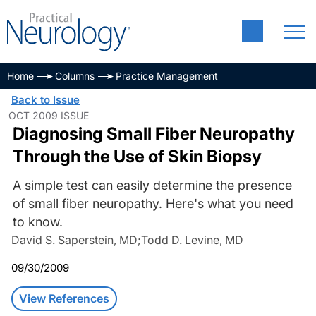
Home
Columns
Practice Management
Back to Issue
OCT 2009 ISSUE
Diagnosing Small Fiber Neuropathy
Through the Use of Skin Biopsy
A simple test can easily determine the presence
of small fiber neuropathy. Here's what you need
to know.
David S. Saperstein, MD
;
Todd D. Levine, MD
09/30/2009
View References