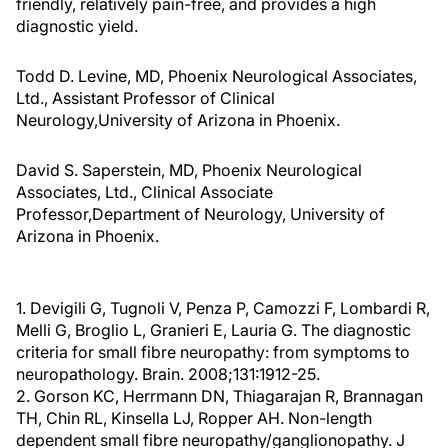
friendly, relatively pain-free, and provides a high
diagnostic yield.
Todd D. Levine, MD, Phoenix Neurological Associates,
Ltd., Assistant Professor of Clinical
Neurology,University of Arizona in Phoenix.
David S. Saperstein, MD, Phoenix Neurological
Associates, Ltd., Clinical Associate
Professor,Department of Neurology, University of
Arizona in Phoenix.
1. Devigili G, Tugnoli V, Penza P, Camozzi F, Lombardi R,
Melli G, Broglio L, Granieri E, Lauria G. The diagnostic
criteria for small fibre neuropathy: from symptoms to
neuropathology. Brain. 2008;131:1912-25.
2. Gorson KC, Herrmann DN, Thiagarajan R, Brannagan
TH, Chin RL, Kinsella LJ, Ropper AH. Non-length
dependent small fibre neuropathy/ganglionopathy. J