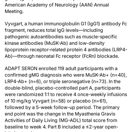
American Academy of Neurology (AAN) Annual
Meeting.
Vyvgart, a human immunoglobulin G1 (IgG1) antibody Fc
fragment, reduces total IgG levels—including
pathogenic autoantibodies such as muscle-specific
kinase antibodies (MuSK-Ab) and low-density
lipoprotein receptor-related protein 4 antibodies (LRP4-
Ab)—through neonatal Fc receptor (FcRn) blockade.
ADAPT SERON enrolled 119 adult participants with a
confirmed gMG diagnosis who were MuSK-Ab+ (n=40),
LRP4-Ab+ (n=6), or triple seronegative (n=73). In the
double-blind, placebo-controlled part A, participants
were randomized 1:1 to receive 4 once-weekly infusions
of 10 mg/kg Vyvgart (n=58) or placebo (n=61),
followed by a 5-week follow-up period. The primary
end point was the change in the Myasthenia Gravis
Activities of Daily Living (MG-ADL) total score from
baseline to week 4. Part B included a ≤2-year open-