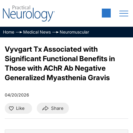
Home
Medical News
Neuromuscular
Vyvgart Tx Associated with
Significant Functional Benefits in
Those with AChR Ab Negative
Generalized Myasthenia Gravis
04/20/2026
Like
Share