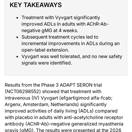
KEY TAKEAWAYS
Treatment with Vyvgart significantly
improved ADLs in adults with AChR-Ab-
negative gMG at 4 weeks.
Subsequent treatment cycles led to
incremental improvements in ADLs during an
open-label extension.
Vyvgart was well tolerated, and no new safety
signals were identified.
Results from the Phase 3 ADAPT SERON trial
(NCT06298552) showed that treatment with
intravenous (IV) Vyvgart (efgartigimod alfa-fcab;
Argenx, Amsterdam, Netherlands) significantly
improved activities of daily living (ADLs) compared
with placebo in adults with anti-acetylcholine receptor
antibody (AChR-Ab)–negative generalized myasthenia
gravis (gMG). The results were presented at the 2026