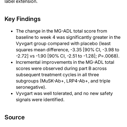
label extension.
Key Findings
The change in the MG-ADL total score from
baseline to week 4 was significantly greater in the
Vyvgart group compared with placebo (least
squares mean difference, -3.35 [90% CI, -3.98 to
-2.72] vs -1.90 [90% CI, -2.51 to -1.28];
P
=.0068).
Incremental improvements in the MG-ADL total
scores were observed during part B across
subsequent treatment cycles in all three
subgroups (MuSK-Ab+, LRP4-Ab+, and triple
seronegative).
Vyvgart was well tolerated, and no new safety
signals were identified.
Source