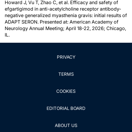
Howard J, Vu T, Zhao C, et al. Efficacy and safety of
efgartigimod in anti-acetylcholine receptor antibody-
negative generalized myasthenia gravis: initial results of
ADAPT SERON. Presented at: American Academy of
Neurology Annual Meeting; April 18-22, 2026; Chicago,
IL.
PRIVACY
TERMS
COOKIES
EDITORIAL BOARD
ABOUT US