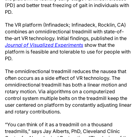
(PD) and better treat freezing of gait in individuals with
PD.
The VR platform (Infinadeck; Infinadeck, Rocklin, CA)
combines an omnidirectional treadmill with state-of-
the-art VR technology. Initial findings, published in the
Journal of Visualized Experiments
show that the
platform is feasible and tolerable to use for people with
PD.
The omnidirectional treadmill reduces the nausea that
often occurs as a side effect of VR technology. The
omnidirectional treadmill has both a linear motion and
rotary motion. Via algorithms on a computerized
control system multiple belts on the treadmill keep the
user centered on platform by constantly adjusting linear
and rotary contributions.
“You can think of it as a treadmill on a thousand
treadmills,” says Jay Alberts, PhD, Cleveland Clinic