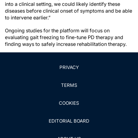
into a clinical setting, we could likely identify these
diseases before clinical onset of symptoms and be able
to intervene earlier.”
Ongoing studies for the platform will focus on
evaluating gait freezing to fine-tune PD therapy and
finding ways to safely increase rehabilitation therapy.
PRIVACY
TERMS
COOKIES
EDITORIAL BOARD