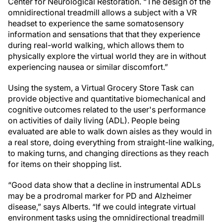
Center for Neurological Restoration. “The design of the
omnidirectional treadmill allows a subject with a VR
headset to experience the same somatosensory
information and sensations that that they experience
during real-world walking, which allows them to
physically explore the virtual world they are in without
experiencing nausea or similar discomfort.”
Using the system, a Virtual Grocery Store Task can
provide objective and quantitative biomechanical and
cognitive outcomes related to the user's performance
on activities of daily living (ADL). People being
evaluated are able to walk down aisles as they would in
a real store, doing everything from straight-line walking,
to making turns, and changing directions as they reach
for items on their shopping list.
“Good data show that a decline in instrumental ADLs
may be a prodromal marker for PD and Alzheimer
disease,” says Alberts. “If we could integrate virtual
environment tasks using the omnidirectional treadmill