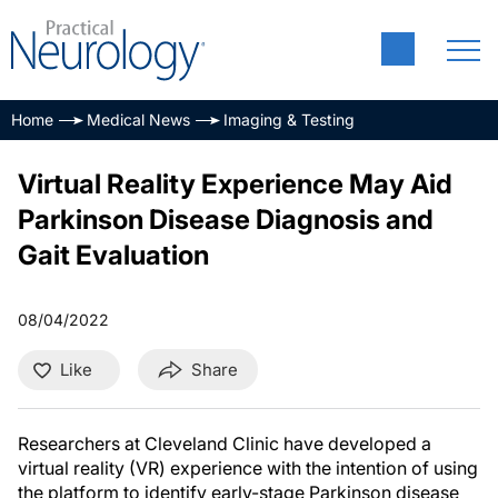
Home
Medical News
Imaging & Testing
Virtual Reality Experience May Aid
Parkinson Disease Diagnosis and
Gait Evaluation
08/04/2022
Like
Share
Researchers at Cleveland Clinic have developed a
virtual reality (VR) experience with the intention of using
the platform to identify early-stage Parkinson disease