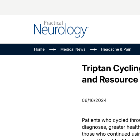
Alzheimer Disease 
PODCASTS
Neuromuscular
Home
Medical News
Headache & Pain
Dementias
Amplifying The Pati
See All
Child Neurology
Journey
Triptan Cycli
Epilepsy & Seizures
NeuroFrontiers
and Resource
Headache & Pain
Neurology: Disease
Dive
Imaging & Testing
06/16/2024
MS Match-Up
Movement Disorder
See All
Patients who cycled thro
diagnoses, greater healt
those who continued using