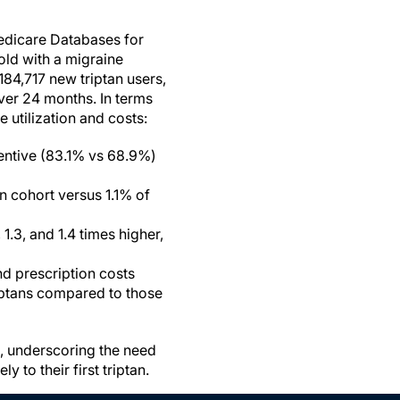
edicare Databases for
old with a migraine
 184,717 new triptan users,
ver 24 months. In terms
 utilization and costs:
entive (83.1% vs 68.9%)
n cohort versus 1.1% of
.3, and 1.4 times higher,
d prescription costs
riptans compared to those
s, underscoring the need
to their first triptan.