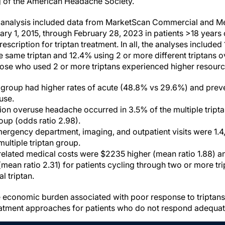
g of the American Headache Society.
s analysis included data from MarketScan Commercial and M
ry 1, 2015, through February 28, 2023 in patients >18 years 
rescription for triptan treatment. In all, the analyses included
e same triptan and 12.4% using 2 or more different triptans o
ose who used 2 or more triptans experienced higher resource
n group had higher rates of acute (48.8% vs 29.6%) and prev
use.
n overuse headache occurred in 3.5% of the multiple tripta
roup (odds ratio 2.98).
ergency department, imaging, and outpatient visits were 1.4, 1
 multiple triptan group.
elated medical costs were $2235 higher (mean ratio 1.88) an
mean ratio 2.31) for patients cycling through two or more t
al triptan.
he economic burden associated with poor response to triptan
eatment approaches for patients who do not respond adequately 