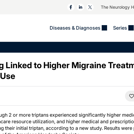
The Neurology 
Diseases & Diagnoses
Series
&
VIDEOS
MS & Immune Disorders
COLUMNS
ent
Trials In 2
Neuromuscular
Alzheimer Disease &
Dementias
ng Linked to Higher Migraine Treat
NeuroView
Neuro-Oncology
Child Neurology
 Use
Neurology In Motion
Neuro-Ophthalmology
 Deep
Epilepsy & Seizures
MS Masters
Sleep
Headache & Pain
See All
Stroke
s
Imaging & Testing
TBI
See All
ugh 2 or more triptans experienced significantly higher me
hcare resource utilization, and higher medical and prescript
 their initial triptan, according to a new study. Results wer