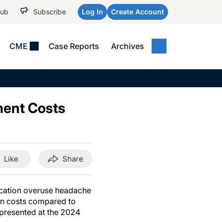
Hub
Subscribe
Log In
Create Account
CME
Case Reports
Archives
MEDICAL NEWS
MEETING COVERAGE
SP
Alzheimer Disease &
WPC 2026
Art
Dementias
ment Costs
AES 2025
Child Neurology
AAIC 2026
Epilepsy & Seizures
Headache & Pain
Like
Share
Imaging & Testing
See All
dication overuse headache
ion costs compared to
e presented at the 2024