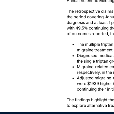
Annual Scientific Meetin
The retrospective claim
the period covering Janua
diagnosis and at least 1 p
with 49.5% continuing th
of outcomes reported, th
The multiple tripta
migraine treatment 
Diagnosed medicatio
the single triptan g
Migraine-related em
respectively, in the
Adjusted migraine-r
were $1939 higher (
continuing their initi
The findings highlight t
to explore alternative tr