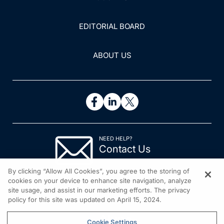
EDITORIAL BOARD
ABOUT US
NEED HELP?
Contact Us
© 2026 All rights reserved.
By clicking “Allow All Cookies”, you agree to the storing of
cookies on your device to enhance site navigation, analyze
site usage, and assist in our marketing efforts. The privacy
policy for this site was updated on April 15, 2024.
Cookie Settings