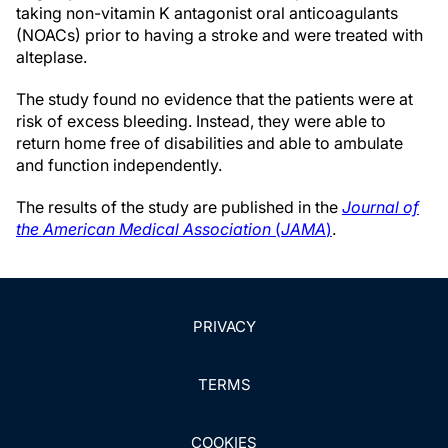
taking non-vitamin K antagonist oral anticoagulants
(NOACs) prior to having a stroke and were treated with
alteplase.
The study found no evidence that the patients were at
risk of excess bleeding. Instead, they were able to
return home free of disabilities and able to ambulate
and function independently.
The results of the study are published in the
Journal of
the American Medical Association
(
JAMA
)
.
PRIVACY
TERMS
COOKIES