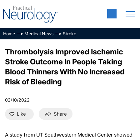
Home
Medical News
Stroke
Thrombolysis Improved Ischemic
Stroke Outcome In People Taking
Blood Thinners With No Increased
Risk of Bleeding
02/10/2022
Like
Share
A study from UT Southwestern Medical Center showed