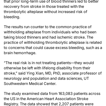
that prior long-term use of blood thinners led to better
recovery from stroke in those treated with the
thrombolytic alteplase without increased risk of
bleeding.
The results run counter to the common practice of
withholding alteplase from individuals who had been
taking blood thinners and had ischemic stroke. The
practice of withholding thrombolytic alteplase is related
to concerns that could cause excess bleeding, such as a
brain hemorrhage.
“The real risk is in not treating patients—they would
otherwise be left with lifelong disability from their
stroke,” said Ying Xian, MD, PhD, associate professor of
neurology and population and data sciences, UT
Southwestern Medical Center.
The study examined data from 163,083 patients across
the US in the American Heart Association Stroke
Registry. The data showed that 2,207 patients were