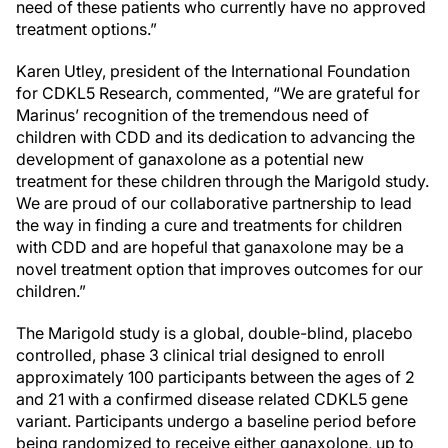
need of these patients who currently have no approved
treatment options.”
Karen Utley, president of the International Foundation
for CDKL5 Research, commented, “We are grateful for
Marinus’ recognition of the tremendous need of
children with CDD and its dedication to advancing the
development of ganaxolone as a potential new
treatment for these children through the Marigold study.
We are proud of our collaborative partnership to lead
the way in finding a cure and treatments for children
with CDD and are hopeful that ganaxolone may be a
novel treatment option that improves outcomes for our
children.”
The Marigold study is a global, double-blind, placebo
controlled, phase 3 clinical trial designed to enroll
approximately 100 participants between the ages of 2
and 21 with a confirmed disease related CDKL5 gene
variant. Participants undergo a baseline period before
being randomized to receive either ganaxolone, up to