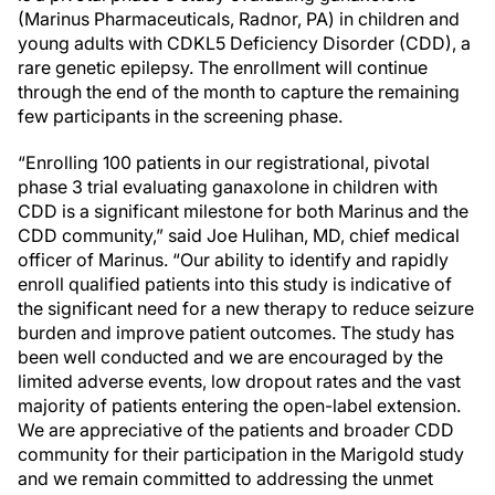
(Marinus Pharmaceuticals, Radnor, PA) in children and
young adults with CDKL5 Deficiency Disorder (CDD), a
rare genetic epilepsy. The enrollment will continue
through the end of the month to capture the remaining
few participants in the screening phase.
“Enrolling 100 patients in our registrational, pivotal
phase 3 trial evaluating ganaxolone in children with
CDD is a significant milestone for both Marinus and the
CDD community,” said Joe Hulihan, MD, chief medical
officer of Marinus. “Our ability to identify and rapidly
enroll qualified patients into this study is indicative of
the significant need for a new therapy to reduce seizure
burden and improve patient outcomes. The study has
been well conducted and we are encouraged by the
limited adverse events, low dropout rates and the vast
majority of patients entering the open-label extension.
We are appreciative of the patients and broader CDD
community for their participation in the Marigold study
and we remain committed to addressing the unmet