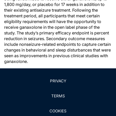
1,800 mg/day, or placebo for 17 weeks in addition to
their existing antiseizure treatment. Following the
treatment period, all participants that meet certain
eligibility requirements will have the opportunity to
receive ganaxolone in the open label phase of the
study. The study’s primary efficacy endpoint is percent
reduction in seizures. Secondary outcome measures
include nonseizure-related endpoints to capture certain
changes in behavioral and sleep disturbances that were
seen as improvements in previous clinical studies with
ganaxolone.
PRIVACY
TERMS
COOKIES