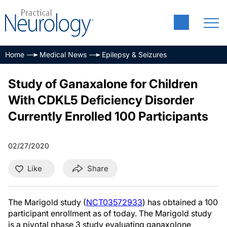
Home
Medical News
Epilepsy & Seizures
Study of Ganaxalone for Children
With CDKL5 Deficiency Disorder
Currently Enrolled 100 Participants
02/27/2020
Like
Share
The Marigold study (
NCT03572933
) has obtained a 100
participant enrollment as of today. The Marigold study
is a pivotal phase 3 study evaluating ganaxolone