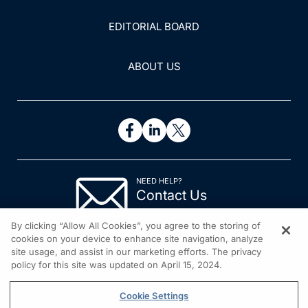
EDITORIAL BOARD
ABOUT US
NEED HELP?
Contact Us
© 2026 All rights reserved.
By clicking “Allow All Cookies”, you agree to the storing of
cookies on your device to enhance site navigation, analyze
site usage, and assist in our marketing efforts. The privacy
policy for this site was updated on April 15, 2024.
Cookie Settings