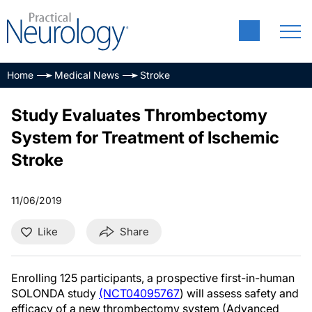
Home
Medical News
Stroke
Study Evaluates Thrombectomy
System for Treatment of Ischemic
Stroke
11/06/2019
Like
Share
Enrolling 125 participants, a prospective first-in-human
SOLONDA study
(NCT04095767
) will assess safety and
efficacy of a new thrombectomy system (Advanced