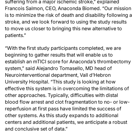
suffering from a major ischemic stroke,” explained
Francois Salmon, CEO, Anaconda Biomed. “Our mission
is to minimize the risk of death and disability following a
stroke, and we look forward to using the study results
to move us closer to bringing this new alternative to
patients.”
“With the first study participants completed, we are
beginning to gather results that will enable us to
establish an mTICI score for Anaconda’s thrombectomy
system,” said Alejandro Tomasello, MD head of
Neurointerventional department, Vall d’Hebron
University Hospital. “This study is looking at how
effective this system is in overcoming the limitations of
other approaches. Typically, difficulties with distal
blood flow arrest and clot fragmentation to no- or low-
reperfusion at first pass have limited the success of
other systems. As this study expands to additional
centers and additional patients, we anticipate a robust
and conclusive set of data.”