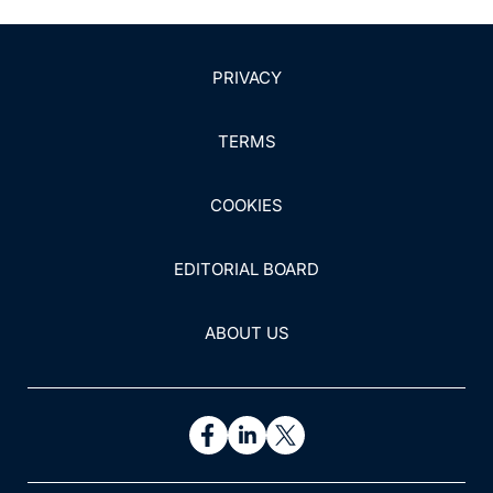
PRIVACY
TERMS
COOKIES
EDITORIAL BOARD
ABOUT US