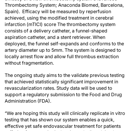
Thrombectomy System; Anaconda Biomed, Barcelona,
Spain). Efficacy will be measured by reperfusion
achieved, using the modified treatment in cerebral
infarction (mTICI) score The thrombectomy system
consists of a delivery catheter, a funnel-shaped
aspiration catheter, and a stent retriever. When
deployed, the funnel self-expands and conforms to the
artery diameter up to 5mm. The system is designed to
locally arrest flow and allow full thrombus extraction
without fragmentation.
The ongoing study aims to the validate previous testing
that achieved statistically significant improvement in
revascularization rates. Study data will be used to
support a regulatory submission to the Food and Drug
Administration (FDA).
“We are hoping this study will clinically replicate in vitro
testing that has shown our system enables a quick,
effective yet safe endovascular treatment for patients