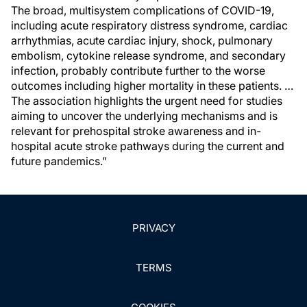
The broad, multisystem complications of COVID-19,
including acute respiratory distress syndrome, cardiac
arrhythmias, acute cardiac injury, shock, pulmonary
embolism, cytokine release syndrome, and secondary
infection, probably contribute further to the worse
outcomes including higher mortality in these patients. …
The association highlights the urgent need for studies
aiming to uncover the underlying mechanisms and is
relevant for prehospital stroke awareness and in-
hospital acute stroke pathways during the current and
future pandemics.”
PRIVACY
TERMS