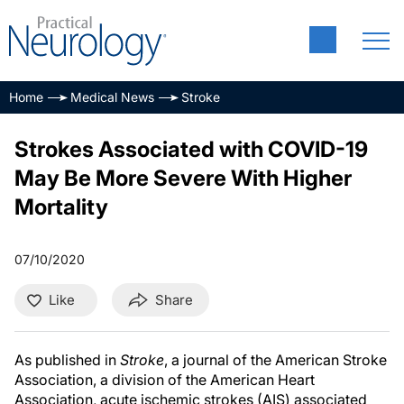
Home
Medical News
Stroke
Strokes Associated with COVID-19
May Be More Severe With Higher
Mortality
07/10/2020
Like
Share
As published in
Stroke
, a journal of the American Stroke
Association, a division of the American Heart
Association, acute ischemic strokes (AIS) associated