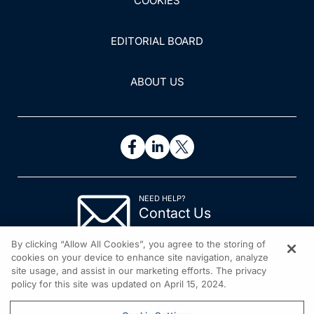
COOKIES
EDITORIAL BOARD
ABOUT US
NEED HELP?
Contact Us
© 2026 All rights reserved.
By clicking “Allow All Cookies”, you agree to the storing of
cookies on your device to enhance site navigation, analyze
site usage, and assist in our marketing efforts. The privacy
policy for this site was updated on April 15, 2024.