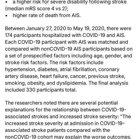
• a higher risk for severe disability following stroke
(median mRS score 4 vs 2);
• higher rate of death from AIS.
Between January 27, 2020 to May 19, 2020, there were
174 participants hospitalized with COVID-19 and AIS.
Each COVID-19 participant with AIS was matched and
compared with nonCOVID-19 AIS participants based on
a set of prespecified factors including age, gender, and
stroke risk factors. The risk factors include
hypertension, diabetes, atrial fibrillation, coronary
artery disease, heart failure, cancer, previous stroke,
smoking, obesity, and dyslipidemia. The final analysis
included 330 participants total.
The researchers noted there are several potential
explanations for the relationship between COVID-19-
associated strokes and increased stroke severity: “The
increased stroke severity at admission in COVID-19-
associated stroke patients compared with the
nonCOVID-19 cohort may explain the worse outcomes.