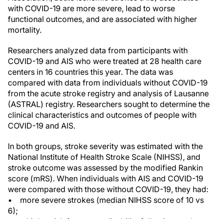
with COVID-19 are more severe, lead to worse
functional outcomes, and are associated with higher
mortality.
Researchers analyzed data from participants with
COVID-19 and AIS who were treated at 28 health care
centers in 16 countries this year. The data was
compared with data from individuals without COVID-19
from the acute stroke registry and analysis of Lausanne
(ASTRAL) registry. Researchers sought to determine the
clinical characteristics and outcomes of people with
COVID-19 and AIS.
In both groups, stroke severity was estimated with the
National Institute of Health Stroke Scale (NIHSS), and
stroke outcome was assessed by the modified Rankin
score (mRS). When individuals with AIS and COVID-19
were compared with those without COVID-19, they had:
• more severe strokes (median NIHSS score of 10 vs
6);