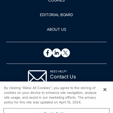
COOKIES
EDITORIAL BOARD
ABOUT US
NEED HELP?
Contact Us
© 2026 All rights reserved.
By clicking “Allow All Cookies”, you agree to the storing of
cookies on your device to enhance site navigation, analyze
site usage, and assist in our marketing efforts. The privacy
policy for this site was updated on April 15, 2024.