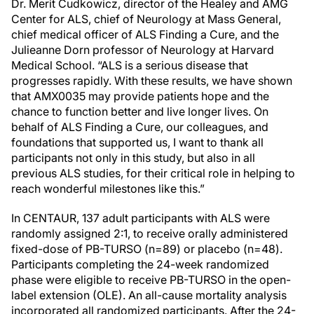
Dr. Merit Cudkowicz, director of the Healey and AMG
Center for ALS, chief of Neurology at Mass General,
chief medical officer of ALS Finding a Cure, and the
Julieanne Dorn professor of Neurology at Harvard
Medical School. “ALS is a serious disease that
progresses rapidly. With these results, we have shown
that AMX0035 may provide patients hope and the
chance to function better and live longer lives. On
behalf of ALS Finding a Cure, our colleagues, and
foundations that supported us, I want to thank all
participants not only in this study, but also in all
previous ALS studies, for their critical role in helping to
reach wonderful milestones like this.”
In CENTAUR, 137 adult participants with ALS were
randomly assigned 2:1, to receive orally administered
fixed-dose of PB-TURSO (n=89) or placebo (n=48).
Participants completing the 24-week randomized
phase were eligible to receive PB-TURSO in the open-
label extension (OLE). An all-cause mortality analysis
incorporated all randomized participants. After the 24-