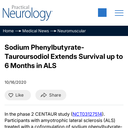
Home
Medical News
Neuromuscular
Sodium Phenylbutyrate-
Tauroursodiol Extends Survival up to
6 Months in ALS
10/16/2020
Like
Share
In the phase 2 CENTAUR study (
NCT03127514
).
Participants with amyotrophic lateral sclerosis (ALS)
treated with a coformulation of sodium phenylbutyrate-