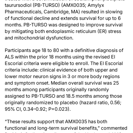
taurursodiol (PB-TURSO) (AMX0035; Amylyx
Pharmaceuticals, Cambridge, MA) resulted in slowing
of functional decline and extends survival for up to 6
months. PB-TURSO was designed to improve survival
by mitigating both endoplasmic reticulum (ER) stress
and mitochondrial dysfunction.
Participants age 18 to 80 with a definitive diagnosis of
ALS within the prior 18 months using the revised El
Escorial criteria were eligible to enroll. The El Escorial
criteria include: clinical evidence of both upper and
lower motor neuron signs in 3 or more body regions
and symptom onset. Median overall survival was 25
months among participants originally randomly
assigned to PB-TURSO and 18.5 months among those
originally randomized to placebo (hazard ratio, 0.56;
95% CI, 0.34–0.92; P=0.023).
“These results support that AMX0035 has both
functional and long-term survival benefits,” commented