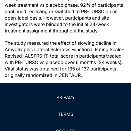
week treatment vs placebo phase, 92% of participants
continued receiving or switched to PB-TURSO on an
open-label basis. However, participants and site
investigators were blinded to the initial 24-week
treatment assignment throughout the study.
The study measured the effect of slowing decline in
Amyotrophic Lateral Sclerosis Functional Rating Scale–
Revised (ALSFRS-R) total score in participants treated
with PB-TURSO vs placebo over 6 months (24 weeks).
Vital status was obtained for 135 of 137 participants
originally randomized in CENTAUR.
PRIVACY
TERMS