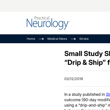
Alzheimer Disease 
PODCASTS
Neuromuscular
Home
Medical News
Stroke
Dementias
Amplifying The Pati
See All
Child Neurology
Journey
Small Study S
Epilepsy & Seizures
NeuroFrontiers
“Drip & Ship” 
Headache & Pain
Neurology: Disease
Dive
Imaging & Testing
03/12/2019
MS Match-Up
Movement Disorder
See All
In a study published in
St
outcome (90-day modifie
using a “drip-and-ship” m