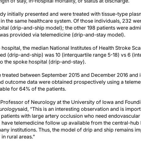
gth of stay, in-hospital mortality, or status at discharge.
tudy initially presented and were treated with tissue-type pla
s in the same healthcare system. Of those individuals, 232 wer
pital (drip-and-ship model); the other 198 patients were admi
 was provided via telemedicine (drip-and-stay model).
 hospital, the median National Institutes of Health Stroke Sc
d (drip-and-ship) was 10 (interquartile range 5-18) vs 6 (int
to the spoke hospital (drip-and-stay).
re treated between September 2015 and December 2016 and id
nd outcome data were obtained prospectively using a telemed
ble for 64% of the patients.
 Professor of Neurology at the University of Iowa and Foundi
eurology
said, “This is an interesting observation and is import
patients with large artery occlusion who need endovascular t
d have telemedicine follow up available from the central-hub h
any institutions. Thus, the model of drip and ship remains i
 in rural areas.”