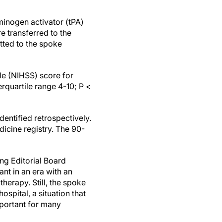
sminogen activator (tPA)
e transferred to the
tted to the spoke
ale (NIHSS) score for
erquartile range 4-10; P <
entified retrospectively.
icine registry. The 90-
ng Editorial Board
ant in an era with an
herapy. Still, the spoke
ospital, a situation that
mportant for many