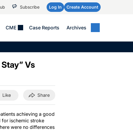
Hub
Subscribe
Log In
Create Account
CME
Case Reports
Archives
MEDICAL NEWS
MEETING COVERAGE
SP
Alzheimer Disease &
WPC 2026
Art
Dementias
 Stay” Vs
AES 2025
Child Neurology
AAIC 2026
Epilepsy & Seizures
Headache & Pain
Like
Share
Imaging & Testing
See All
 patients achieving a good
 for ischemic stroke
there were no differences