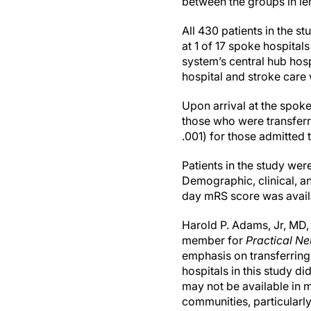
between the groups in len
All 430 patients in the s
at 1 of 17 spoke hospital
system’s central hub hos
hospital and stroke care
Upon arrival at the spoke
those who were transferre
.001) for those admitted 
Patients in the study we
Demographic, clinical, a
day mRS score was availa
Harold P. Adams, Jr, MD,
member for
Practical N
emphasis on transferring 
hospitals in this study di
may not be available in m
communities, particularly