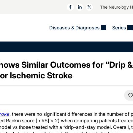
The Neurology 
Diseases & Diagnoses
Series
&
VIDEOS
MS & Immune Disorders
COLUMNS
ent
Trials In 2
Neuromuscular
Alzheimer Disease &
Dementias
hows Similar Outcomes for “Drip &
NeuroView
Neuro-Oncology
Child Neurology
for Ischemic Stroke
Neurology In Motion
Neuro-Ophthalmology
 Deep
Epilepsy & Seizures
MS Masters
Sleep
Headache & Pain
See All
Stroke
s
Imaging & Testing
TBI
See All
roke
, there were no significant differences in the number of
d Rankin score [mRS] < 2) when comparing patients treated
odel vs those treated with a “drip-and-stay model. Overall, 