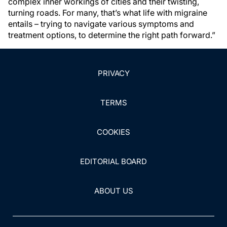
complex inner workings of cities and their twisting,
turning roads. For many, that’s what life with migraine
entails – trying to navigate various symptoms and
treatment options, to determine the right path forward.”
PRIVACY
TERMS
COOKIES
EDITORIAL BOARD
ABOUT US