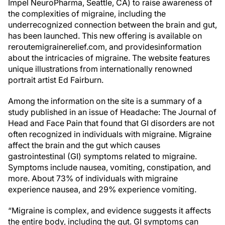
Impel NeuroPharma, Seattle, CA) to raise awareness of
the complexities of migraine, including the
underrecognized connection between the brain and gut,
has been launched. This new offering is available on
reroutemigrainerelief.com, and providesinformation
about the intricacies of migraine. The website features
unique illustrations from internationally renowned
portrait artist Ed Fairburn.
Among the information on the site is a summary of a
study published in an issue of Headache: The Journal of
Head and Face Pain that found that GI disorders are not
often recognized in individuals with migraine. Migraine
affect the brain and the gut which causes
gastrointestinal (GI) symptoms related to migraine.
Symptoms include nausea, vomiting, constipation, and
more. About 73% of individuals with migraine
experience nausea, and 29% experience vomiting.
“Migraine is complex, and evidence suggests it affects
the entire body, including the gut. GI symptoms can