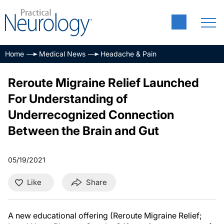
Home
Medical News
Headache & Pain
Reroute Migraine Relief Launched
For Understanding of
Underrecognized Connection
Between the Brain and Gut
05/19/2021
Like
Share
A new educational offering (Reroute Migraine Relief;