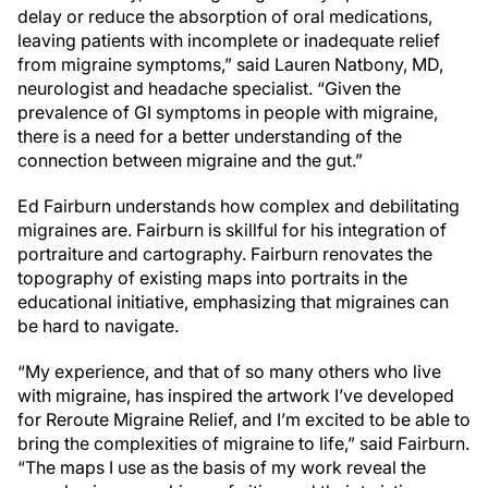
delay or reduce the absorption of oral medications,
leaving patients with incomplete or inadequate relief
from migraine symptoms,” said Lauren Natbony, MD,
neurologist and headache specialist. “Given the
prevalence of GI symptoms in people with migraine,
there is a need for a better understanding of the
connection between migraine and the gut.”
Ed Fairburn understands how complex and debilitating
migraines are. Fairburn is skillful for his integration of
portraiture and cartography. Fairburn renovates the
topography of existing maps into portraits in the
educational initiative, emphasizing that migraines can
be hard to navigate.
“My experience, and that of so many others who live
with migraine, has inspired the artwork I’ve developed
for Reroute Migraine Relief, and I’m excited to be able to
bring the complexities of migraine to life,” said Fairburn.
“The maps I use as the basis of my work reveal the