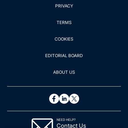
PRIVACY
TERMS
COOKIES
EDITORIAL BOARD
ABOUT US
NEED HELP?
Contact Us