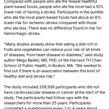
Compared with people who ate the fewest healthful
plant-based foods, people who ate the most had a 10%
lower risk of having a stroke. Participants in the quintile
who ate the most plant-based foods had about an 8%
lower risk for ischemic stroke compared with those
who ate less. There was no difference found in risk for
hemorrhagic stroke.
“Many studies already show that eating a diet rich in
fruits and vegetables can reduce your risk of all kinds
of diseases, from heart disease to diabetes,” said study
author Megu Baden, MD, PhD, of the Harvard TH Chan
School of Public Health, in Boston, MA. “We wanted to
find out if there is an association between this kind of
healthy diet and stroke risk.”
The study included 209,508 participants who did not
have cardiovascular disease or cancer at the start of the
study. The participants had follow-ups with the
researchers for more than 25 years. Participants
completed a questionnaire every 2 to 4 years about