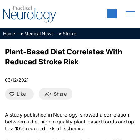
Home
Medical News
Stroke
Plant-Based Diet Correlates With
Reduced Stroke Risk
03/12/2021
Like
Share
A study published in Neurology, showed a correlation
between a diet high in quality plant-based foods and up
to a 10% reduced risk of ischemic.