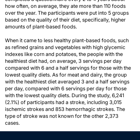
how often, on average, they ate more than 110 foods
over the year. The participants were put into 5 groups
based on the quality of their diet, specifically, higher
amounts of plant-based foods.
When it came to less healthy plant-based foods, such
as refined grains and vegetables with high glycemic
indexes like corn and potatoes, the people with the
healthiest diet had, on average, 3 servings per day
compared with 6 and a half servings for those with the
lowest quality diets. As for meat and dairy, the group
with the healthiest diet averaged 3 and a half servings
per day, compared with 6 servings per day for those
with the lowest quality diets. During the study, 6,241
(2.1%) of participants had a stroke, including 3,015
ischemic strokes and 853 hemorrhagic strokes. The
type of stroke was not known for the other 2,373
cases.