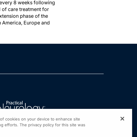
 every 8 weeks following
d of care treatment for
extension phase of the
rth America, Europe and
g of cookies on your device to enhance site
g efforts. The privacy policy for this site was