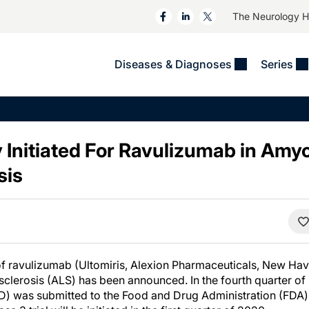
The Neurology 
Diseases & Diagnoses
Series
&
VIDEOS
MS & Immune Disorders
COLUMNS
ent
Trials In 2
Neuromuscular
Alzheimer Disease &
Dementias
 Initiated For Ravulizumab in Amy
NeuroView
Neuro-Oncology
Child Neurology
sis
Neurology In Motion
Neuro-Ophthalmology
 Deep
Epilepsy & Seizures
MS Masters
Sleep
Headache & Pain
See All
Stroke
s
Imaging & Testing
TBI
See All
of ravulizumab (Ultomiris, Alexion Pharmaceuticals, New Have
sclerosis (ALS) has been announced. In the fourth quarter of 
D) was submitted to the Food and Drug Administration (FDA)