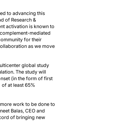
ed to advancing this
ead of Research &
nt activation is known to
bit complement-mediated
ommunity for their
collaboration as we move
lticenter global study
ation. The study will
et (in the form of first
 of at least 65%
l more work to be done to
aneet Balas, CEO and
ecord of bringing new