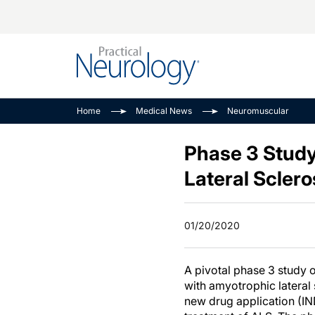
Alzheimer Disease 
PODCASTS
Neuromuscular
Home
Medical News
Neuromuscular
Dementias
Amplifying The Pati
See All
Child Neurology
Journey
Phase 3 Study
Epilepsy & Seizures
NeuroFrontiers
Lateral Sclero
Headache & Pain
Neurology: Disease
Dive
Imaging & Testing
01/20/2020
MS Match-Up
Movement Disorder
See All
A pivotal phase 3 study 
with amyotrophic lateral 
new drug application (IN