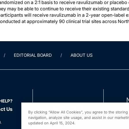
 randomized on a 2:1 basis to receive ravulizumab or placebo
They may be able to continue to receive their existing standar
participants will receive ravulizumab in a 2-year open-label 
conducted at approximately 90 clinical trial sites across No
EDITORIAL BOARD
ABOUT US
HELP?
ct Us
By clicking “Allow All Cookies”, you agree to the storin
navigation, analyze site usage, and assist in our marketin
.
updated on April 15, 2024.