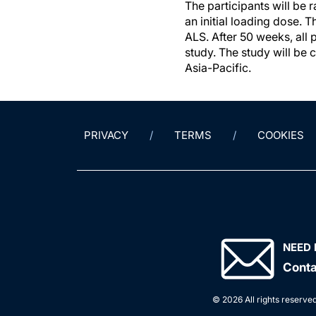
The participants will be
an initial loading dose. 
ALS. After 50 weeks, all 
study. The study will be 
Asia-Pacific.
PRIVACY
TERMS
COOKIES
NEED 
Conta
© 2026 All rights reserved