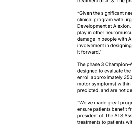
treatment of ALS. The phas
“Given the significant n
clinical program with ur
Development at Alexion. 
play in other neuromuscu
damage in people with A
involvement in designing
it forward.”
The phase 3 Champion-ALS
designed to evaluate the
enroll approximately 350 
motor symptoms) within t
predicted, and are not d
“We’ve made great progre
ensure patients benefit 
president of The ALS Asso
treatments to patients wit