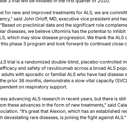
e 3 trial will be initiated in the first quarter of 2020.
eed for new and improved treatments for ALS, we are committ
gency,” said John Orloff, MD, executive vice president and h
“Based on preclinical data and the significant role compleme
lar diseases, we believe Ultomiris has the potential to inhi
LS, which may slow disease progression. We thank the ALS c
 this phase 3 program and look forward to continued close 
 trial is a randomized double-blind, placebo-controlled mu
 efficacy and safety of ravulizumab across a broad ALS popul
adults with sporadic or familial ALS who have had disease ons
he prior 36 months, demonstrate a slow vital capacity (SVC)
ependent on respiratory support.
ss advancing ALS research in recent years, but there is stil
from these advances in the form of new treatments,” said Cal
ciation. “It’s great that Alexion, which has an established r
h devastating rare diseases, is joining the fight against ALS.”