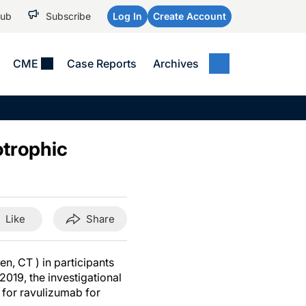
Hub
Subscribe
Log In
Create Account
CME
Case Reports
Archives
MEDICAL NEWS
MEETING COVERAGE
SP
Alzheimer Disease &
WPC 2026
Art
Dementias
otrophic
AES 2025
Child Neurology
AAIC 2026
Epilepsy & Seizures
Headache & Pain
Like
Share
Imaging & Testing
See All
n, CT ) in participants
2019, the investigational
 for ravulizumab for