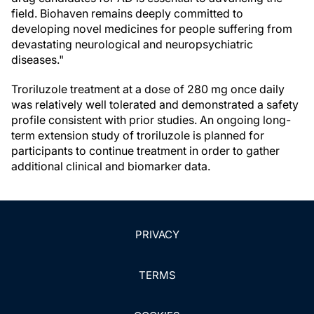
field. Biohaven remains deeply committed to
developing novel medicines for people suffering from
devastating neurological and neuropsychiatric
diseases."
Troriluzole treatment at a dose of 280 mg once daily
was relatively well tolerated and demonstrated a safety
profile consistent with prior studies. An ongoing long-
term extension study of troriluzole is planned for
participants to continue treatment in order to gather
additional clinical and biomarker data.
PRIVACY
TERMS