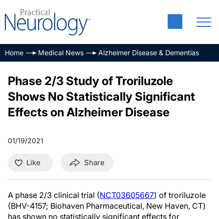
Home
Medical News
Alzheimer Disease & Dementias
Phase 2/3 Study of Troriluzole
Shows No Statistically Significant
Effects on Alzheimer Disease
01/19/2021
Like
Share
A phase 2/3 clinical trial (
NCT03605667
) of troriluzole
(BHV-4157; Biohaven Pharmaceutical, New Haven, CT)
has shown no statistically significant effects for