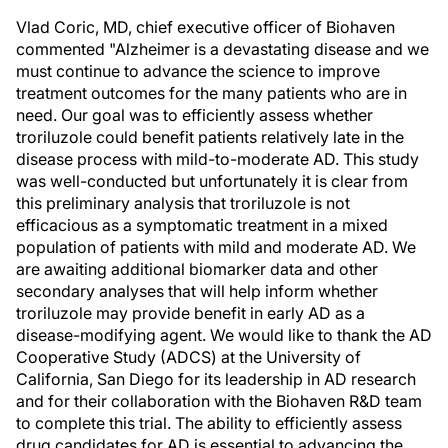
Vlad Coric, MD, chief executive officer of Biohaven
commented "Alzheimer is a devastating disease and we
must continue to advance the science to improve
treatment outcomes for the many patients who are in
need. Our goal was to efficiently assess whether
troriluzole could benefit patients relatively late in the
disease process with mild-to-moderate AD. This study
was well-conducted but unfortunately it is clear from
this preliminary analysis that troriluzole is not
efficacious as a symptomatic treatment in a mixed
population of patients with mild and moderate AD. We
are awaiting additional biomarker data and other
secondary analyses that will help inform whether
troriluzole may provide benefit in early AD as a
disease-modifying agent. We would like to thank the AD
Cooperative Study (ADCS) at the University of
California, San Diego for its leadership in AD research
and for their collaboration with the Biohaven R&D team
to complete this trial. The ability to efficiently assess
drug candidates for AD is essential to advancing the