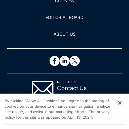
COOKIES
EDITORIAL BOARD
ABOUT US
NEED HELP?
Contact Us
© 2026 All rights reserved.
By clicking “Allow All Cookies”, you agree to the storing of
cookies on your device to enhance site navigation, analyze
site usage, and assist in our marketing efforts. The privacy
policy for this site was updated on April 15, 2024.