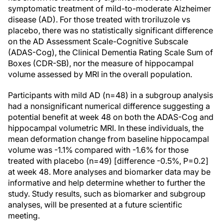
symptomatic treatment of mild-to-moderate Alzheimer
disease (AD). For those treated with troriluzole vs
placebo, there was no statistically significant difference
on the AD Assessment Scale-Cognitive Subscale
(ADAS-Cog), the Clinical Dementia Rating Scale Sum of
Boxes (CDR-SB), nor the measure of hippocampal
volume assessed by MRI in the overall population.
Participants with mild AD (n=48) in a subgroup analysis
had a nonsignificant numerical difference suggesting a
potential benefit at week 48 on both the ADAS-Cog and
hippocampal volumetric MRI. In these individuals, the
mean deformation change from baseline hippocampal
volume was -1.1% compared with -1.6% for those
treated with placebo (n=49) [difference -0.5%, P=0.2]
at week 48. More analyses and biomarker data may be
informative and help determine whether to further the
study. Study results, such as biomarker and subgroup
analyses, will be presented at a future scientific
meeting.