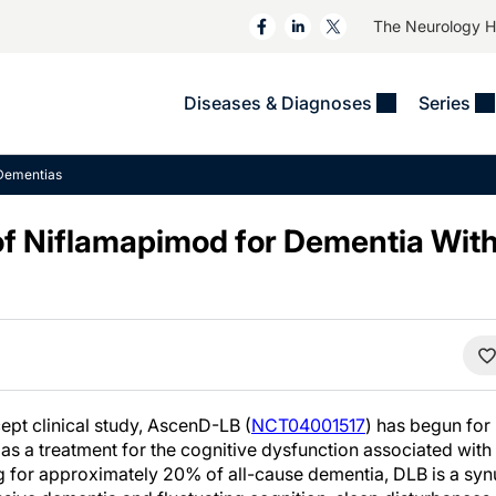
The Neurology 
Diseases & Diagnoses
Series
&
VIDEOS
MS & Immune Disorders
COLUMNS
Dementias
ent
Trials In 2
Neuromuscular
Alzheimer Disease &
Dementias
 of Niflamapimod for Dementia Wit
NeuroView
Neuro-Oncology
Child Neurology
Neurology In Motion
Neuro-Ophthalmology
 Deep
Epilepsy & Seizures
MS Masters
Sleep
Headache & Pain
See All
Stroke
s
Imaging & Testing
TBI
See All
pt clinical study, AscenD-LB (
NCT04001517
) has begun for
 a treatment for the cognitive dysfunction associated wit
 for approximately 20% of all-cause dementia, DLB is a sy