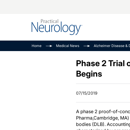
Alzheimer Disease 
PODCASTS
Neuromuscular
Home
Medical News
Alzheimer Disease & 
Dementias
Amplifying The Pati
See All
Child Neurology
Journey
Phase 2 Trial
Epilepsy & Seizures
NeuroFrontiers
Begins
Headache & Pain
Neurology: Disease
Dive
Imaging & Testing
07/15/2019
MS Match-Up
Movement Disorder
See All
A phase 2 proof-of-conce
Pharma,Cambridge, MA) as
bodies (DLB). Accounting