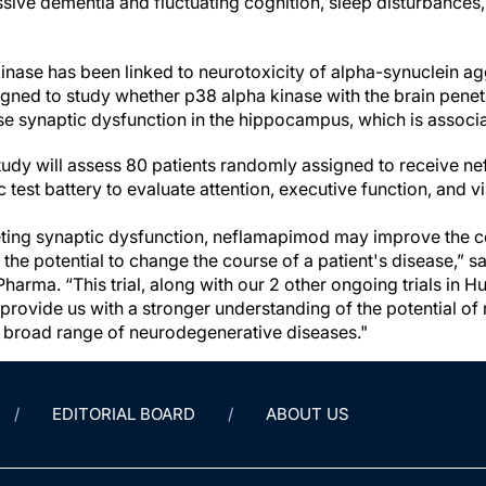
ive dementia and fluctuating cognition, sleep disturbances, 
kinase has been linked to neurotoxicity of alpha-synuclein a
signed to study whether p38 alpha kinase with the brain pene
e synaptic dysfunction in the hippocampus, which is associ
udy will assess 80 patients randomly assigned to receive n
test battery to evaluate attention, executive function, and vi
eting synaptic dysfunction, neflamapimod may improve the c
the potential to change the course of a patient's disease,” 
arma. “This trial, along with our 2 other ongoing trials in H
 provide us with a stronger understanding of the potential o
a broad range of neurodegenerative diseases."
EDITORIAL BOARD
ABOUT US