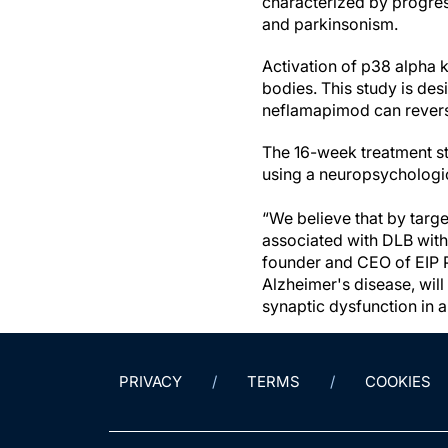
characterized by progress
and parkinsonism.
Activation of p38 alpha 
bodies. This study is de
neflamapimod can revers
The 16-week treatment st
using a neuropsychologic 
“We believe that by targ
associated with DLB with 
founder and CEO of EIP Ph
Alzheimer's disease, will
synaptic dysfunction in 
PRIVACY
TERMS
COOKIES