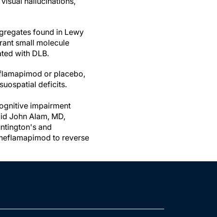
visual hallucinations,
ggregates found in Lewy
trant small molecule
ated with DLB.
eflamapimod or placebo,
suospatial deficits.
ognitive impairment
said John Alam, MD,
untington's and
f neflamapimod to reverse