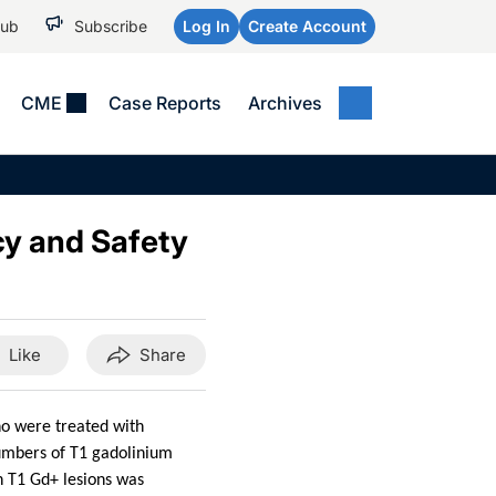
Hub
Subscribe
Log In
Create Account
CME
Case Reports
Archives
MEDICAL NEWS
MEETING COVERAGE
SP
Alzheimer Disease &
WPC 2026
Art
Dementias
cy and Safety
AES 2025
Child Neurology
AAIC 2026
Epilepsy & Seizures
Headache & Pain
Like
Share
Imaging & Testing
See All
ho were treated with
umbers of T1 gadolinium
in T1 Gd+ lesions was