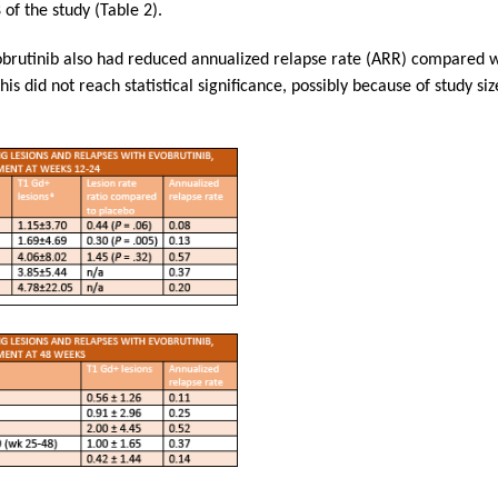
of the study (Table 2).
obrutinib also had reduced annualized relapse rate (ARR) compared w
his did not reach statistical significance, possibly because of study s