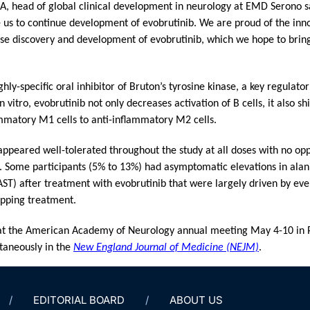
head of global clinical development in neurology at EMD Serono sa
 us to continue development of evobrutinib. We are proud of the inn
use discovery and development of evobrutinib, which we hope to bring 
ghly-specific oral inhibitor of Bruton’s tyrosine kinase, a key regulat
 vitro, evobrutinib not only decreases activation of B cells, it also sh
matory M1 cells to anti-inflammatory M2 cells.
ppeared well-tolerated throughout the study at all doses with no oppo
a. Some participants (5% to 13%) had asymptomatic elevations in ala
ST) after treatment with evobrutinib that were largely driven by event
opping treatment.
t the American Academy of Neurology annual meeting May 4-10 in Ph
taneously in the
New England Journal of Medicine (NEJM)
.
EDITORIAL BOARD
ABOUT US