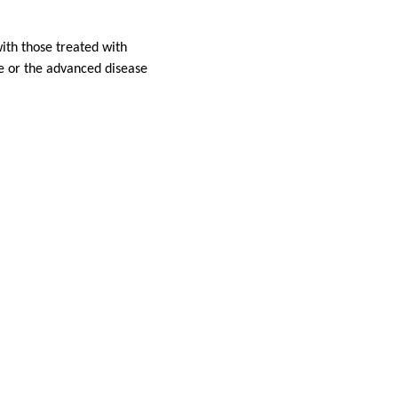
ith those treated with
ize or the advanced disease