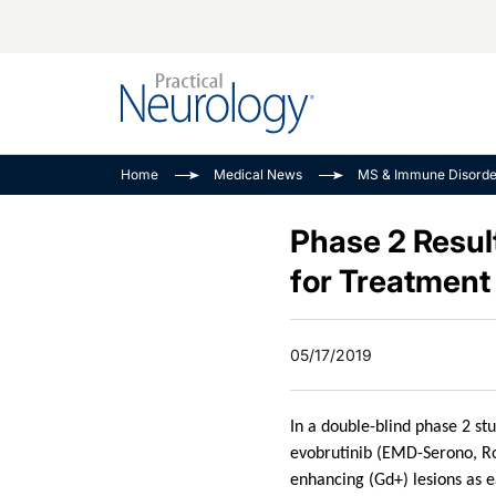
Alzheimer Disease 
PODCASTS
Neuromuscular
Home
Medical News
MS & Immune Disorde
Dementias
Amplifying The Pati
See All
Child Neurology
Journey
Phase 2 Resul
Epilepsy & Seizures
NeuroFrontiers
for Treatment 
Headache & Pain
Neurology: Disease
Dive
Imaging & Testing
05/17/2019
MS Match-Up
Movement Disorder
See All
In a double-blind phase 2 st
evobrutinib (EMD-Serono, Ro
enhancing (Gd+) lesions as e