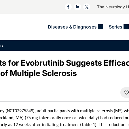
The Neurology 
Diseases & Diagnoses
Series
&
VIDEOS
MS & Immune Disorders
COLUMNS
rs
ent
Trials In 2
Neuromuscular
Alzheimer Disease &
Dementias
ts for Evobrutinib Suggests Effica
NeuroView
Neuro-Oncology
Child Neurology
of Multiple Sclerosis
Neurology In Motion
Neuro-Ophthalmology
 Deep
Epilepsy & Seizures
MS Masters
Sleep
Headache & Pain
See All
Stroke
s
Imaging & Testing
TBI
See All
udy (NCT02975349), adult participants with multiple sclerosis (MS) w
ckland, MA) (75 mg taken orally once or twice daily) had reduced n
arly as 12 weeks after initiating treatment (Table 1). This reduction 