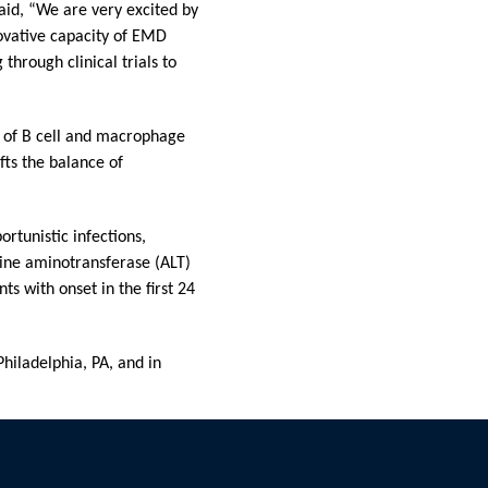
id, “We are very excited by
ovative capacity of EMD
through clinical trials to
or of B cell and macrophage
ifts the balance of
rtunistic infections,
nine aminotransferase (ALT)
s with onset in the first 24
iladelphia, PA, and in