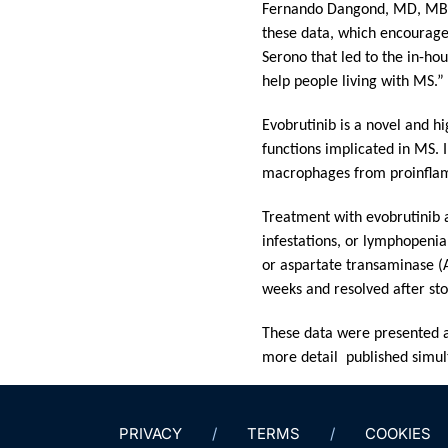
Fernando Dangond, MD, MBA, 
these data, which encourage
Serono that led to the in-ho
help people living with MS.”
Evobrutinib is a novel and hi
functions implicated in MS. In
macrophages from proinflam
Treatment with evobrutinib a
infestations, or lymphopeni
or aspartate transaminase (A
weeks and resolved after st
These data were presented a
more detail
published simul
PRIVACY
TERMS
COOKIES