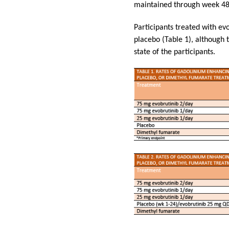
maintained through week 48 
Participants treated with ev
placebo (Table 1), although t
state of the participants.