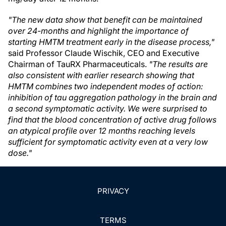
"The new data show that benefit can be maintained
over 24-months and highlight the importance of
starting HMTM treatment early in the disease process,"
said Professor Claude Wischik, CEO and Executive
Chairman of TauRX Pharmaceuticals.
"The results are
also consistent with earlier research showing that
HMTM combines two independent modes of action:
inhibition of tau aggregation pathology in the brain and
a second symptomatic activity. We were surprised to
find that the blood concentration of active drug follows
an atypical profile over 12 months reaching levels
sufficient for symptomatic activity even at a very low
dose."
PRIVACY
TERMS