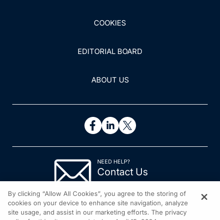
COOKIES
EDITORIAL BOARD
ABOUT US
NEED HELP?
Contact Us
© 2026 All rights reserved.
By clicking “Allow All Cookies”, you agree to the storing of
cookies on your device to enhance site navigation, analyze
site usage, and assist in our marketing efforts. The privacy