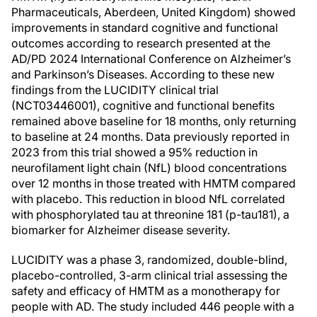
Pharmaceuticals, Aberdeen, United Kingdom) showed
improvements in standard cognitive and functional
outcomes according to research presented at the
AD/PD 2024 International Conference on Alzheimer’s
and Parkinson’s Diseases. According to these new
findings from the LUCIDITY clinical trial
(NCT03446001), cognitive and functional benefits
remained above baseline for 18 months, only returning
to baseline at 24 months. Data previously reported in
2023 from this trial showed a 95% reduction in
neurofilament light chain (NfL) blood concentrations
over 12 months in those treated with HMTM compared
with placebo. This reduction in blood NfL correlated
with phosphorylated tau at threonine 181 (p-tau181), a
biomarker for Alzheimer disease severity.
LUCIDITY was a phase 3, randomized, double-blind,
placebo-controlled, 3-arm clinical trial assessing the
safety and efficacy of HMTM as a monotherapy for
people with AD. The study included 446 people with a