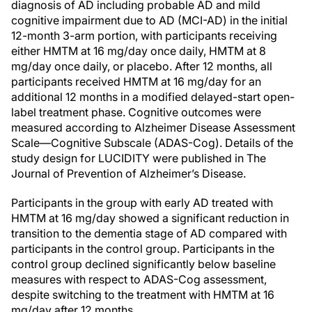
diagnosis of AD including probable AD and mild
cognitive impairment due to AD (MCI-AD) in the initial
12-month 3-arm portion, with participants receiving
either HMTM at 16 mg/day once daily, HMTM at 8
mg/day once daily, or placebo. After 12 months, all
participants received HMTM at 16 mg/day for an
additional 12 months in a modified delayed-start open-
label treatment phase. Cognitive outcomes were
measured according to Alzheimer Disease Assessment
Scale—Cognitive Subscale (ADAS-Cog). Details of the
study design for LUCIDITY were published in The
Journal of Prevention of Alzheimer’s Disease.
Participants in the group with early AD treated with
HMTM at 16 mg/day showed a significant reduction in
transition to the dementia stage of AD compared with
participants in the control group. Participants in the
control group declined significantly below baseline
measures with respect to ADAS-Cog assessment,
despite switching to the treatment with HMTM at 16
mg/day after 12 months.