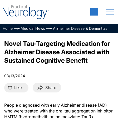
Home
Medical News
Alzheimer Disease & Dementias
Novel Tau-Targeting Medication for
Alzheimer Disease Associated with
Sustained Cognitive Benefit
03/13/2024
Like
Share
People diagnosed with early Alzheimer disease (AD)
who were treated with the oral tau aggregation inhibitor
HMTM (hydromethylthionine mesylate; TauRx