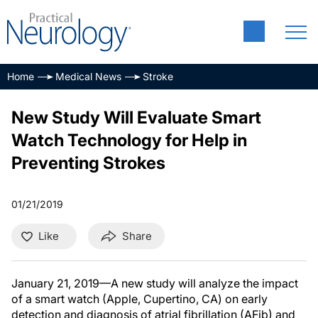
Home
Medical News
Stroke
New Study Will Evaluate Smart
Watch Technology for Help in
Preventing Strokes
01/21/2019
Like
Share
January 21, 2019—A new study will analyze the impact
of a smart watch (Apple, Cupertino, CA) on early
detection and diagnosis of atrial fibrillation (AFib) and