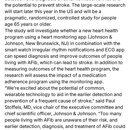
the potential to prevent stroke. The large-scale research
will start later this year in the US and will be a
pragmatic, randomized, controlled study for people
age 65 years or older.
The study will investigate whether a new heart health
program using a heart monitoring app (Johnson &
Johnson, New Brunswick, NJ) in combination with the
smart watch irregular rhythm notifications and ECG app
can speed diagnosis and improve outcomes of people
living with AFib, which can lead to stroke. In addition to
measuring outcomes of the heart health program, the
research will assess the impact of a medication
adherence program using the monitoring app.
“We’re excited about the potential of common,
wearable technology to aid in the earlier detection and
prevention of a frequent cause of stroke,” said Paul
Stoffels, MD, vice chair of the executive committee and
chief scientific officer, Johnson & Johnson. “Too many
people living with AFib are unaware of their risk, and
earlier detection, diagnosis, and treatment of AFib could