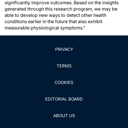
significantly improve outcomes. Based on the insights
generated through this research program, we may be
able to develop new ways to detect other health
conditions earlier in the future that also exhibit
measurable physiological symptoms.”
PRIVACY
TERMS
COOKIES
EDITORIAL BOARD
ABOUT US