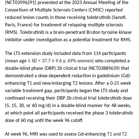
(NCT03996291) presented at the 2023 Annual Meeting of the
Consortium of Multiple Sclerosis Centers (CMSC) reported
reduced lesion counts in those receiving tolebrutinib (Sanofi,
Paris, France) for treatment of relapsing multiple sclerosis
(RMS). Tolebrutinib is a brain-penetrant Bruton tyrosine kinase
inhibitor under investigation as a potential treatment for RMS.
The LTS extension study included data from 114 participants
(mean age
± SD = 37.7 ± 9.6 y; 69% women)
who completed a
double-blind phase (DBP) 2b clinical trial (NCT03889639) that
demonstrated a dose-dependent reduction in gadolinium (Gd)-
enhancing T1 and new/enlarging T2 lesions. After a 0-21 week
variable treatment gap, participants began the LTS study and
continued receiving their DBP 2b clinical trial tolebrutinib dose
(5, 15, 30, or 60 mg/d) in a double-blind manner for 48 weeks,
at which point all participants received the phase 3 tolebrutinib
dose of 60 mg until the week 96 cutoff.
At week 96, MRI was used to assess Gd-enhancing
T1 and T2