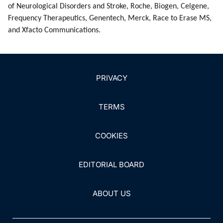
of Neurological Disorders and Stroke, Roche, Biogen, Cel­gene,
Frequency Therapeutics, Genentech, Merck, Race to Erase MS,
and Xfacto Communications.
PRIVACY
TERMS
COOKIES
EDITORIAL BOARD
ABOUT US