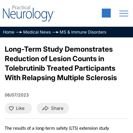
Home
Medical News
MS & Immune Disorders
Long-Term Study Demonstrates
Reduction of Lesion Counts in
Tolebrutinib Treated Participants
With Relapsing Multiple Sclerosis
06/07/2023
Like
Share
The results of a long-term safety (LTS) extension study