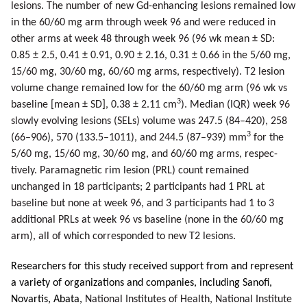
lesions. The number of new Gd-enhancing lesions remained low
in the 60/60 mg arm through week 96 and were reduced in
other arms at week 48 through week 96 (96 wk mean ± SD:
0.85 ± 2.5, 0.41 ± 0.91, 0.90 ± 2.16, 0.31 ± 0.66 in the 5/60 mg,
15/60 mg, 30/60 mg, 60/60 mg arms, respectively). T2 lesion
volume change remained low for the 60/60 mg arm (96 wk vs
3
baseline [mean ± SD], 0.38 ± 2.11 cm
). Median (IQR) week 96
slowly evolving lesions (SELs) volume was 247.5 (84–420), 258
3
(66–906), 570 (133.5–1011), and 244.5 (87–939) mm
for the
5/60 mg, 15/60 mg, 30/60 mg, and 60/60 mg arms, respec­
tively. Paramagnetic rim lesion (PRL) count remained
unchanged in 18 participants; 2 participants had 1 PRL at
baseline but none at week 96, and 3 participants had 1 to 3
additional PRLs at week 96 vs baseline (none in the 60/60 mg
arm), all of which corresponded to new T2 lesions.
Researchers for this study received support from and represent
a variety of organizations and companies, including Sanofi,
Novartis, Abata,
National Institutes of Health, National Institute