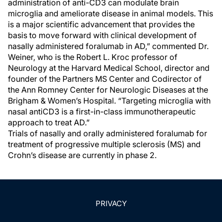
administration of anti-CD3 can modulate brain
microglia and ameliorate disease in animal models. This
is a major scientific advancement that provides the
basis to move forward with clinical development of
nasally administered foralumab in AD,” commented Dr.
Weiner, who is the Robert L. Kroc professor of
Neurology at the Harvard Medical School, director and
founder of the Partners MS Center and Codirector of
the Ann Romney Center for Neurologic Diseases at the
Brigham & Women’s Hospital. “Targeting microglia with
nasal antiCD3 is a first-in-class immunotherapeutic
approach to treat AD.”
Trials of nasally and orally administered foralumab for
treatment of progressive multiple sclerosis (MS) and
Crohn’s disease are currently in phase 2.
PRIVACY