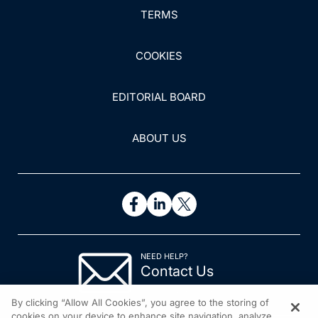
TERMS
COOKIES
EDITORIAL BOARD
ABOUT US
NEED HELP?
Contact Us
© 2026 All rights reserved.
By clicking “Allow All Cookies”, you agree to the storing of
cookies on your device to enhance site navigation, analyze