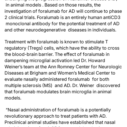
in animal models . Based on those results, the
investigation of foralumab for AD will continue to phase
2 clinical trials. Foralumab is an entirely human antiCD3
monoclonal antibody for the potential treatment of AD
and other neurodegenerative diseases in individuals.
Treatment with foralumab is known to stimulate T
regulatory (Tregs) cells, which have the ability to cross
the blood-brain barrier. The effect of foralumab in
dampening microglial activation led Dr. Howard
Weiner’s team at the Ann Romney Center for Neurologic
Diseases at Brigham and Women’s Medical Center to
evaluate nasally administered foralumab for both
multiple sclerosis (MS) and AD. Dr. Weiner discovered
that foralumab modulates brain microglia in animal
models.
“Nasal administration of foralumab is a potentially
revolutionary approach to treat patients with AD.
Preclinical animal studies have established that nasal