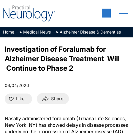
Home
Medical News
Alzheimer Disease & Dementias
Investigation of Foralumab for
Alzheimer Disease Treatment Will
Continue to Phase 2
06/04/2020
Like
Share
Nasally administered foralumab (Tiziana Life Sciences,
New York, NY) has showed delays in disease processes
underlying the progression of Alzheimer disease (AD)