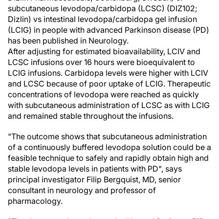
subcutaneous levodopa/carbidopa (LCSC) (DIZ102;
Dizlin) vs intestinal levodopa/carbidopa gel infusion
(LCIG) in people with advanced Parkinson disease (PD)
has been published in Neurology.
After adjusting for estimated bioavailability, LCIV and
LCSC infusions over 16 hours were bioequivalent to
LCIG infusions. Carbidopa levels were higher with LCIV
and LCSC because of poor uptake of LCIG. Therapeutic
concentrations of levodopa were reached as quickly
with subcutaneous administration of LCSC as with LCIG
and remained stable throughout the infusions.
"The outcome shows that subcutaneous administration
of a continuously buffered levodopa solution could be a
feasible technique to safely and rapidly obtain high and
stable levodopa levels in patients with PD", says
principal investigator Filip Bergquist, MD, senior
consultant in neurology and professor of
pharmacology.