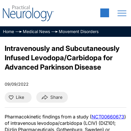
Home
Medical News
Movement Disorders
Intravenously and Subcutaneously
Infused Levodopa/Carbidopa for
Advanced Parkinson Disease
09/09/2022
Like
Share
Pharmacokinetic findings from a study (
NCT00660673
)
of intravenous levodopa/carbidopa (LCIV) (DIZ101;
Dizlin Pharmaceuticals, Gothenburg, Sweden) or