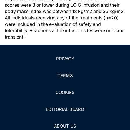
scores were 3 or lower during LCIG infusion and their
body mass index was between 18 kg/m2 and 35 kg/m2.
All individuals receiving any of the treatments (n=20)
were included in the evaluation of safety and
tolerability. Reactions at the infusion sites were mild and
transient.
PRIVACY
TERMS
COOKIES
EDITORIAL BOARD
ABOUT US