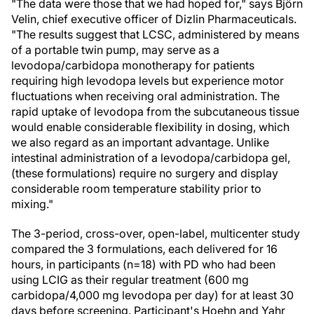
"The data were those that we had hoped for," says Björn
Velin, chief executive officer of Dizlin Pharmaceuticals.
"The results suggest that LCSC, administered by means
of a portable twin pump, may serve as a
levodopa/carbidopa monotherapy for patients
requiring high levodopa levels but experience motor
fluctuations when receiving oral administration. The
rapid uptake of levodopa from the subcutaneous tissue
would enable considerable flexibility in dosing, which
we also regard as an important advantage. Unlike
intestinal administration of a levodopa/carbidopa gel,
(these formulations) require no surgery and display
considerable room temperature stability prior to
mixing."
The 3-period, cross-over, open-label, multicenter study
compared the 3 formulations, each delivered for 16
hours, in participants (n=18) with PD who had been
using LCIG as their regular treatment (600 mg
carbidopa/4,000 mg levodopa per day) for at least 30
days before screening. Participant's Hoehn and Yahr