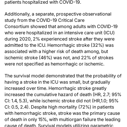
patients hospitalized with COVID-19.
Additionally, a separate, prospective observational
study from the COVID-19 Critical Care
Consortium showed that among adults with COVID-19
who were hospitalized in an intensive care unit (ICU)
during 2020, 2% experienced stroke after they were
admitted to the ICU. Hemorrhagic stroke (32%) was
associated with a higher risk of death among, but
ischemic stroke (46%) was not, and 22% of strokes
were not specified as hemorrhagic or ischemic.
The survival model demonstrated that the probability of
having a stroke in the ICU was small, but gradually
increased over time. Hemorrhagic stroke greatly
increased the cumulative hazard of death (HR, 2.7; 95%
Cl: 1.4, 5.3), while ischemic stroke did not (HR,1.0; 95%
Cl: 0.5, 2.4). Despite high mortality (72%) in patients
with hemorrhagic stroke, stroke was the primary cause
of death in only 15%, with multiorgan failure the leading
cause of death. Survival models utilizing parametric