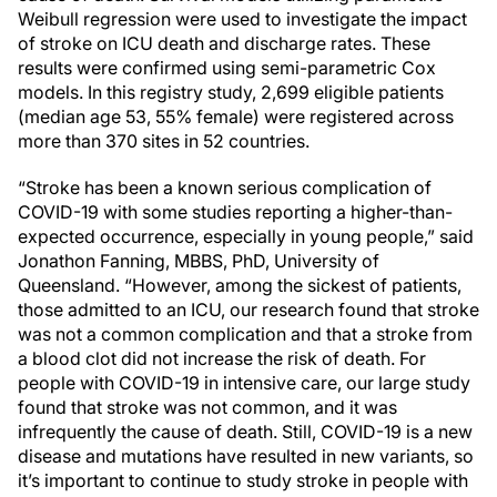
Weibull regression were used to investigate the impact
of stroke on ICU death and discharge rates. These
results were confirmed using semi-parametric Cox
models. In this registry study, 2,699 eligible patients
(median age 53, 55% female) were registered across
more than 370 sites in 52 countries.
“Stroke has been a known serious complication of
COVID-19 with some studies reporting a higher-than-
expected occurrence, especially in young people,” said
Jonathon Fanning, MBBS, PhD, University of
Queensland. “However, among the sickest of patients,
those admitted to an ICU, our research found that stroke
was not a common complication and that a stroke from
a blood clot did not increase the risk of death. For
people with COVID-19 in intensive care, our large study
found that stroke was not common, and it was
infrequently the cause of death. Still, COVID-19 is a new
disease and mutations have resulted in new variants, so
it’s important to continue to study stroke in people with