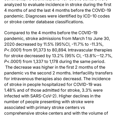
analyzed to evaluate incidence in stroke during the first
4 months of and the last 4 months before the COVID-19
pandemic. Diagnoses were identified by ICD-10 codes
or stroke center database classifications.
Compared to the 4 months before the COVID-19
pandemic, stroke admissions from March 1 to June 30,
2020 decreased by 11.5% (95%CI, -11.7% to -11.3%,
P
<.0001) from 91,373 to 80,894. Intravascular therapies
for stroke decreased by 13.2% (95% CI, -13.8%--12.7%,
P
<.0001) from 1,337 to 1,178 during the same period.
The decrease was higher in the first 2 months of the
pandemic vs the second 2 months. Interfacility transfers
for intravenous therapies also decreasd. The incidence
of stroke in people hospitalized for COVID-19 was
1.48% and of those admitted for stroke, 3.3% were
infected with SARS-CoV-2). Higher declines in the
number of people presenting with stroke were
associated with primary stroke centers vs
comprehensive stroke centers and with the volume of