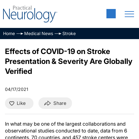
Home
Medical News
Stroke
Effects of COVID-19 on Stroke
Presentation & Severity Are Globally
Verified
04/17/2021
Like
Share
In what may be one of the largest collaborations and
observational studies conducted to date, data from 6
continents, 70 countries, and 457 stroke centers were