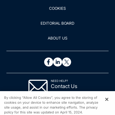
COOKIES
EDITORIAL BOARD
ABOUT US
NEED HELP?
Contact Us
© 2026 All rights reserved.
By clicking “Allow All Cookies”, you agree to the storing of
cookies on your device to enhance site navigation, analyze
site usage, and assist in our marketing efforts. The privacy
policy for this site was updated on April 15, 2024.