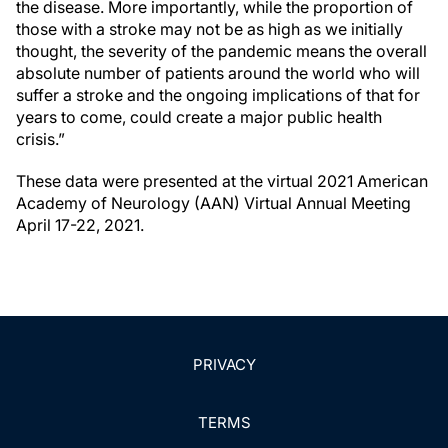
the disease. More importantly, while the proportion of
those with a stroke may not be as high as we initially
thought, the severity of the pandemic means the overall
absolute number of patients around the world who will
suffer a stroke and the ongoing implications of that for
years to come, could create a major public health
crisis.”
These data were presented at the virtual 2021 American
Academy of Neurology (AAN) Virtual Annual Meeting
April 17-22, 2021.
PRIVACY
TERMS