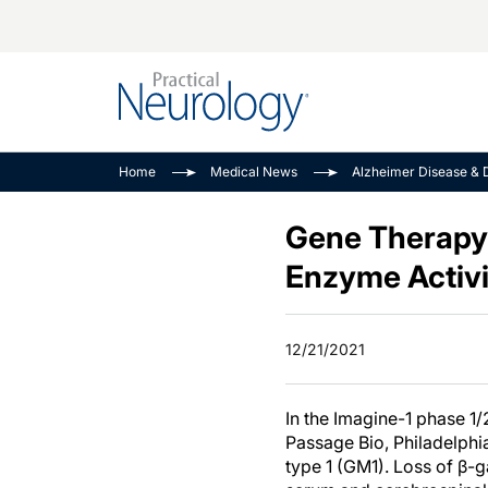
Alzheimer Disease 
PODCASTS
Neuromuscular
Home
Medical News
Alzheimer Disease & 
Dementias
Amplifying The Pati
See All
Child Neurology
Journey
Gene Therapy 
Epilepsy & Seizures
NeuroFrontiers
Enzyme Activit
Headache & Pain
Neurology: Disease
Dive
Imaging & Testing
12/21/2021
MS Match-Up
Movement Disorder
See All
In the Imagine-1 phase 1/
Passage Bio, Philadelphia
type 1 (GM1). Loss of β-