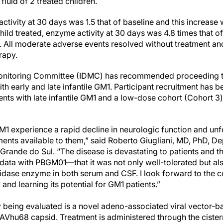
luid of 2 treated children.
 activity at 30 days was 1.5 that of baseline and this increase
ild treated, enzyme activity at 30 days was 4.8 times that of
. All moderate adverse events resolved without treatment a
rapy.
onitoring Committee (IDMC) has recommended proceeding to
ith early and late infantile GM1. Participant recruitment has 
ents with late infantile GM1 and a low-dose cohort (Cohort 3) 
GM1 experience a rapid decline in neurologic function and unf
ents available to them,” said Roberto Giugliani, MD, PhD, De
 Grande do Sul. “The disease is devastating to patients and the
data with PBGM01—that it was not only well-tolerated but al
sidase enzyme in both serum and CSF. I look forward to the c
d learning its potential for GM1 patients.”
y being evaluated is a novel adeno-associated viral vector-
AVhu68 capsid. Treatment is administered through the cister