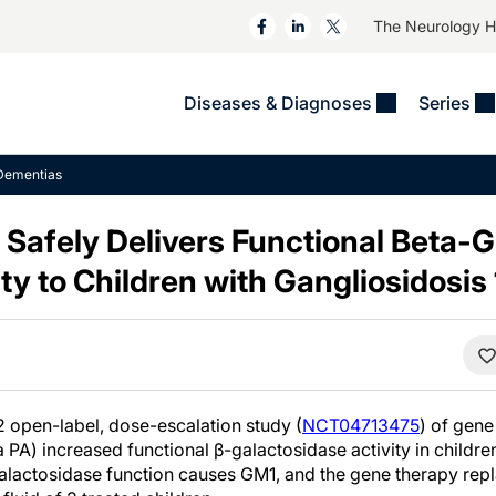
The Neurology 
Diseases & Diagnoses
Series
&
VIDEOS
MS & Immune Disorders
COLUMNS
Dementias
ent
Trials In 2
Neuromuscular
Alzheimer Disease &
Dementias
Safely Delivers Functional Beta-
NeuroView
Neuro-Oncology
Child Neurology
y to Children with Gangliosidosis
Neurology In Motion
Neuro-Ophthalmology
 Deep
Epilepsy & Seizures
MS Masters
Sleep
Headache & Pain
See All
Stroke
s
Imaging & Testing
TBI
See All
2 open-label, dose-escalation study (
NCT04713475
) of gen
 PA) increased functional β-galactosidase activity in childre
galactosidase function causes GM1, and the gene therapy repla