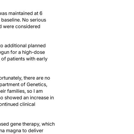
 was maintained at 6
 baseline. No serious
nd were considered
 additional planned
begun for a high-dose
of patients with early
ortunately, there are no
partment of Genetics,
ir families, so I am
so showed an increase in
ontinued clinical
based gene therapy, which
na magna to deliver