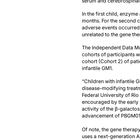
serum and cerebrospinal f
In the first child, enzyme
months. For the second ch
adverse events occurred
unrelated to the gene the
The Independent Data M
cohorts of participants w
cohort (Cohort 2) of pati
infantile GM1.
“Children with infantile 
disease-modifying treatm
Federal University of Rio
encouraged by the early 
activity of the β-galacto
advancement of PBGM01 an
Of note, the gene therap
uses a next-generation A