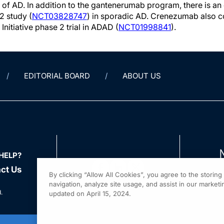
 of AD. In addition to the gantenerumab program, there is an 
2 study (
NCT03828747
) in sporadic AD. Crenezumab also co
Initiative phase 2 trial in ADAD (
NCT01998841
).
EDITORIAL BOARD
ABOUT US
HELP?
ct Us
By clicking “Allow All Cookies”, you agree to the storin
navigation, analyze site usage, and assist in our marketin
.
updated on April 15, 2024.