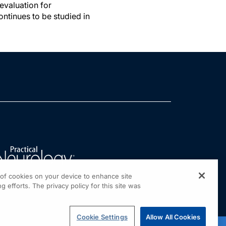
evaluation for
ntinues to be studied in
g of cookies on your device to enhance site
g efforts. The privacy policy for this site was
Cookie Settings
Allow All Cookies