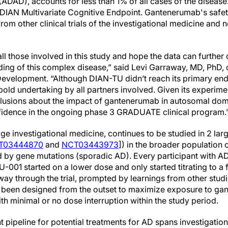
DAD), accounts for less than 1% of all cases of the disease
DIAN Multivariate Cognitive Endpoint. Gantenerumab's safet
from other clinical trials of the investigational medicine and
all those involved in this study and hope the data can further 
ding of this complex disease,” said Levi Garraway, MD, PhD, 
evelopment. “Although DIAN-TU didn’t reach its primary endpo
a bold undertaking by all partners involved. Given its experime
clusions about the impact of gantenerumab in autosomal do
fidence in the ongoing phase 3 GRADUATE clinical program.
e investigational medicine, continues to be studied in 2 lar
T03444870
and
NCT03443973
]) in the broader population 
sed by gene mutations (sporadic AD). Every participant with
01 started on a lower dose and only started titrating to a f
ay through the trial, prompted by learnings from other stu
een designed from the outset to maximize exposure to gant
ith minimal or no dose interruption within the study period.
pipeline for potential treatments for AD spans investigationa