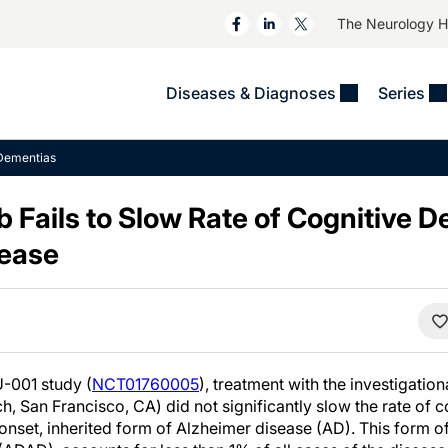
The Neurology 
Diseases & Diagnoses
Series
&
VIDEOS
MS & Immune Disorders
COLUMNS
Dementias
ent
Trials In 2
Neuromuscular
Alzheimer Disease &
Dementias
Fails to Slow Rate of Cognitive De
NeuroView
Neuro-Oncology
Child Neurology
sease
Neurology In Motion
Neuro-Ophthalmology
 Deep
Epilepsy & Seizures
MS Masters
Sleep
Headache & Pain
See All
Stroke
s
Imaging & Testing
TBI
See All
-001 study (
NCT01760005
), treatment with the investigatio
San Francisco, CA) did not significantly slow the rate of co
-onset, inherited form of Alzheimer disease (AD). This form 