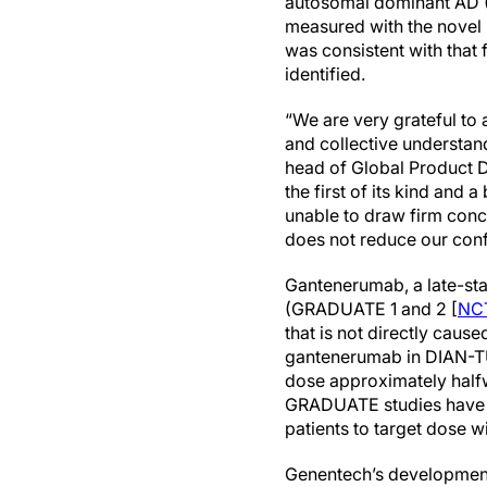
autosomal dominant AD (A
measured with the novel 
was consistent with that 
identified.
“We are very grateful to 
and collective understan
head of Global Product D
the first of its kind and 
unable to draw firm con
does not reduce our con
Gantenerumab, a late-stag
(GRADUATE 1 and 2 [
NC
that is not directly cau
gantenerumab in DIAN-TU-0
dose approximately halfw
GRADUATE studies have b
patients to target dose w
Genentech’s development 