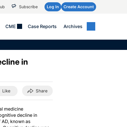
Hub
Subscribe
Log In
Create Account
CME
Case Reports
Archives
MEDICAL NEWS
MEETING COVERAGE
SP
Alzheimer Disease &
WPC 2026
Art
Dementias
cline in
AES 2025
Child Neurology
AAIC 2026
Epilepsy & Seizures
Headache & Pain
Like
Share
Imaging & Testing
See All
nal medicine
gnitive decline in
of AD, known as