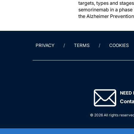
targets, types and stages
semorinemab in a phase 
the Alzheimer Prevention 
PRIVACY
TERMS
COOKIES
NEED 
Conta
© 2026 All rights reserved