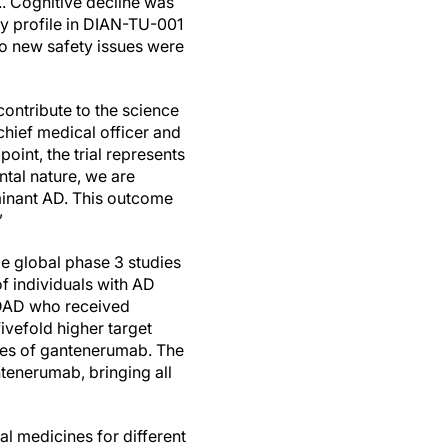
.. Cognitive decline was
y profile in DIAN-TU-001
 no new safety issues were
contribute to the science
chief medical officer and
int, the trial represents
ntal nature, we are
minant AD. This outcome
”
ge global phase 3 studies
of individuals with AD
 ADAD who received
ivefold higher target
dies of gantenerumab. The
enerumab, bringing all
l medicines for different