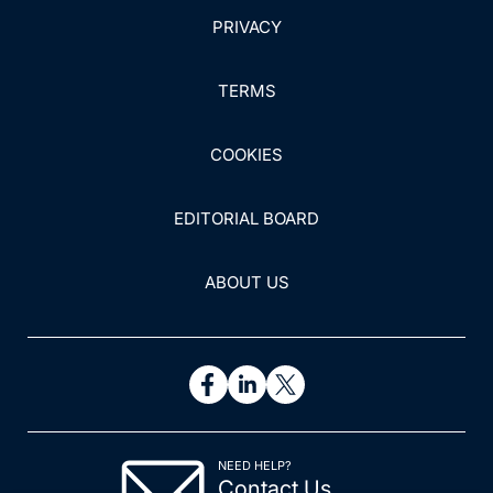
PRIVACY
TERMS
COOKIES
EDITORIAL BOARD
ABOUT US
NEED HELP?
Contact Us