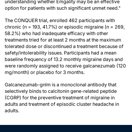
understanding whether Emgality may be an effective
option for patients with such significant unmet need."
The CONQUER trial, enrolled 462 participants with
chronic (n = 193, 41.7%) or episodic migraine (n = 269,
58.2%) who had inadequate efficacy with other
treatments tried for at least 2 months at the maximum
tolerated dose or discontinued a treatment because of
safety/intolerability issues. Participants had a mean
baseline frequency of 13.2 monthly migraine days and
were randomly assigned to receive galcanezumab (120
mg/month) or placebo for 3 months.
Galcanezumab-gnlm is a monoclonal antibody that
selectively binds to calcitonin gene-related peptide
(CGRP) for the preventive treatment of migraine in
adults and treatment of episodic cluster headache in
adults.