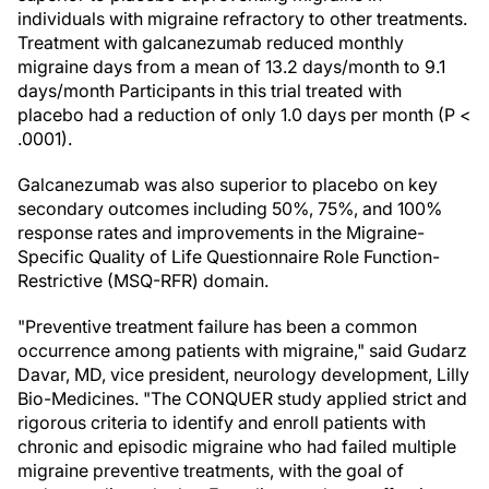
individuals with migraine refractory to other treatments.
Treatment with galcanezumab reduced monthly
migraine days from a mean of 13.2 days/month to 9.1
days/month Participants in this trial treated with
placebo had a reduction of only 1.0 days per month (P <
.0001).
Galcanezumab was also superior to placebo on key
secondary outcomes including 50%, 75%, and 100%
response rates and improvements in the Migraine-
Specific Quality of Life Questionnaire Role Function-
Restrictive (MSQ-RFR) domain.
"Preventive treatment failure has been a common
occurrence among patients with migraine," said Gudarz
Davar, MD, vice president, neurology development, Lilly
Bio-Medicines. "The CONQUER study applied strict and
rigorous criteria to identify and enroll patients with
chronic and episodic migraine who had failed multiple
migraine preventive treatments, with the goal of