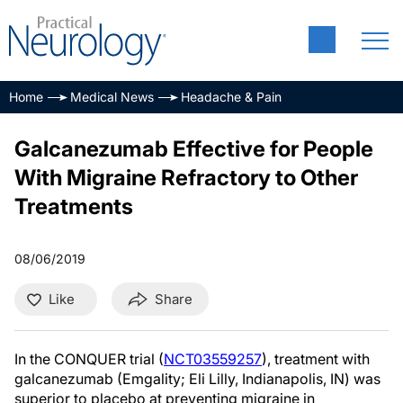
Home
Medical News
Headache & Pain
Galcanezumab Effective for People
With Migraine Refractory to Other
Treatments
08/06/2019
Like
Share
In the CONQUER trial (
NCT03559257
), treatment with
galcanezumab (Emgality; Eli Lilly, Indianapolis, IN) was
superior to placebo at preventing migraine in