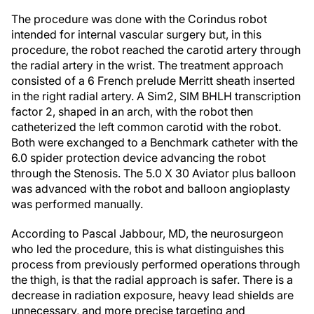
The procedure was done with the Corindus robot
intended for internal vascular surgery but, in this
procedure, the robot reached the carotid artery through
the radial artery in the wrist. The treatment approach
consisted of a 6 French prelude Merritt sheath inserted
in the right radial artery. A Sim2, SIM BHLH transcription
factor 2, shaped in an arch, with the robot then
catheterized the left common carotid with the robot.
Both were exchanged to a Benchmark catheter with the
6.0 spider protection device advancing the robot
through the Stenosis. The 5.0 X 30 Aviator plus balloon
was advanced with the robot and balloon angioplasty
was performed manually.
According to Pascal Jabbour, MD, the neurosurgeon
who led the procedure, this is what distinguishes this
process from previously performed operations through
the thigh, is that the radial approach is safer. There is a
decrease in radiation exposure, heavy lead shields are
unnecessary, and more precise targeting and