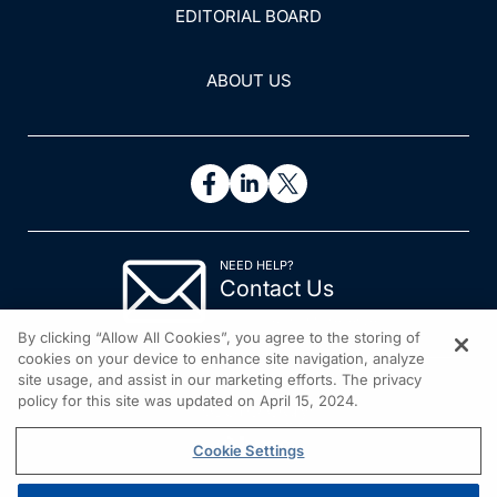
EDITORIAL BOARD
ABOUT US
NEED HELP?
Contact Us
© 2026 All rights reserved.
By clicking “Allow All Cookies”, you agree to the storing of
cookies on your device to enhance site navigation, analyze
site usage, and assist in our marketing efforts. The privacy
policy for this site was updated on April 15, 2024.
Cookie Settings