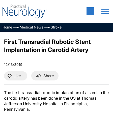
Home
Medical News
Stroke
First Transradial Robotic Stent
Implantation in Carotid Artery
12/13/2019
Like
Share
The first transradial robotic implantation of a stent in the
carotid artery has been done in the US at Thomas
Jefferson University Hospital in Philadelphia,
Pennsylvania.