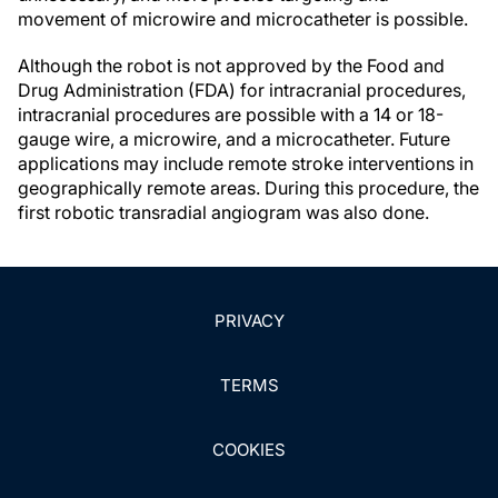
movement of microwire and microcatheter is possible.
Although the robot is not approved by the Food and
Drug Administration (FDA) for intracranial procedures,
intracranial procedures are possible with a 14 or 18-
gauge wire, a microwire, and a microcatheter. Future
applications may include remote stroke interventions in
geographically remote areas. During this procedure, the
first robotic transradial angiogram was also done.
PRIVACY
TERMS
COOKIES