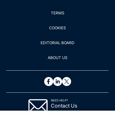
TERMS
COOKIES
EDITORIAL BOARD
ABOUT US
NEED HELP?
Contact Us
© 2026 All rights reserved.