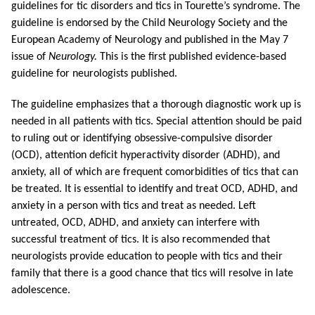
guidelines for tic disorders and tics in Tourette’s syndrome. The
guideline is endorsed by the Child Neurology Society and the
European Academy of Neurology and published in the May 7
issue of
Neurology.
This is the first published evidence-based
guideline for neurologists published.
The guideline emphasizes that a thorough diagnostic work up is
needed in all patients with tics. Special attention should be paid
to ruling out or identifying obsessive-compulsive disorder
(OCD), attention deficit hyperactivity disorder (ADHD), and
anxiety, all of which are frequent comorbidities of tics that can
be treated. It is essential to identify and treat OCD, ADHD, and
anxiety in a person with tics and treat as needed. Left
untreated, OCD, ADHD, and anxiety can interfere with
successful treatment of tics. It is also recommended that
neurologists provide education to people with tics and their
family that there is a good chance that tics will resolve in late
adolescence.