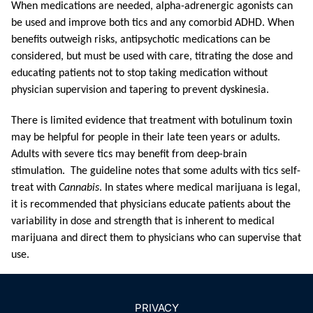
When medications are needed, alpha-ad
renergic agonists can
be used and improve both tics and any comorbid ADHD. When
benefits outweigh risks, antipsychotic medications can be
considered, but must be used with care, titrating the dose and
educating patients not to stop taking medication without
physician supervision and tapering to prevent dyskinesia.
There is limited evidence that treatment with botulinum toxin
may be helpful for people in their late teen years or adults.
Adults with severe tics may benefit from deep-brain
stimulation. The guideline notes that some adults with tics self-
treat with
Cannabis
. In states where medical marijuana is legal,
it is recommended that physicians educate patients about the
variability in dose and strength that is inherent to medical
marijuana and direct them to physicians who can supervise that
use.
PRIVACY