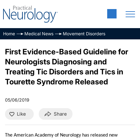
Home
Medical News
Movement Disorders
First Evidence-Based Guideline for
Neurologists Diagnosing and
Treating Tic Disorders and Tics in
Tourette Syndrome Released
05/06/2019
Like
Share
The American Academy of Neurology has released new