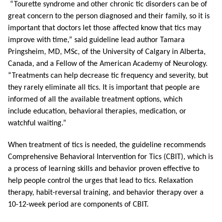
“Tourette syndrome and other chronic tic disorders can be of
great concern to the person diagnosed and their family, so it is
important that doctors let those affected know that tics may
improve with time,” said guideline lead author Tamara
Pringsheim, MD, MSc, of the University of Calgary in Alberta,
Canada, and a Fellow of the American Academy of Neurology.
“Treatments can help decrease tic frequency and severity, but
they rarely eliminate all tics. It is important that people are
informed of all the available treatment options, which
include
education, behavioral therapies, medication, or
watchful waiting.”
When treatment of tics is needed, the guideline recommends
Comprehensive Behavioral Intervention for Tics (CBIT), which is
a process of learning skills and behavior proven effective to
help people control the urges that lead to tics. Relaxation
therapy, habit-reversal training, and behavior therapy over a
10-12-week period are components of CBIT.